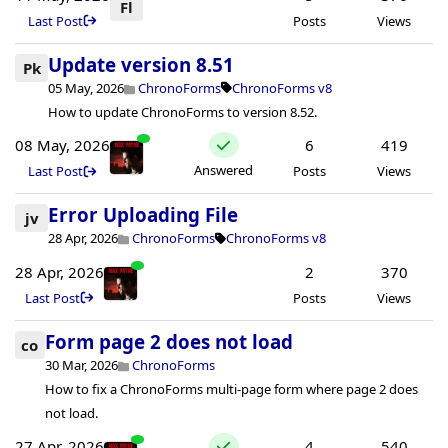
Fl
Last Post
Posts
Views
Update version 8.51
Pk
05 May, 2026
ChronoForms
ChronoForms v8
How to update ChronoForms to version 8.52.
08 May, 2026
6
419
Answered
Last Post
Posts
Views
Error Uploading File
jv
28 Apr, 2026
ChronoForms
ChronoForms v8
28 Apr, 2026
2
370
Last Post
Posts
Views
Form page 2 does not load
co
30 Mar, 2026
ChronoForms
How to fix a ChronoForms multi-page form where page 2 does
not load.
27 Apr, 2026
4
540