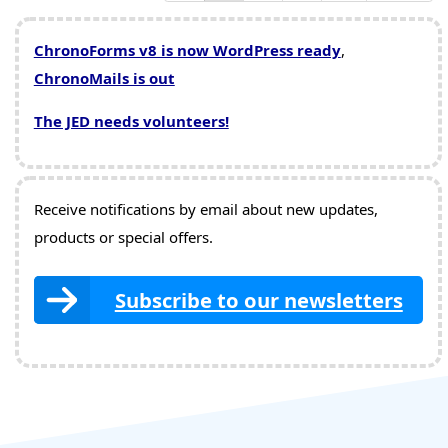
ChronoForms v8 is now WordPress ready
,
ChronoMails is out
The JED needs volunteers!
Receive notifications by email about new updates,
products or special offers.
Subscribe to our newsletters