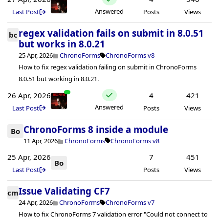
Answered
Last Post
Posts
Views
regex validation fails on submit in 8.0.51
bc
but works in 8.0.21
25 Apr, 2026
ChronoForms
ChronoForms v8
How to fix regex validation failing on submit in ChronoForms
8.0.51 but working in 8.0.21.
26 Apr, 2026
4
421
Answered
Last Post
Posts
Views
ChronoForms 8 inside a module
Bo
11 Apr, 2026
ChronoForms
ChronoForms v8
25 Apr, 2026
7
451
Bo
Last Post
Posts
Views
Issue Validating CF7
cm
24 Apr, 2026
ChronoForms
ChronoForms v7
How to fix ChronoForms 7 validation error "Could not connect to