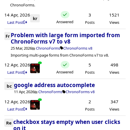
ChronoForms.
14 Apr, 2026
3
1521
kr
Answered
Last Post
Posts
Views
Problem with large form imported from
Fr
ChronoForms v7 to v8
25 Mar, 2026
ChronoForms
ChronoForms v8
Importing multi-page forms from ChronoForms v7 to v8.
12 Apr, 2026
5
498
Answered
Last Post
Posts
Views
google address autocomplete
bc
11 Apr, 2026
ChronoForms
ChronoForms v8
12 Apr, 2026
2
347
Last Post
Posts
Views
checkbox stays empty when user clicks
Re
on it