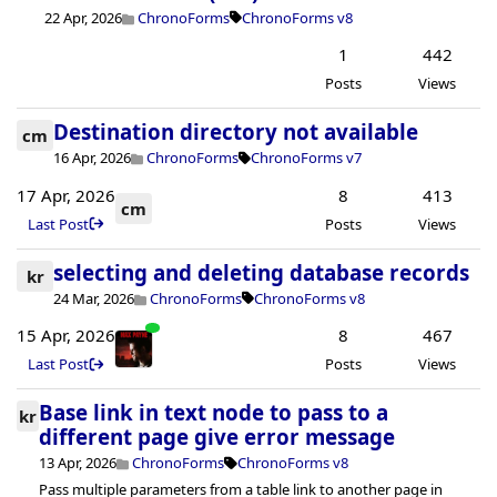
22 Apr, 2026
ChronoForms
ChronoForms v8
1
442
Posts
Views
Destination directory not available
cm
16 Apr, 2026
ChronoForms
ChronoForms v7
17 Apr, 2026
8
413
cm
Last Post
Posts
Views
selecting and deleting database records
kr
24 Mar, 2026
ChronoForms
ChronoForms v8
15 Apr, 2026
8
467
Last Post
Posts
Views
Base link in text node to pass to a
kr
different page give error message
13 Apr, 2026
ChronoForms
ChronoForms v8
Pass multiple parameters from a table link to another page in