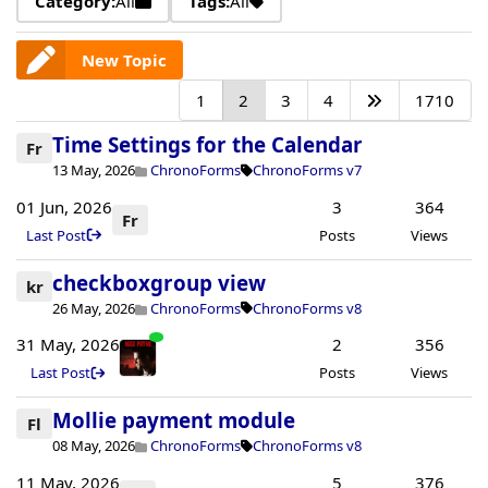
Category:
All
Tags:
All
New Topic
1
2
3
4
1710
Time Settings for the Calendar
Fr
13 May, 2026
ChronoForms
ChronoForms v7
01 Jun, 2026
3
364
Fr
Last Post
Posts
Views
checkboxgroup view
kr
26 May, 2026
ChronoForms
ChronoForms v8
31 May, 2026
2
356
Last Post
Posts
Views
Mollie payment module
Fl
08 May, 2026
ChronoForms
ChronoForms v8
11 May, 2026
5
376