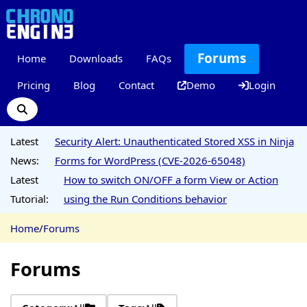
Forums
Home
Downloads
FAQs
Pricing
Blog
Contact
Demo
Login
Latest
Security Alert: Unauthenticated Stored XSS in Ninja
News:
Forms for WordPress (CVE-2026-65048)
Latest
How to switch ON/OFF a form View or Action
Tutorial:
using the Run Conditions behavior
Home
/
Forums
Forums