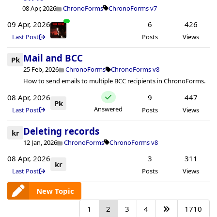
08 Apr, 2026
ChronoForms
ChronoForms v7
09 Apr, 2026
6
426
Last Post
Posts
Views
Mail and BCC
Pk
25 Feb, 2026
ChronoForms
ChronoForms v8
How to send emails to multiple BCC recipients in ChronoForms.
08 Apr, 2026
9
447
Pk
Answered
Last Post
Posts
Views
Deleting records
kr
12 Jan, 2026
ChronoForms
ChronoForms v8
08 Apr, 2026
3
311
kr
Last Post
Posts
Views
New Topic
1
2
3
4
1710