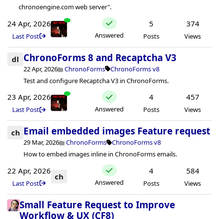
chronoengine.com web server".
24 Apr, 2026
5
374
Answered
Last Post
Posts
Views
ChronoForms 8 and Recaptcha V3
dl
22 Apr, 2026
ChronoForms
ChronoForms v8
Test and configure Recaptcha V3 in ChronoForms.
23 Apr, 2026
4
457
Answered
Last Post
Posts
Views
Email embedded images Feature request
ch
29 Mar, 2026
ChronoForms
ChronoForms v8
How to embed images inline in ChronoForms emails.
22 Apr, 2026
4
584
ch
Answered
Last Post
Posts
Views
Small Feature Request to Improve
Workflow & UX (CF8)