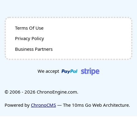
Terms Of Use
Privacy Policy
Business Partners
We accept
© 2006 - 2026 ChronoEngine.com.
Powered by
ChronoCMS
— The 10ms Go Web Architecture.