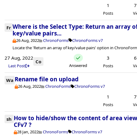
1
7
Posts
V
Where is the Select Type: Return an array o
Fr
key/value pairs...
26 Aug, 2022
ChronoForms
ChronoForms v7
Locate the 'Return an array of key/value pairs' option in ChronoForm
27 Aug, 2022
3
6
Co
Answered
Last Post
Posts
V
Rename file on upload
Wa
26 Aug, 2022
ChronoForms
ChronoForms v7
1
7
Posts
V
How to hide/show the content of area view
sh
CFv7 ?
28 Jan, 2022
ChronoForms
ChronoForms v7