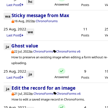
hc
Answered
Last Post
Posts
V
Sticky message from Max
wa
16 Aug, 2022
ChronoForums
25 Aug, 2022
11
2
we
Last Post
Posts
V
Ghost value
ja
22 Jul, 2022
ChronoForms
ChronoForms v6
How to preserve an existing image when editing a form without re-
uploading.
25 Aug, 2022
9
1
ja
Answered
Last Post
Posts
V
Edit the record for an image
ja
21 Jul, 2022
ChronoForms
ChronoForms v6
How to edit a saved image record in ChronoForms.
25 Aug, 2022
4
1