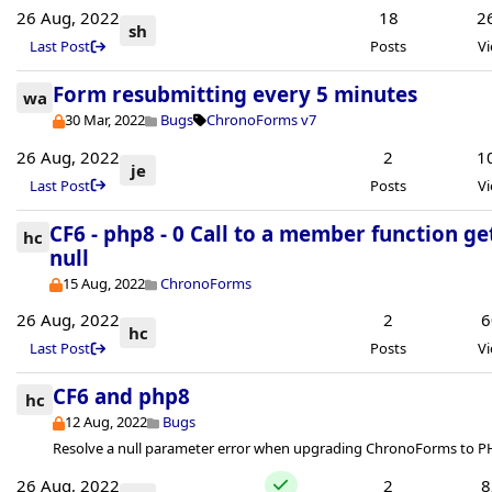
26 Aug, 2022
18
2
sh
Last Post
Posts
V
Form resubmitting every 5 minutes
wa
30 Mar, 2022
Bugs
ChronoForms v7
26 Aug, 2022
2
1
je
Last Post
Posts
V
CF6 - php8 - 0 Call to a member function ge
hc
null
15 Aug, 2022
ChronoForms
26 Aug, 2022
2
6
hc
Last Post
Posts
V
CF6 and php8
hc
12 Aug, 2022
Bugs
Resolve a null parameter error when upgrading ChronoForms to P
26 Aug, 2022
2
8