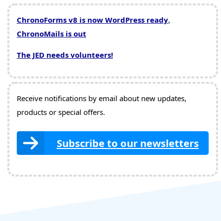
ChronoForms v8 is now WordPress ready
,
ChronoMails is out
The JED needs volunteers!
Receive notifications by email about new updates,
products or special offers.
Subscribe to our newsletters