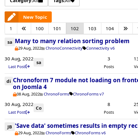
Category:
All
Tags:
All
New Topic
1
100
101
102
103
104
Many to many relation sorting problem
sa
29 Aug, 2022
ChronoConnectivity
Connectivity v6
30 Aug, 2022
3
1
sa
Last Post
Posts
V
Chronoform 7 module not loading on fron
di
on Joomla 4
08 Aug, 2022
ChronoForms
ChronoForms v7
30 Aug, 2022
8
2
Co
Last Post
Posts
V
'Save data' sometimes results in empty re
JB
29 Aug, 2022
ChronoForms
ChronoForms v6