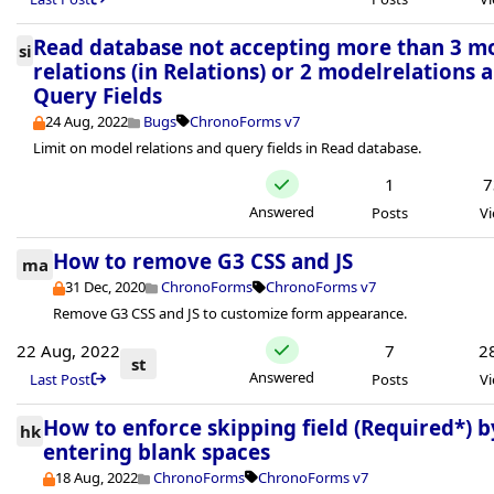
Read database not accepting more than 3 m
si
relations (in Relations) or 2 modelrelations 
Query Fields
24 Aug, 2022
Bugs
ChronoForms v7
Limit on model relations and query fields in Read database.
1
7
Answered
Posts
V
How to remove G3 CSS and JS
ma
31 Dec, 2020
ChronoForms
ChronoForms v7
Remove G3 CSS and JS to customize form appearance.
22 Aug, 2022
7
2
st
Answered
Last Post
Posts
V
How to enforce skipping field (Required*) b
hk
entering blank spaces
18 Aug, 2022
ChronoForms
ChronoForms v7