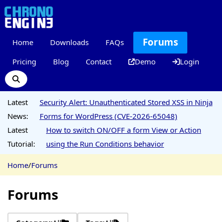
Forums
Home
Downloads
FAQs
Pricing
Blog
Contact
Demo
Login
Latest
Security Alert: Unauthenticated Stored XSS in Ninja
News:
Forms for WordPress (CVE-2026-65048)
Latest
How to switch ON/OFF a form View or Action
Tutorial:
using the Run Conditions behavior
Home
/
Forums
Forums