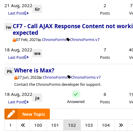
21 Aug, 2022
2
7
Gr
Last Post
Posts
V
CF7 - Call AJAX Response Content not work
iw
expected
07 Feb, 2021
ChronoForms
ChronoForms v7
18 Aug, 2022
7
4
we
Last Post
Posts
V
Where is Max?
Pk
27 Jun, 2022
ChronoForms
ChronoForms v7
Contact the ChronoForms developer for support.
18 Aug, 2022
6
1
ja
Answered
Last Post
Posts
V
New Topic
1
100
101
102
103
104