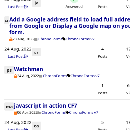
ja
Answered
Last Post
Posts
V
Add a Google address field to load full addr
cr
from Google or Display a Google map on yo
form.
23 Aug, 2022
ChronoForms
ChronoForms v7
24 Aug, 2022
4
1
cr
Last Post
Posts
V
Watchman
ps
24 Aug, 2022
ChronoForms
ChronoForms v7
1
6
Posts
V
javascript in action CF7
ma
06 Apr, 2022
ChronoForms
ChronoForms v7
24 Aug, 2022
5
1
ca
Last Post
Posts
V