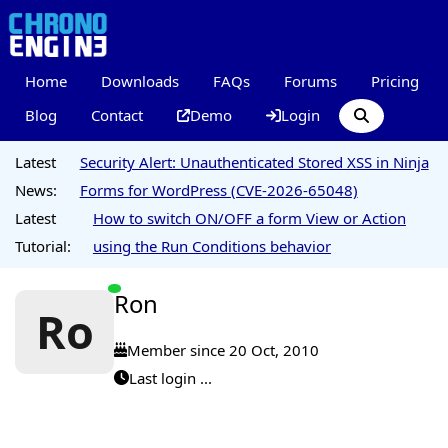
Home
Downloads
FAQs
Forums
Pricing
Blog
Contact
Demo
Login
Latest
Security Alert: Unauthenticated Stored XSS in Ninja
News:
Forms for WordPress (CVE-2026-65048)
Latest
How to switch ON/OFF a form View or Action
Tutorial:
using the Run Conditions behavior
Ron
Ro
Member since 20 Oct, 2010
Last login ...