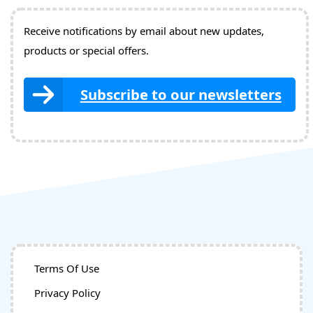
Receive notifications by email about new updates,
products or special offers.
Subscribe to our newsletters
Terms Of Use
Privacy Policy