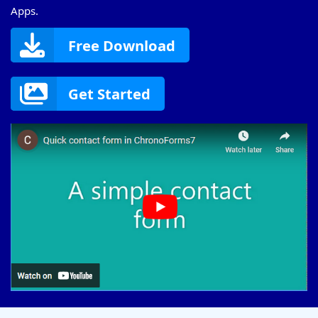
Apps.
Free Download
Get Started