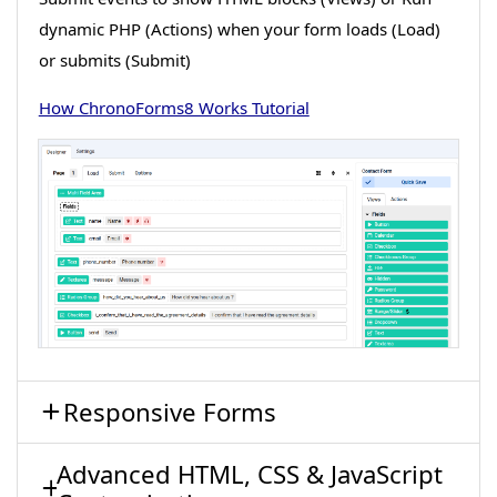
dynamic PHP (Actions) when your form loads (Load)
or submits (Submit)
How ChronoForms8 Works Tutorial
Responsive Forms
Advanced HTML, CSS & JavaScript