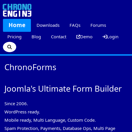
Home
Downloads
FAQs
Forums
Pricing
Blog
Contact
Demo
Login
ChronoForms
Joomla's Ultimate Form Builder
Since 2006.
WordPress ready.
Mobile ready, Multi Language, Custom Code.
Spam Protection, Payments, Database Ops, Multi Page