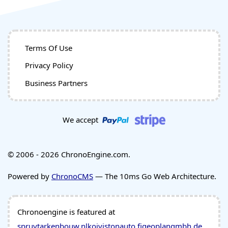
Terms Of Use
Privacy Policy
Business Partners
We accept
© 2006 - 2026 ChronoEngine.com.
Powered by
ChronoCMS
— The 10ms Go Web Architecture.
Chronoengine is featured at
spruytarkenbouw.nl
koivistonauto.fi
geoplangmbh.de