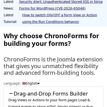
Latest
Security Alert: Unauthenticated Stored XSS in Ninja
News:
Forms for WordPress (CVE-2026-65048)
Latest
How to switch ON/OFF a form View or Action
Tutorial:
using the Run Conditions behavior
Why choose ChronoForms for
building your forms?
ChronoForms is the Joomla extension
that gives you unmatched flexibility
and advanced form-building tools.
Language:
English
Drag-and-Drop Forms Builder
Drag Views or Actions to your form pages Load &
Submit events to show HTML blocks (Views) or Run