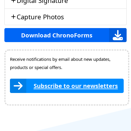
Digital Signature
Capture Photos
Download ChronoForms
Receive notifications by email about new updates,
products or special offers.
Subscribe to our newsletters