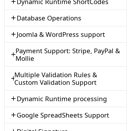
Dynamic Runtime ShortCodes
Database Operations
Joomla & WordPress support
Payment Support: Stripe, PayPal &
Mollie
Multiple Validation Rules &
Custom Validation Support
Dynamic Runtime processing
Google SpreadSheets Support