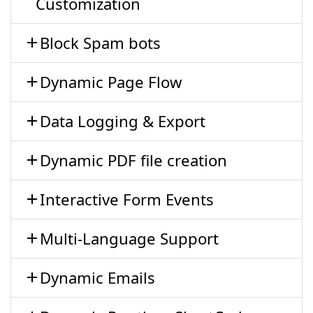
Customization
Block Spam bots
Dynamic Page Flow
Data Logging & Export
Dynamic PDF file creation
Interactive Form Events
Multi-Language Support
Dynamic Emails