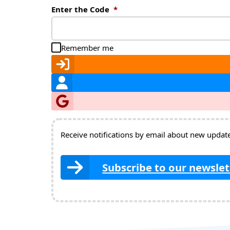
Enter the Code
*
Remember me
Receive notifications by email about new updates
Subscribe to our newslet