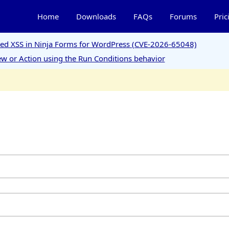
Home
Downloads
FAQs
Forums
Pric
ored XSS in Ninja Forms for WordPress (CVE-2026-65048)
w or Action using the Run Conditions behavior