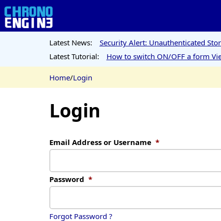
Latest News:
Security Alert: Unauthenticated St
Latest Tutorial:
How to switch ON/OFF a form Vie
Home
/
Login
Login
Email Address or Username
*
Password
*
Forgot Password ?