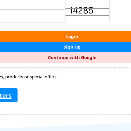
Login
Sign Up
Continue with Google
, products or special offers.
ters