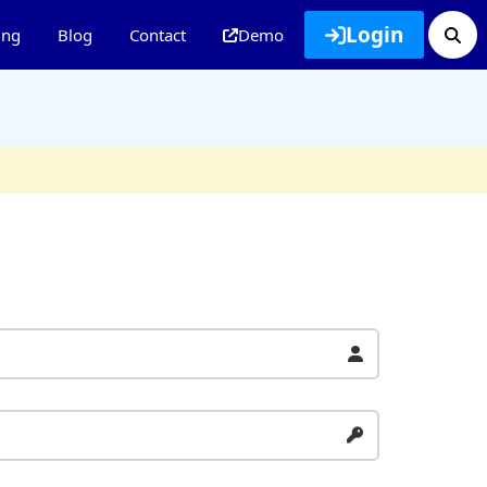
Login
ing
Blog
Contact
Demo