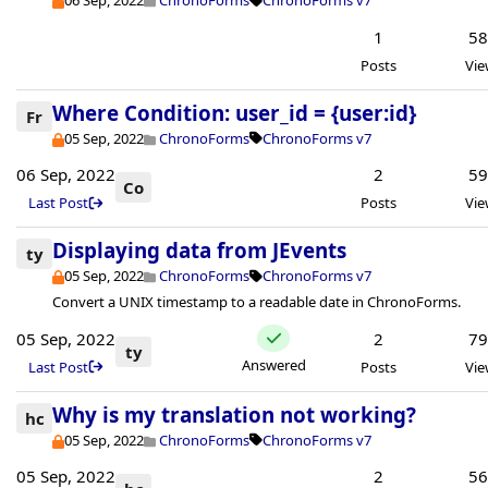
06 Sep, 2022
ChronoForms
ChronoForms v7
1
5
Posts
Vie
Where Condition: user_id = {user:id}
Fr
05 Sep, 2022
ChronoForms
ChronoForms v7
06 Sep, 2022
2
5
Co
Last Post
Posts
Vie
Displaying data from JEvents
ty
05 Sep, 2022
ChronoForms
ChronoForms v7
Convert a UNIX timestamp to a readable date in ChronoForms.
05 Sep, 2022
2
7
ty
Answered
Last Post
Posts
Vie
Why is my translation not working?
hc
05 Sep, 2022
ChronoForms
ChronoForms v7
05 Sep, 2022
2
5