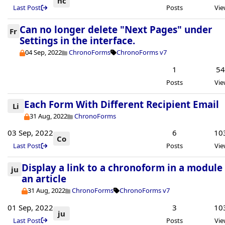
hc
Last Post
Posts
Vie
Can no longer delete "Next Pages" under
Fr
Settings in the interface.
04 Sep, 2022
ChronoForms
ChronoForms v7
1
5
Posts
Vie
Each Form With Different Recipient Email
Li
31 Aug, 2022
ChronoForms
03 Sep, 2022
6
10
Co
Last Post
Posts
Vie
Display a link to a chronoform in a module
ju
an article
31 Aug, 2022
ChronoForms
ChronoForms v7
01 Sep, 2022
3
10
ju
Last Post
Posts
Vie