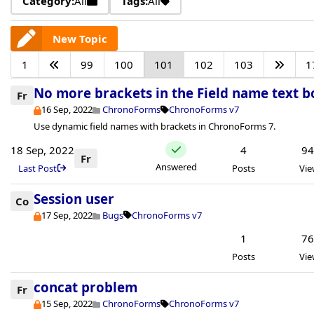
Category:
All
Tags:
All
New Topic
1
99
100
101
102
103
1
No more brackets in the Field name text b
Fr
16 Sep, 2022
ChronoForms
ChronoForms v7
Use dynamic field names with brackets in ChronoForms 7.
18 Sep, 2022
4
9
Fr
Answered
Last Post
Posts
Vie
Session user
Co
17 Sep, 2022
Bugs
ChronoForms v7
1
7
Posts
Vie
concat problem
Fr
15 Sep, 2022
ChronoForms
ChronoForms v7