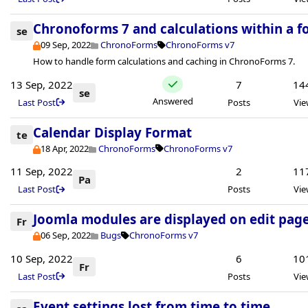
Chronoforms 7 and calculations within a 
se
09 Sep, 2022
ChronoForms
ChronoForms v7
How to handle form calculations and caching in ChronoForms 7.
13 Sep, 2022
7
14
se
Answered
Last Post
Posts
Vie
Calendar Display Format
te
18 Apr, 2022
ChronoForms
ChronoForms v7
11 Sep, 2022
2
11
Pa
Last Post
Posts
Vie
Joomla modules are displayed on edit page.
Fr
06 Sep, 2022
Bugs
ChronoForms v7
10 Sep, 2022
6
10
Fr
Last Post
Posts
Vie
Event settings lost from time to time