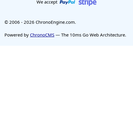
We accept
© 2006 - 2026 ChronoEngine.com.
Powered by
ChronoCMS
— The 10ms Go Web Architecture.