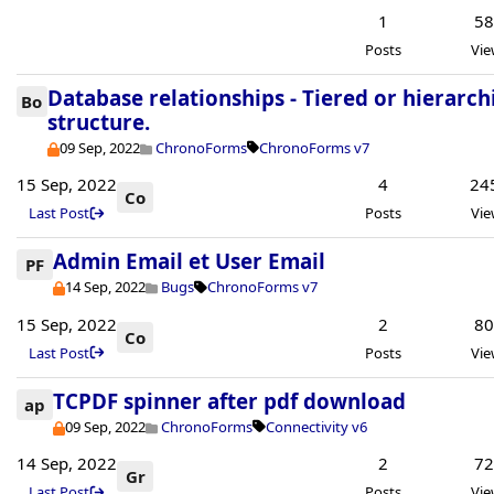
1
5
Posts
Vie
Database relationships - Tiered or hierarch
Bo
structure.
09 Sep, 2022
ChronoForms
ChronoForms v7
15 Sep, 2022
4
24
Co
Last Post
Posts
Vie
Admin Email et User Email
PF
14 Sep, 2022
Bugs
ChronoForms v7
15 Sep, 2022
2
8
Co
Last Post
Posts
Vie
TCPDF spinner after pdf download
ap
09 Sep, 2022
ChronoForms
Connectivity v6
14 Sep, 2022
2
7
Gr
Last Post
Posts
Vie