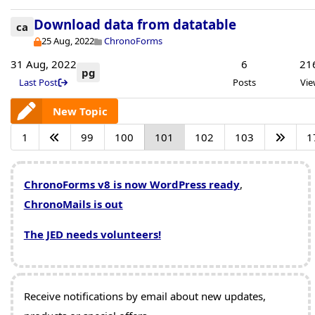
Download data from datatable
ca
25 Aug, 2022
ChronoForms
31 Aug, 2022
6
21
pg
Last Post
Posts
Vie
New Topic
1
99
100
101
102
103
1
ChronoForms v8 is now WordPress ready
,
ChronoMails is out
The JED needs volunteers!
Receive notifications by email about new updates,