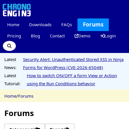
Forums
Home
Downloads
FAQs
Pricing
Blog
Contact
Demo
Login
Latest
Security Alert: Unauthenticated Stored XSS in Ninja
News:
Forms for WordPress (CVE-2026-65048)
Latest
How to switch ON/OFF a form View or Action
Tutorial:
using the Run Conditions behavior
Home
/
Forums
Forums