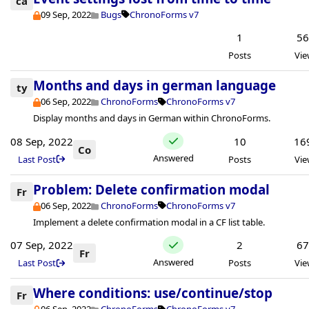
ca
09 Sep, 2022
Bugs
ChronoForms v7
1
5
Posts
Vie
Months and days in german language
ty
06 Sep, 2022
ChronoForms
ChronoForms v7
Display months and days in German within ChronoForms.
08 Sep, 2022
10
16
Co
Answered
Last Post
Posts
Vie
Problem: Delete confirmation modal
Fr
06 Sep, 2022
ChronoForms
ChronoForms v7
Implement a delete confirmation modal in a CF list table.
07 Sep, 2022
2
6
Fr
Answered
Last Post
Posts
Vie
Where conditions: use/continue/stop
Fr