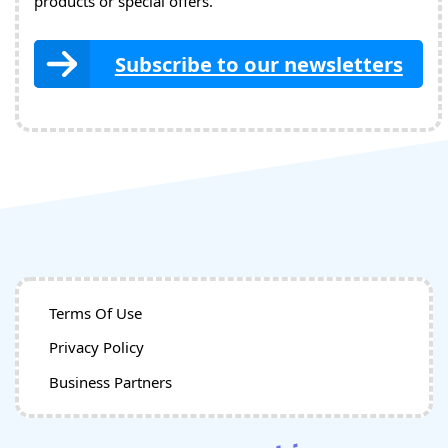
products or special offers.
Subscribe to our newsletters
Terms Of Use
Privacy Policy
Business Partners