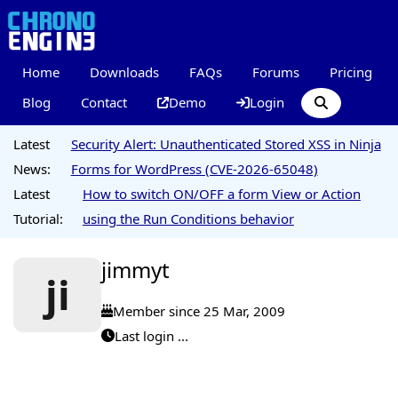
Home
Downloads
FAQs
Forums
Pricing
Blog
Contact
Demo
Login
Latest
Security Alert: Unauthenticated Stored XSS in Ninja
News:
Forms for WordPress (CVE-2026-65048)
Latest
How to switch ON/OFF a form View or Action
Tutorial:
using the Run Conditions behavior
jimmyt
ji
Member since 25 Mar, 2009
Last login ...