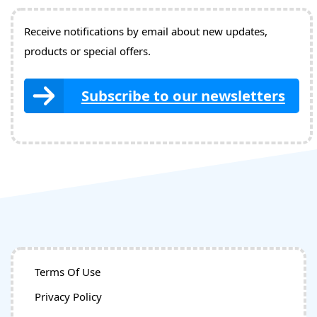
Receive notifications by email about new updates,
products or special offers.
Subscribe to our newsletters
Terms Of Use
Privacy Policy