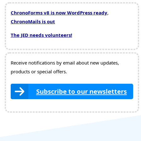
ChronoForms v8 is now WordPress ready
,
ChronoMails is out
The JED needs volunteers!
Receive notifications by email about new updates,
products or special offers.
Subscribe to our newsletters