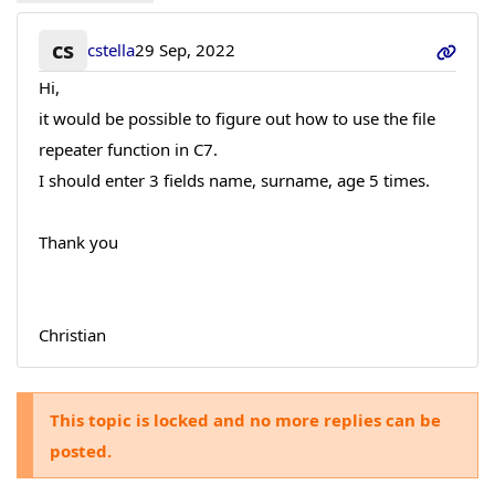
cs
cstella
29 Sep, 2022
Hi,
it would be possible to figure out how to use the file
repeater function in C7.
I should enter 3 fields name, surname, age 5 times.
Thank you
Christian
This topic is locked and no more replies can be
posted.