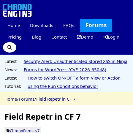
Forums
Home
Downloads
FAQs
Pricing
Blog
Contact
Demo
Login
Latest
Security Alert: Unauthenticated Stored XSS in Ninja
News:
Forms for WordPress (CVE-2026-65048)
Latest
How to switch ON/OFF a form View or Action
Tutorial:
using the Run Conditions behavior
Home
/
Forums
/
Field Repetr in CF 7
Field Repetr in CF 7
ChronoForms v7