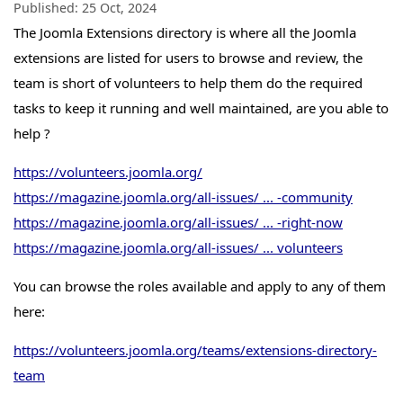
Published:
25 Oct, 2024
The Joomla Extensions directory is where all the Joomla
extensions are listed for users to browse and review, the
team is short of volunteers to help them do the required
tasks to keep it running and well maintained, are you able to
help ?
https://volunteers.joomla.org/
https://magazine.joomla.org/all-issues/ ... -community
https://magazine.joomla.org/all-issues/ ... -right-now
https://magazine.joomla.org/all-issues/ ... volunteers
You can browse the roles available and apply to any of them
here:
https://volunteers.joomla.org/teams/extensions-directory-
team