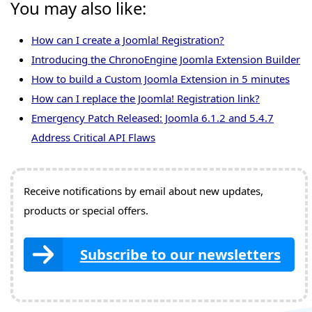
You may also like:
How can I create a Joomla! Registration?
Introducing the ChronoEngine Joomla Extension Builder
How to build a Custom Joomla Extension in 5 minutes
How can I replace the Joomla! Registration link?
Emergency Patch Released: Joomla 6.1.2 and 5.4.7
Address Critical API Flaws
Receive notifications by email about new updates,
products or special offers.
Subscribe to our newsletters