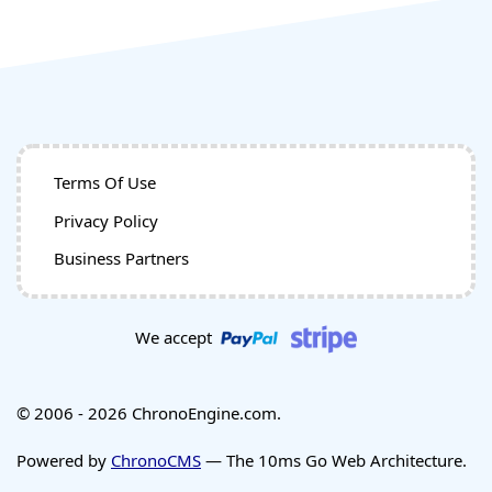
Terms Of Use
Privacy Policy
Business Partners
We accept
© 2006 - 2026 ChronoEngine.com.
Powered by
ChronoCMS
— The 10ms Go Web Architecture.