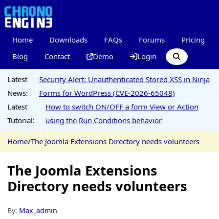
Home
Downloads
FAQs
Forums
Pricing
Blog
Contact
Demo
Login
Latest
Security Alert: Unauthenticated Stored XSS in Ninja
News:
Forms for WordPress (CVE-2026-65048)
Latest
How to switch ON/OFF a form View or Action
Tutorial:
using the Run Conditions behavior
Home
/
The Joomla Extensions Directory needs volunteers
The Joomla Extensions
Directory needs volunteers
By:
Max_admin