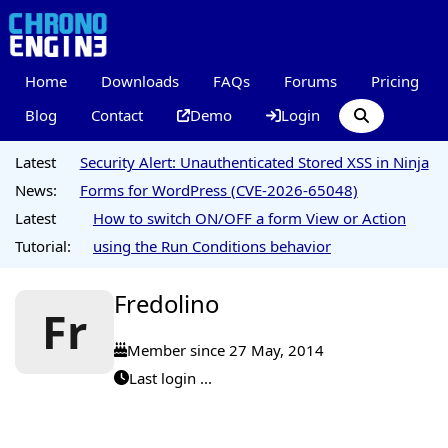
Home
Downloads
FAQs
Forums
Pricing
Blog
Contact
Demo
Login
Latest
Security Alert: Unauthenticated Stored XSS in Ninja
News:
Forms for WordPress (CVE-2026-65048)
Latest
How to switch ON/OFF a form View or Action
Tutorial:
using the Run Conditions behavior
Fredolino
Fr
Member since 27 May, 2014
Last login ...