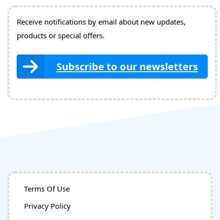
Receive notifications by email about new updates,
products or special offers.
Subscribe to our newsletters
Terms Of Use
Privacy Policy