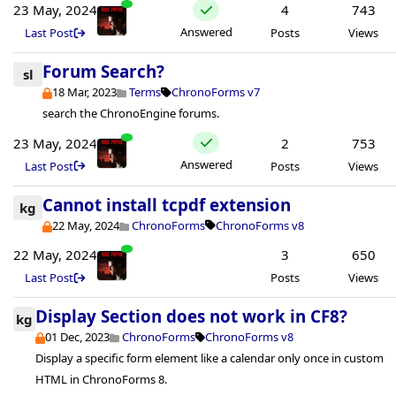
23 May, 2024
4
743
Answered
Last Post
Posts
Views
Forum Search?
sl
18 Mar, 2023
Terms
ChronoForms v7
search the ChronoEngine forums.
23 May, 2024
2
753
Answered
Last Post
Posts
Views
Cannot install tcpdf extension
kg
22 May, 2024
ChronoForms
ChronoForms v8
22 May, 2024
3
650
Last Post
Posts
Views
Display Section does not work in CF8?
kg
01 Dec, 2023
ChronoForms
ChronoForms v8
Display a specific form element like a calendar only once in custom
HTML in ChronoForms 8.