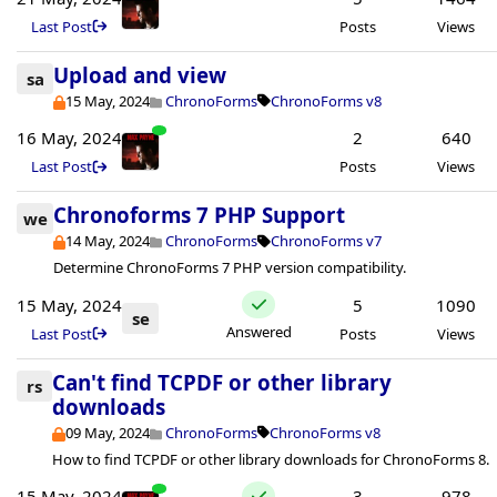
Last Post
Posts
Views
Upload and view
sa
15 May, 2024
ChronoForms
ChronoForms v8
16 May, 2024
2
640
Last Post
Posts
Views
Chronoforms 7 PHP Support
we
14 May, 2024
ChronoForms
ChronoForms v7
Determine ChronoForms 7 PHP version compatibility.
15 May, 2024
5
1090
se
Answered
Last Post
Posts
Views
Can't find TCPDF or other library
rs
downloads
09 May, 2024
ChronoForms
ChronoForms v8
How to find TCPDF or other library downloads for ChronoForms 8.
15 May, 2024
3
978