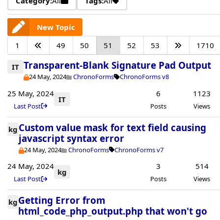
Category:
All
Tags:
All
New Topic
1
49
50
51
52
53
1710
Transparent-Blank Signature Pad Output
IT
24 May, 2024
ChronoForms
ChronoForms v8
25 May, 2024
6
1123
IT
Last Post
Posts
Views
Custom value mask for text field causing
kg
javascript syntax error
24 May, 2024
ChronoForms
ChronoForms v7
24 May, 2024
3
514
kg
Last Post
Posts
Views
Getting Error from
kg
html_code_php_output.php that won't go