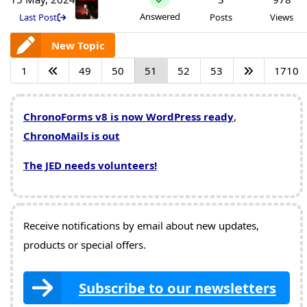
Answered
Last Post
Posts
Views
New Topic
1
49
50
51
52
53
1710
ChronoForms v8 is now WordPress ready
,
ChronoMails is out
The JED needs volunteers!
Receive notifications by email about new updates,
products or special offers.
Subscribe to our newsletters