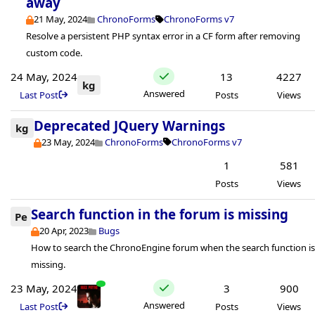
away
21 May, 2024
ChronoForms
ChronoForms v7
Resolve a persistent PHP syntax error in a CF form after removing
custom code.
24 May, 2024
13
4227
kg
Answered
Last Post
Posts
Views
Deprecated JQuery Warnings
kg
23 May, 2024
ChronoForms
ChronoForms v7
1
581
Posts
Views
Search function in the forum is missing
Pe
20 Apr, 2023
Bugs
How to search the ChronoEngine forum when the search function i
missing.
23 May, 2024
3
900
Answered
Last Post
Posts
Views