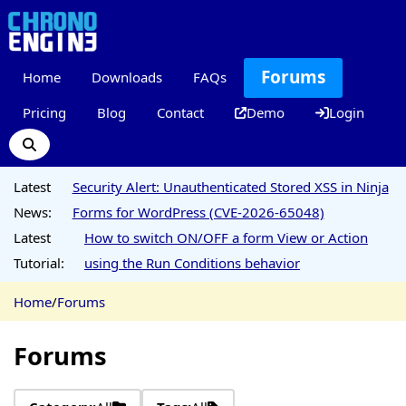
Forums
Home
Downloads
FAQs
Pricing
Blog
Contact
Demo
Login
Latest
Security Alert: Unauthenticated Stored XSS in Ninja
News:
Forms for WordPress (CVE-2026-65048)
Latest
How to switch ON/OFF a form View or Action
Tutorial:
using the Run Conditions behavior
Home
/
Forums
Forums