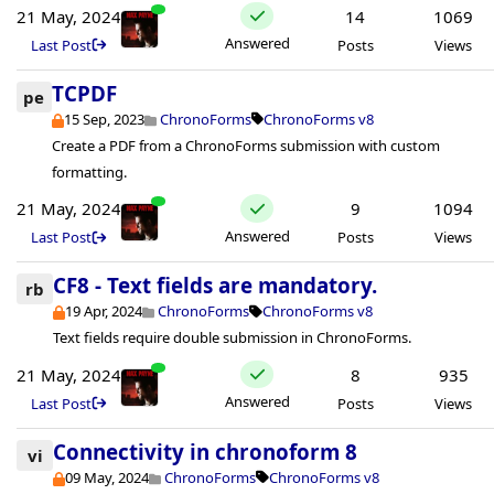
21 May, 2024
14
1069
Answered
Last Post
Posts
Views
TCPDF
pe
15 Sep, 2023
ChronoForms
ChronoForms v8
Create a PDF from a ChronoForms submission with custom
formatting.
21 May, 2024
9
1094
Answered
Last Post
Posts
Views
CF8 - Text fields are mandatory.
rb
19 Apr, 2024
ChronoForms
ChronoForms v8
Text fields require double submission in ChronoForms.
21 May, 2024
8
935
Answered
Last Post
Posts
Views
Connectivity in chronoform 8
vi
09 May, 2024
ChronoForms
ChronoForms v8