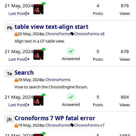
21 May, 2024
4
876
Last Post
Posts
Views
table view text-align start
Pk
20 May, 2024
ChronoForms
ChronoForms v8
Align text in a CF table view.
21 May, 2024
5
678
Answered
Last Post
Posts
Views
Search
Te
18 May, 2024
ChronoForms
How to search the ChronoEngine forum.
21 May, 2024
5
804
Answered
Last Post
Posts
Views
Cronoforms 7 WP fatal error
jh
19 May, 2024
ChronoForms
ChronoForms v7
21 May, 2024
5
1464