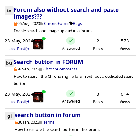
Forum also without search and paste
ie
images???
06 Aug, 2023
ChronoForms
Bugs
Enable search and image upload in a forum.
23 May, 2024
2
573
Answered
Last Post
Posts
Views
Search button in FORUM
bu
28 Sep, 2023
ChronoComments
How to search the ChronoEngine forum without a dedicated search
button.
23 May, 2024
3
614
Answered
Last Post
Posts
Views
search button in forum
gi
30 Jan, 2023
Terms
How to restore the search button in the forum.