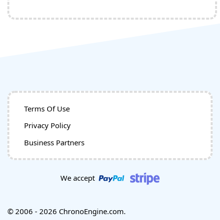
Terms Of Use
Privacy Policy
Business Partners
We accept
© 2006 - 2026 ChronoEngine.com.