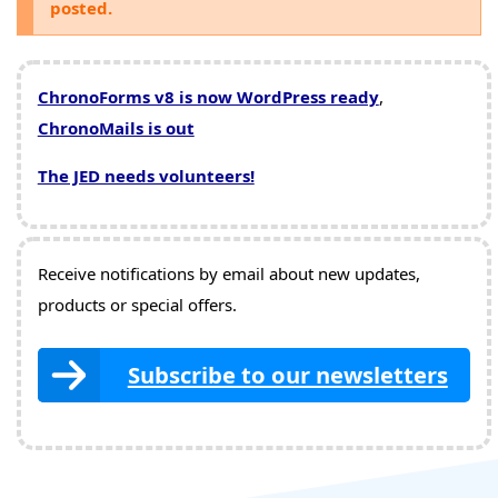
posted.
ChronoForms v8 is now WordPress ready
,
ChronoMails is out
The JED needs volunteers!
Receive notifications by email about new updates,
products or special offers.
Subscribe to our newsletters