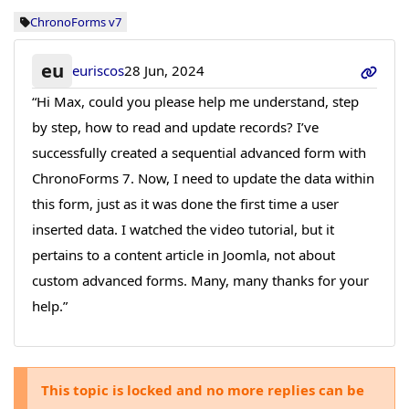
ChronoForms v7
eu
euriscos
28 Jun, 2024
“Hi Max, could you please help me understand, step
by step, how to read and update records? I’ve
successfully created a sequential advanced form with
ChronoForms 7. Now, I need to update the data within
this form, just as it was done the first time a user
inserted data. I watched the video tutorial, but it
pertains to a content article in Joomla, not about
custom advanced forms. Many, many thanks for your
help.”
This topic is locked and no more replies can be