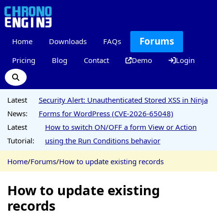
Forums
Home
Downloads
FAQs
Pricing
Blog
Contact
Demo
Login
Latest
Security Alert: Unauthenticated Stored XSS in Ninja
News:
Forms for WordPress (CVE-2026-65048)
Latest
How to switch ON/OFF a form View or Action
Tutorial:
using the Run Conditions behavior
Home
/
Forums
/
How to update existing records
How to update existing
records