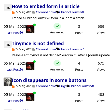
How to embed form in article
m.
05 Mar, 2025
ChronoForms
ChronoForms v8
Embed a ChronoForms V8 form in a Joomla article.
05 Mar, 2025
5
639
Answered
Last Post
Posts
Views
Tinymce is not defined
m.
05 Mar, 2025
ChronoForms
ChronoForms v7
Resolve a "tinymce is not defined" error in CF after a Joomla update
05 Mar, 2025
4
675
Answered
Last Post
Posts
Views
Icon disappears in some buttons
05 Mar, 2025
ChronoForms
Bugs
ChronoForms v8
05 Mar, 2025
3
488
Last Post
Posts
Views