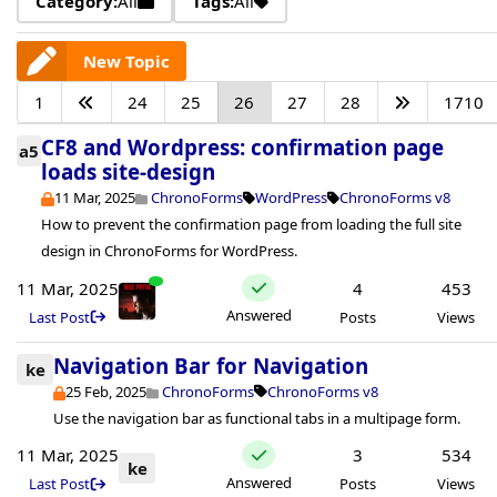
Category:
All
Tags:
All
New Topic
1
24
25
26
27
28
1710
CF8 and Wordpress: confirmation page
a5
loads site-design
11 Mar, 2025
ChronoForms
WordPress
ChronoForms v8
How to prevent the confirmation page from loading the full site
design in ChronoForms for WordPress.
11 Mar, 2025
4
453
Answered
Last Post
Posts
Views
Navigation Bar for Navigation
ke
25 Feb, 2025
ChronoForms
ChronoForms v8
Use the navigation bar as functional tabs in a multipage form.
11 Mar, 2025
3
534
ke
Answered
Last Post
Posts
Views