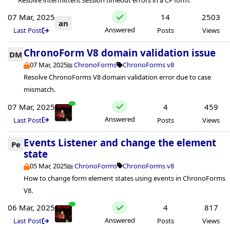
07 Mar, 2025
14
2503
an
Answered
Last Post
Posts
Views
ChronoForm V8 domain validation issue
DM
07 Mar, 2025
ChronoForms
ChronoForms v8
Resolve ChronoForms V8 domain validation error due to case
mismatch.
07 Mar, 2025
4
459
Answered
Last Post
Posts
Views
Events Listener and change the element
Pe
state
05 Mar, 2025
ChronoForms
ChronoForms v8
How to change form element states using events in ChronoForms
V8.
06 Mar, 2025
4
817
Answered
Last Post
Posts
Views