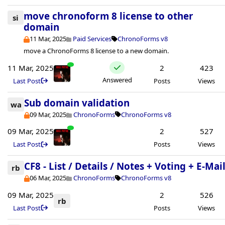
move chronoform 8 license to other
si
domain
11 Mar, 2025
Paid Services
ChronoForms v8
move a ChronoForms 8 license to a new domain.
11 Mar, 2025
2
423
Answered
Last Post
Posts
Views
Sub domain validation
wa
09 Mar, 2025
ChronoForms
ChronoForms v8
09 Mar, 2025
2
527
Last Post
Posts
Views
CF8 - List / Details / Notes + Voting + E-Mai
rb
06 Mar, 2025
ChronoForms
ChronoForms v8
09 Mar, 2025
2
526
rb
Last Post
Posts
Views