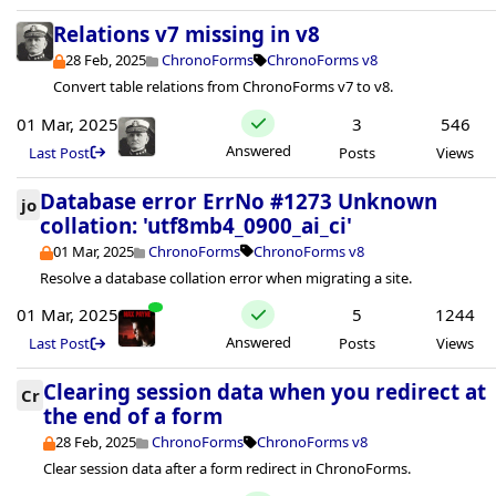
Relations v7 missing in v8
28 Feb, 2025
ChronoForms
ChronoForms v8
Convert table relations from ChronoForms v7 to v8.
01 Mar, 2025
3
546
Answered
Last Post
Posts
Views
Database error ErrNo #1273 Unknown
jo
collation: 'utf8mb4_0900_ai_ci'
01 Mar, 2025
ChronoForms
ChronoForms v8
Resolve a database collation error when migrating a site.
01 Mar, 2025
5
1244
Answered
Last Post
Posts
Views
Clearing session data when you redirect at
Cr
the end of a form
28 Feb, 2025
ChronoForms
ChronoForms v8
Clear session data after a form redirect in ChronoForms.