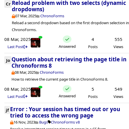
Reload problem with two selects (dynamic
Cr
dropdowns)
07 Mar, 2025
ChronoForms
Reload a second dropdown based on the first dropdown selection i
ChronoForms.
08 Mar, 2025
4
555
Answered
Last Post
Posts
Views
Question about retrieving the page title in
Jo
Chronoforms 8
08 Mar, 2025
ChronoForms
How to retrieve the current page title in ChronoForms 8.
08 Mar, 2025
5
549
Answered
Last Post
Posts
Views
Error : Your session has timed out or you
jf
tried to access the wrong page
16 Nov, 2023
Bugs
ChronoForms v8
Resolve intermittent session timeout errors in a CF form.