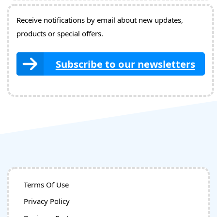
Receive notifications by email about new updates,
products or special offers.
Subscribe to our newsletters
Terms Of Use
Privacy Policy