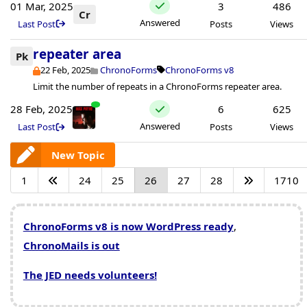
01 Mar, 2025
3
486
Cr
Answered
Last Post
Posts
Views
repeater area
Pk
22 Feb, 2025
ChronoForms
ChronoForms v8
Limit the number of repeats in a ChronoForms repeater area.
28 Feb, 2025
6
625
Answered
Last Post
Posts
Views
New Topic
1
24
25
26
27
28
1710
ChronoForms v8 is now WordPress ready
,
ChronoMails is out
The JED needs volunteers!