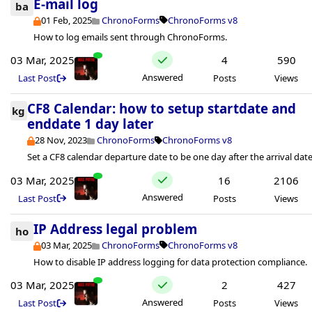
E-mail log
ba
01 Feb, 2025
ChronoForms
ChronoForms v8
How to log emails sent through ChronoForms.
03 Mar, 2025
4
590
Answered
Last Post
Posts
Views
CF8 Calendar: how to setup startdate and
kg
enddate 1 day later
28 Nov, 2023
ChronoForms
ChronoForms v8
Set a CF8 calendar departure date to be one day after the arrival date
03 Mar, 2025
16
2106
Answered
Last Post
Posts
Views
IP Address legal problem
ho
03 Mar, 2025
ChronoForms
ChronoForms v8
How to disable IP address logging for data protection compliance.
03 Mar, 2025
2
427
Answered
Last Post
Posts
Views