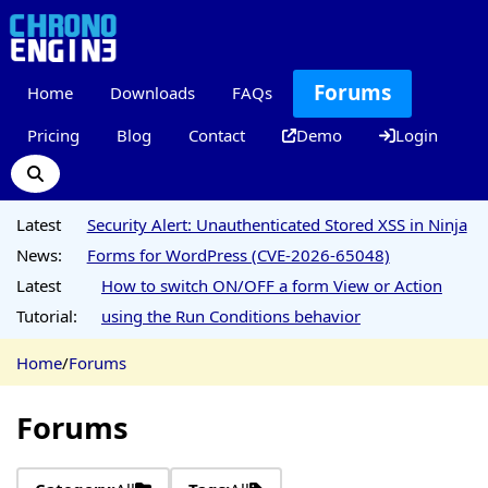
Forums
Home
Downloads
FAQs
Pricing
Blog
Contact
Demo
Login
Latest
Security Alert: Unauthenticated Stored XSS in Ninja
News:
Forms for WordPress (CVE-2026-65048)
Latest
How to switch ON/OFF a form View or Action
Tutorial:
using the Run Conditions behavior
Home
/
Forums
Forums