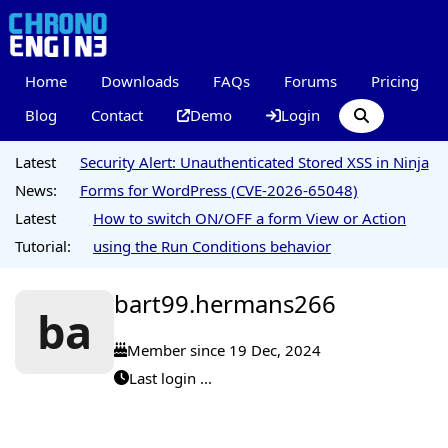
Home
Downloads
FAQs
Forums
Pricing
Blog
Contact
Demo
Login
Latest
Security Alert: Unauthenticated Stored XSS in Ninja
News:
Forms for WordPress (CVE-2026-65048)
Latest
How to switch ON/OFF a form View or Action
Tutorial:
using the Run Conditions behavior
bart99.hermans266
ba
Member since 19 Dec, 2024
Last login ...