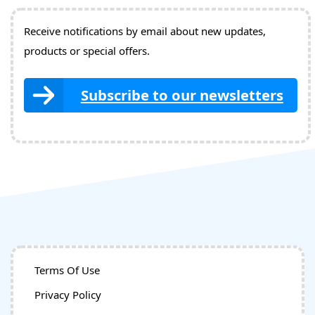
Receive notifications by email about new updates,
products or special offers.
Subscribe to our newsletters
Terms Of Use
Privacy Policy