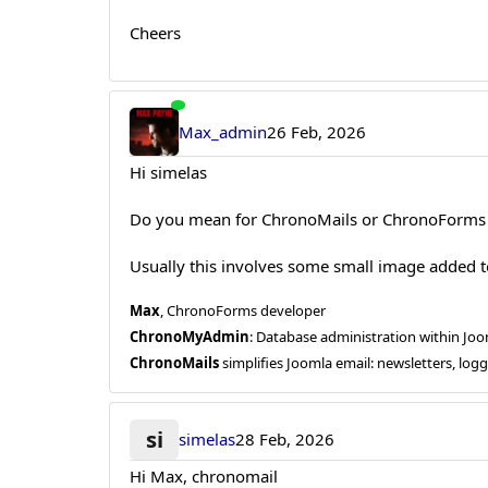
Cheers
Max_admin
26 Feb, 2026
Hi simelas
Do you mean for ChronoMails or ChronoForms 
Usually this involves some small image added t
Max
, ChronoForms developer
ChronoMyAdmin
: Database administration within J
ChronoMails
simplifies Joomla email: newsletters, log
si
simelas
28 Feb, 2026
Hi Max, chronomail