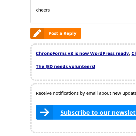
cheers
Post a Reply
ChronoForms v8 is now WordPress ready
,
C
The JED needs volunteers!
Receive notifications by email about new updates
Subscribe to our newslet