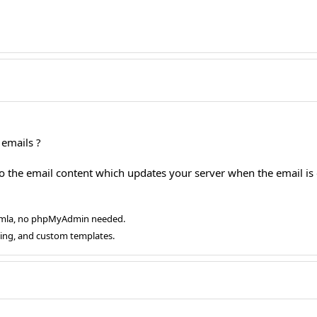
emails ?
o the email content which updates your server when the email i
oomla, no phpMyAdmin needed.
ging, and custom templates.