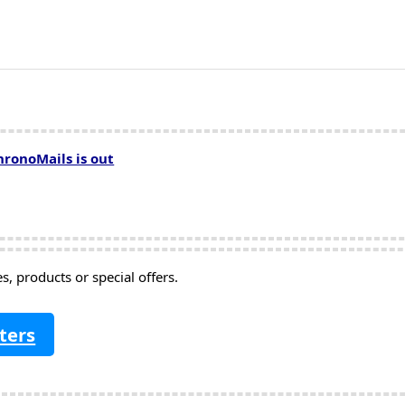
hronoMails is out
, products or special offers.
ters