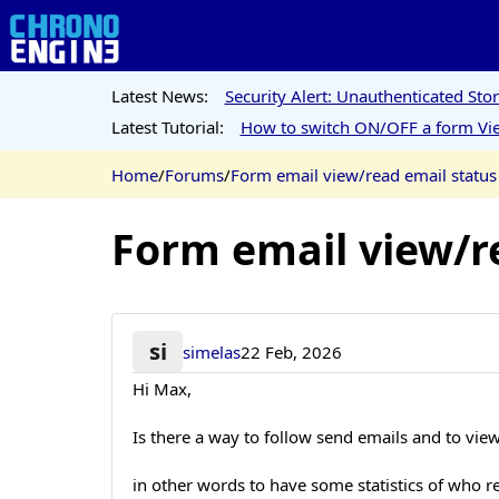
Latest News:
Security Alert: Unauthenticated St
Latest Tutorial:
How to switch ON/OFF a form Vie
Home
/
Forums
/
Form email view/read email status
Form email view/r
si
simelas
22 Feb, 2026
Hi Max,
Is there a way to follow send emails and to vie
in other words to have some statistics of who 