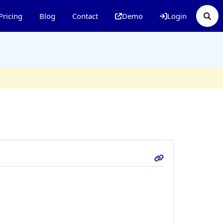
Pricing
Blog
Contact
Demo
Login