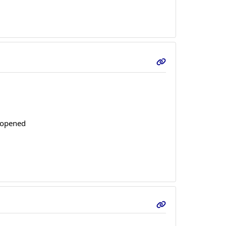
s opened