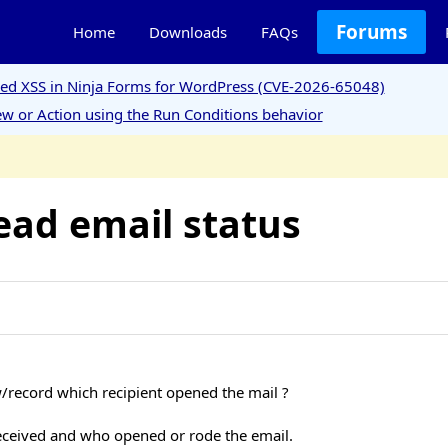
Forums
Home
Downloads
FAQs
ored XSS in Ninja Forms for WordPress (CVE-2026-65048)
w or Action using the Run Conditions behavior
ead email status
w/record which recipient opened the mail ?
received and who opened or rode the email.