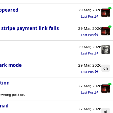
appeared
29 Mar, 2026
Last Post
 stripe payment link fails
29 Mar, 2026
Last Post
29 Mar, 2026
Last Post
dark mode
29 Mar, 2026
ch
Last Post
tion
27 Mar, 2026
Last Post
 wrong position.
mail
27 Mar, 2026
nl