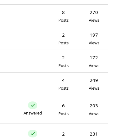
8
270
Posts
Views
2
197
Posts
Views
2
172
Posts
Views
4
249
Posts
Views
6
203
Answered
Posts
Views
2
231