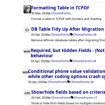
Formatting Table in TCPDF
30 Mar, 2026
ChronoForms
Format a table in TCPDF with borders and shading.
DB Table Tidy Up After Migration
Cr
03 Apr, 2026
ChronoForms
ChronoForms v8
Remove leftover database tables after migrating fro
Required, but Hidden Fields - (Not
wm
behaviour
03 Apr, 2026
ChronoForms
ChronoForms v8
Conditional phone value validation
wm
while other coding options crash s
03 Apr, 2026
ChronoForms
ChronoForms v8
Show/hide fields based on criteri
cm
20 Feb, 2026
ChronoForms
ChronoForms v7
Show or hide form fields based on multiple condition