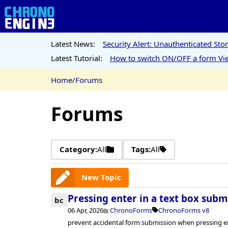
Latest News:
Security Alert: Unauthenticated St
Latest Tutorial:
How to switch ON/OFF a form Vie
Home
/
Forums
Forums
Category:
All
Tags:
All
New Topic
Pressing enter in a text box subm
bc
06 Apr, 2026
ChronoForms
ChronoForms v8
prevent accidental form submission when pressing ent