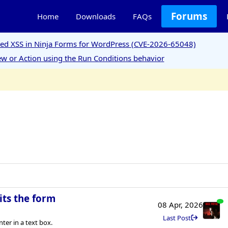
Forums
Home
Downloads
FAQs
ored XSS in Ninja Forms for WordPress (CVE-2026-65048)
w or Action using the Run Conditions behavior
its the form
08 Apr, 2026
Last Post
er in a text box.