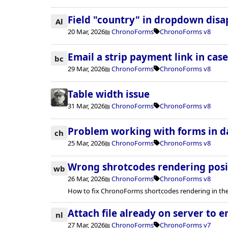
Field "country" in dropdown dis
Al
20 Mar, 2026
ChronoForms
ChronoForms v8
Email a strip payment link in case
bc
29 Mar, 2026
ChronoForms
ChronoForms v8
Table width issue
31 Mar, 2026
ChronoForms
ChronoForms v8
Problem working with forms in 
ch
25 Mar, 2026
ChronoForms
ChronoForms v8
Wrong shrotcodes rendering posi
wb
26 Mar, 2026
ChronoForms
ChronoForms v8
How to fix ChronoForms shortcodes rendering in the
Attach file already on server to e
nl
27 Mar, 2026
ChronoForms
ChronoForms v7