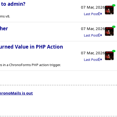
l to admin?
07 Mar, 2026
Last Post
rms v8.
ther
07 Mar, 2026
Last Post
urned Value in PHP Action
07 Mar, 2026
Last Post
es in a ChronoForms PHP action trigger.
hronoMails is out