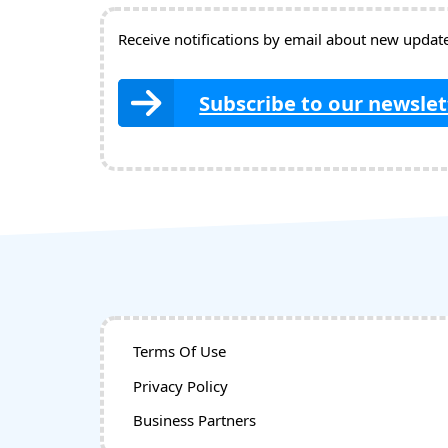
Receive notifications by email about new updates
Subscribe to our newslet
Terms Of Use
Privacy Policy
Business Partners