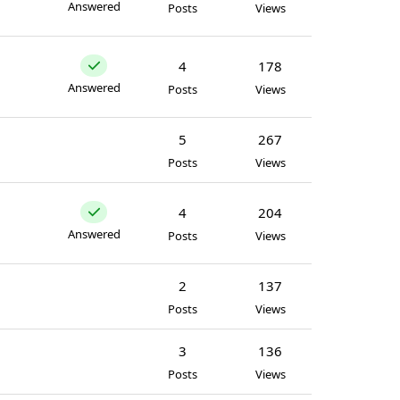
Answered
Posts
Views
4
178
Answered
Posts
Views
5
267
Posts
Views
4
204
Answered
Posts
Views
2
137
Posts
Views
3
136
Posts
Views