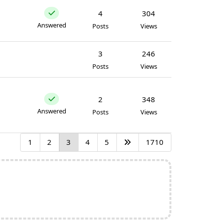
4
304
Answered
Posts
Views
3
246
Posts
Views
2
348
Answered
Posts
Views
1
2
3
4
5
1710