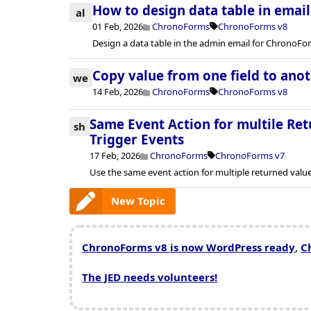
How to design data table in emai
al
01 Feb, 2026
ChronoForms
ChronoForms v8
Design a data table in the admin email for ChronoFo
Copy value from one field to ano
we
14 Feb, 2026
ChronoForms
ChronoForms v8
Same Event Action for multile Ret
sh
Trigger Events
17 Feb, 2026
ChronoForms
ChronoForms v7
Use the same event action for multiple returned valu
New Topic
ChronoForms v8 is now WordPress ready
,
C
The JED needs volunteers!