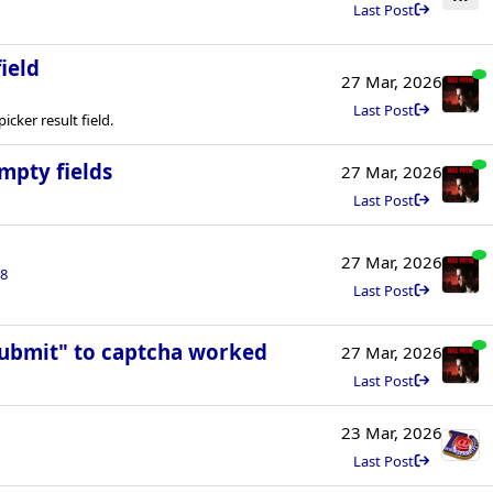
Last Post
ield
27 Mar, 2026
Last Post
cker result field.
mpty fields
27 Mar, 2026
Last Post
27 Mar, 2026
8
Last Post
Submit" to captcha worked
27 Mar, 2026
Last Post
23 Mar, 2026
Last Post