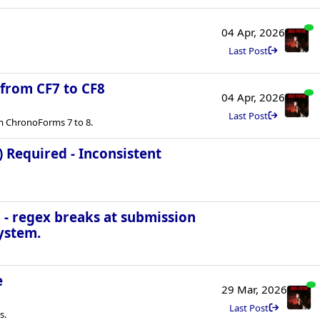
04 Apr, 2026
Last Post
 from CF7 to CF8
04 Apr, 2026
Last Post
m ChronoForms 7 to 8.
) Required - Inconsistent
 - regex breaks at submission
ystem.
e
29 Mar, 2026
Last Post
s.