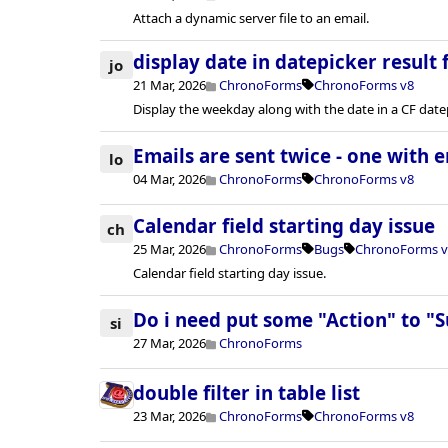
Attach a dynamic server file to an email.
display date in datepicker result f
jo
21 Mar, 2026
ChronoForms
ChronoForms v8
Display the weekday along with the date in a CF datepi
Emails are sent twice - one with e
lo
04 Mar, 2026
ChronoForms
ChronoForms v8
Calendar field starting day issue
ch
25 Mar, 2026
ChronoForms
Bugs
ChronoForms v
Calendar field starting day issue.
Do i need put some "Action" to "
si
27 Mar, 2026
ChronoForms
double filter in table list
23 Mar, 2026
ChronoForms
ChronoForms v8