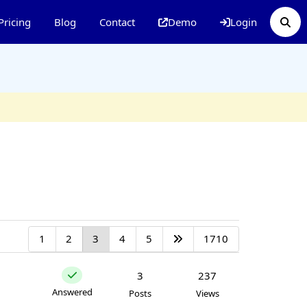
Pricing
Blog
Contact
Demo
Login
1
2
3
4
5
1710
3
237
Answered
Posts
Views