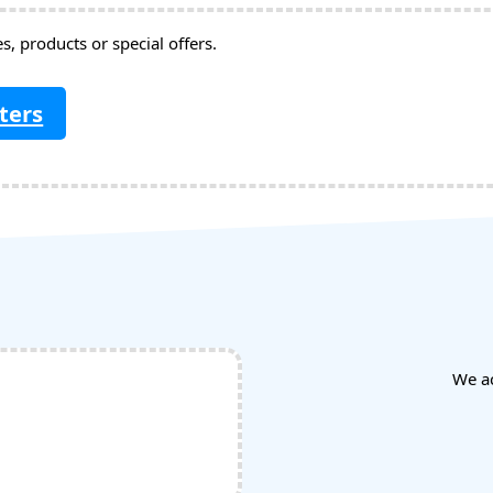
, products or special offers.
ters
We a