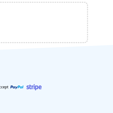
ccept