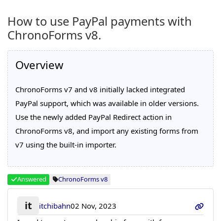
How to use PayPal payments with
ChronoForms v8.
Overview
ChronoForms v7 and v8 initially lacked integrated
PayPal support, which was available in older versions.
Use the newly added PayPal Redirect action in
ChronoForms v8, and import any existing forms from
v7 using the built-in importer.
Answered
ChronoForms v8
it
itchibahn
02 Nov, 2023