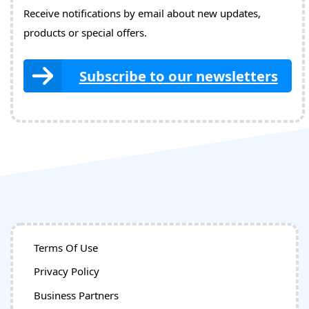
Receive notifications by email about new updates,
products or special offers.
Subscribe to our newsletters
Terms Of Use
Privacy Policy
Business Partners