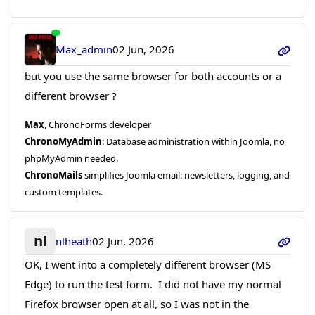
Max_admin
02 Jun, 2026
but you use the same browser for both accounts or a
different browser ?
Max
, ChronoForms developer
ChronoMyAdmin
: Database administration within Joomla, no
phpMyAdmin needed.
ChronoMails
simplifies Joomla email: newsletters, logging, and
custom templates.
nl
nlheath
02 Jun, 2026
OK, I went into a completely different browser (MS
Edge) to run the test form. I did not have my normal
Firefox browser open at all, so I was not in the