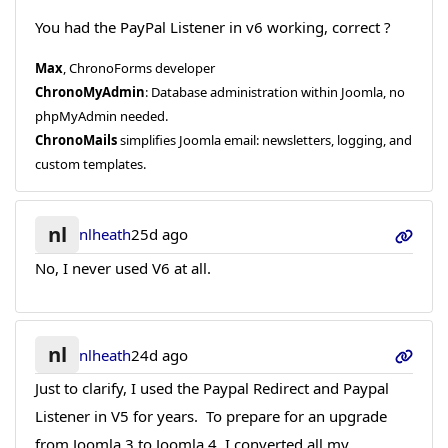
You had the PayPal Listener in v6 working, correct ?
Max
, ChronoForms developer
ChronoMyAdmin
: Database administration within Joomla, no
phpMyAdmin needed.
ChronoMails
simplifies Joomla email: newsletters, logging, and
custom templates.
nl
nlheath
25d ago
No, I never used V6 at all.
nl
nlheath
24d ago
Just to clarify, I used the Paypal Redirect and Paypal
Listener in V5 for years. To prepare for an upgrade
from Joomla 3 to Joomla 4, I converted all my