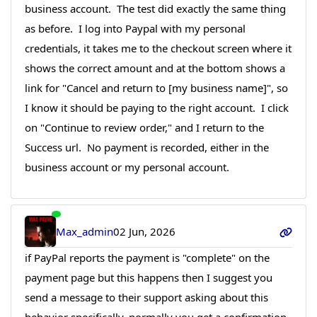
business account. The test did exactly the same thing
as before. I log into Paypal with my personal
credentials, it takes me to the checkout screen where it
shows the correct amount and at the bottom shows a
link for "Cancel and return to [my business name]", so
I know it should be paying to the right account. I click
on "Continue to review order," and I return to the
Success url. No payment is recorded, either in the
business account or my personal account.
Max_admin
02 Jun, 2026
if PayPal reports the payment is "complete" on the
payment page but this happens then I suggest you
send a message to their support asking about this