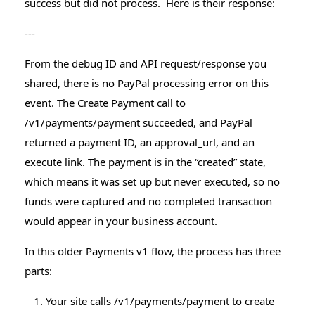
success but did not process. Here is their response:
---
From the debug ID and API request/response you
shared, there is no PayPal processing error on this
event. The Create Payment call to
/v1/payments/payment succeeded, and PayPal
returned a payment ID, an approval_url, and an
execute link. The payment is in the “created” state,
which means it was set up but never executed, so no
funds were captured and no completed transaction
would appear in your business account.
In this older Payments v1 flow, the process has three
parts:
Your site calls /v1/payments/payment to create