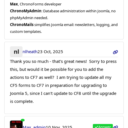
Max
, ChronoForms developer
ChronoMyAdmin
: Database administration within Joomla, no
phpMyAdmin needed.
ChronoMails
simplifies Joomla email: newsletters, logging, and
custom templates.
nl
nlheath
23 Oct, 2025
Thank you so much - that's great news! Sorry to press
this, but would it be possible for you to add the
actions to CF7 as well? I am trying to update all my
CF5 forms to CF7 in preparation for upgrading to
Joomla 5, since I can't update to CF8 until the upgrade
is complete.
Max_admin
10 Nov, 2025
Answer