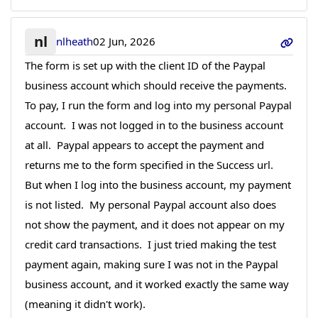
nl
nlheath
02 Jun, 2026
The form is set up with the client ID of the Paypal
business account which should receive the payments.
To pay, I run the form and log into my personal Paypal
account. I was not logged in to the business account
at all. Paypal appears to accept the payment and
returns me to the form specified in the Success url.
But when I log into the business account, my payment
is not listed. My personal Paypal account also does
not show the payment, and it does not appear on my
credit card transactions. I just tried making the test
payment again, making sure I was not in the Paypal
business account, and it worked exactly the same way
(meaning it didn't work).