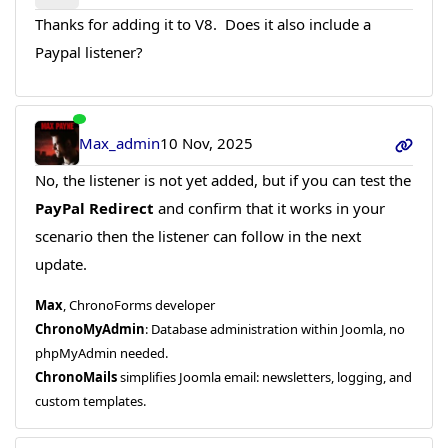
Thanks for adding it to V8. Does it also include a
Paypal listener?
Max_admin
10 Nov, 2025
No, the listener is not yet added, but if you can test the
PayPal Redirect
and confirm that it works in your
scenario then the listener can follow in the next
update.
Max
, ChronoForms developer
ChronoMyAdmin
: Database administration within Joomla, no
phpMyAdmin needed.
ChronoMails
simplifies Joomla email: newsletters, logging, and
custom templates.