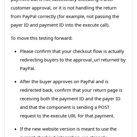
customer approval, or it is not handling the return
from PayPal correctly (for example, not passing the
payer ID and payment ID into the execute call).
To move this testing forward:
Please confirm that your checkout flow is actually
redirecting buyers to the approval_url returned by
PayPal.
After the buyer approves on PayPal and is
redirected back, confirm that your return page is
receiving both the payment ID and the payer ID
and that the component is sending a POST
request to the execute URL for that payment.
If the new website version is meant to use the