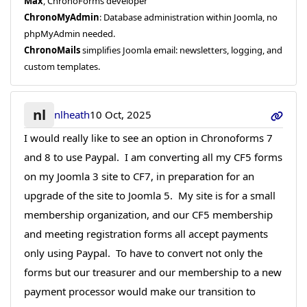
Max
, ChronoForms developer
ChronoMyAdmin
: Database administration within Joomla, no
phpMyAdmin needed.
ChronoMails
simplifies Joomla email: newsletters, logging, and
custom templates.
nl
nlheath
10 Oct, 2025
I would really like to see an option in Chronoforms 7
and 8 to use Paypal. I am converting all my CF5 forms
on my Joomla 3 site to CF7, in preparation for an
upgrade of the site to Joomla 5. My site is for a small
membership organization, and our CF5 membership
and meeting registration forms all accept payments
only using Paypal. To have to convert not only the
forms but our treasurer and our membership to a new
payment processor would make our transition to