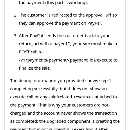
the payment (this part is working).
The customer is redirected to the approval_url so
they can approve the payment on PayPal.
After PayPal sends the customer back to your
return_url with a payer ID, your site must make a
POST call to
/v1/payments/payment/{payment_id}/execute to
finalize the sale.
The debug information you provided shows step 1
completing successfully, but it does not show an
execute call or any sale/related_resources attached to
the payment. That is why your customers are not
charged and the account never shows the transaction
as completed: the upgraded component is creating the
payment but is not successfully executing it after