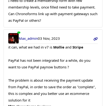
I need to create a membership form with few
membership levels, once filled need to take payment.
Can Chronoforms link up with payment gateways such
as PayPal or others?
Max_admin
03 Nov, 2023
it can, what we had in v7 is
Mollie
and
Stripe
PayPal has not been integrated for a while, do you
want to use PayPal paynow buttons ?
The problem is about receiving the payment update
from PayPal, in order to save the order as "complete",
this is complex and you better use an ecommerce
solution for it