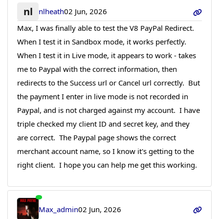
nl
nlheath
02 Jun, 2026
Max, I was finally able to test the V8 PayPal Redirect.
When I test it in Sandbox mode, it works perfectly.
When I test it in Live mode, it appears to work - takes
me to Paypal with the correct information, then
redirects to the Success url or Cancel url correctly. But
the payment I enter in live mode is not recorded in
Paypal, and is not charged against my account. I have
triple checked my client ID and secret key, and they
are correct. The Paypal page shows the correct
merchant account name, so I know it's getting to the
right client. I hope you can help me get this working.
Max_admin
02 Jun, 2026