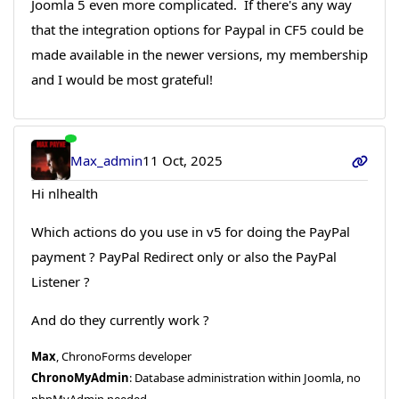
Joomla 5 even more complicated. If there's any way
that the integration options for Paypal in CF5 could be
made available in the newer versions, my membership
and I would be most grateful!
Max_admin
11 Oct, 2025
Hi nlhealth
Which actions do you use in v5 for doing the PayPal
payment ? PayPal Redirect only or also the PayPal
Listener ?
And do they currently work ?
Max
, ChronoForms developer
ChronoMyAdmin
: Database administration within Joomla, no
phpMyAdmin needed.