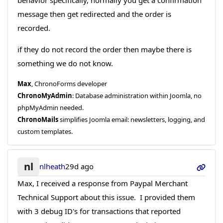
behavior specifically, normally you get a confirmation
message then get redirected and the order is
recorded.
if they do not record the order then maybe there is
something we do not know.
Max
, ChronoForms developer
ChronoMyAdmin
: Database administration within Joomla, no
phpMyAdmin needed.
ChronoMails
simplifies Joomla email: newsletters, logging, and
custom templates.
nl
nlheath
29d ago
Max, I received a response from Paypal Merchant
Technical Support about this issue. I provided them
with 3 debug ID's for transactions that reported