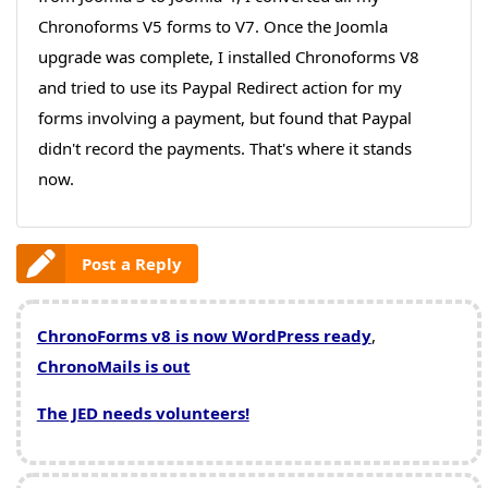
Chronoforms V5 forms to V7. Once the Joomla
upgrade was complete, I installed Chronoforms V8
and tried to use its Paypal Redirect action for my
forms involving a payment, but found that Paypal
didn't record the payments. That's where it stands
now.
Post a Reply
ChronoForms v8 is now WordPress ready
,
ChronoMails is out
The JED needs volunteers!