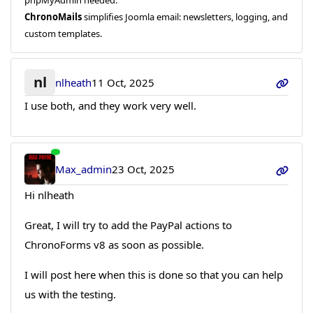
ChronoMails
simplifies Joomla email: newsletters, logging, and
custom templates.
nl
nlheath
11 Oct, 2025
I use both, and they work very well.
Max_admin
23 Oct, 2025
Hi nlheath
Great, I will try to add the PayPal actions to
ChronoForms v8 as soon as possible.
I will post here when this is done so that you can help
us with the testing.