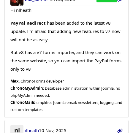
Hi nlheath
PayPal Redirect
has been added to the latest v8
update, I'm afraid that adding new features to v7 now
will not be as easy
But v8 has a v7 forms importer, and they can work on
the same website, so you can import the PayPal forms
only to v8
Max
, ChronoForms developer
ChronoMyAdmin
: Database administration within Joomla, no
phpMyAdmin needed.
ChronoMails
simplifies Joomla email: newsletters, logging, and
custom templates.
nl
nlheath
10 Nov, 2025