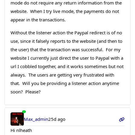
mode do not require any return information from the
website. When I try live mode, the payments do not
appear in the transactions.
Without the listener action the Paypal redirect is of no
use, since it falsely reports to the website (and then to
the user) that the transaction was successful. For my
website I currently just direct the user to Paypal with a
url I cobbled together, and it works sometimes but not
always. The users are getting very frustrated with
that. Will you be providing a listener action anytime
soon? Please?
Max_admin
25d ago
Hi nlheath