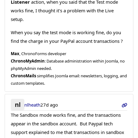
Listener
action, when you said that the Test mode
works fine, I thought it's a problem with the Live
setup.
When you say the test mode is working fine, do you
find the charge in your PayPal account transactions ?
Max
, ChronoForms developer
ChronoMyAdmin
: Database administration within Joomla, no
phpMyAdmin needed.
ChronoMails
simplifies Joomla email: newsletters, logging, and
custom templates.
nl
nlheath
27d ago
The Sandbox mode works fine, and the transactions
appear in the sandbox account. But Paypal tech
support explained to me that transactions in sandbox