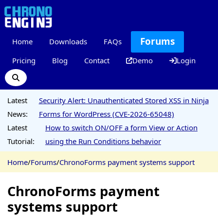
Forums
Home
Downloads
FAQs
Pricing
Blog
Contact
Demo
Login
Latest
Security Alert: Unauthenticated Stored XSS in Ninja
News:
Forms for WordPress (CVE-2026-65048)
Latest
How to switch ON/OFF a form View or Action
Tutorial:
using the Run Conditions behavior
Home
/
Forums
/
ChronoForms payment systems support
ChronoForms payment
systems support