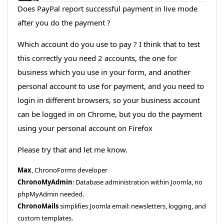
Does PayPal report successful payment in live mode
after you do the payment ?
Which account do you use to pay ? I think that to test
this correctly you need 2 accounts, the one for
business which you use in your form, and another
personal account to use for payment, and you need to
login in different browsers, so your business account
can be logged in on Chrome, but you do the payment
using your personal account on Firefox
Please try that and let me know.
Max
, ChronoForms developer
ChronoMyAdmin
: Database administration within Joomla, no
phpMyAdmin needed.
ChronoMails
simplifies Joomla email: newsletters, logging, and
custom templates.