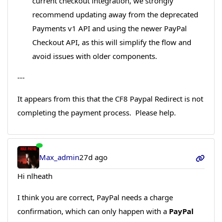
current checkout integration, we strongly
recommend updating away from the deprecated
Payments v1 API and using the newer PayPal
Checkout API, as this will simplify the flow and
avoid issues with older components.
---
It appears from this that the CF8 Paypal Redirect is not
completing the payment process. Please help.
Max_admin
27d ago
Hi nlheath
I think you are correct, PayPal needs a charge
confirmation, which can only happen with a
PayPal