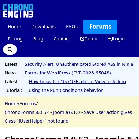
Forums
Home
Downloads
FAQs
Pricing
Blog
Contact
Demo
Login
Latest
Security Alert: Unauthenticated Stored XSS in Ninja
News:
Forms for WordPress (CVE-2026-65048)
Latest
How to switch ON/OFF a form View or Action
Tutorial:
using the Run Conditions behavior
Home
/
Forums
/
ChronoForms 8.0.52 - Joomla 6.1.0 - Save User action gives
Class "JUserHelper" not found