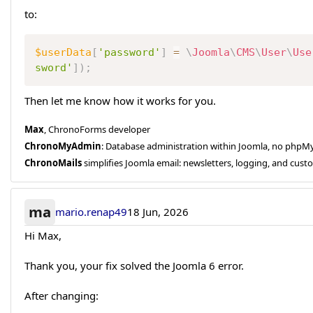
to:
$userData
[
'password'
]
=
\
Joomla
\
CMS
\
User
\
Use
sword'
]
)
;
Then let me know how it works for you.
Max
, ChronoForms developer
ChronoMyAdmin
: Database administration within Joomla, no php
ChronoMails
simplifies Joomla email: newsletters, logging, and cust
ma
mario.renap49
18 Jun, 2026
Hi Max,
Thank you, your fix solved the Joomla 6 error.
After changing: