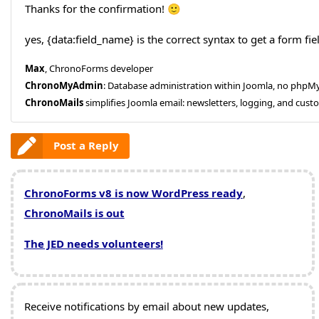
Thanks for the confirmation! 🙂
yes, {data:field_name} is the correct syntax to get a form fie
Max
, ChronoForms developer
ChronoMyAdmin
: Database administration within Joomla, no php
ChronoMails
simplifies Joomla email: newsletters, logging, and cust
Post a Reply
ChronoForms v8 is now WordPress ready
,
ChronoMails is out
The JED needs volunteers!
Receive notifications by email about new updates,