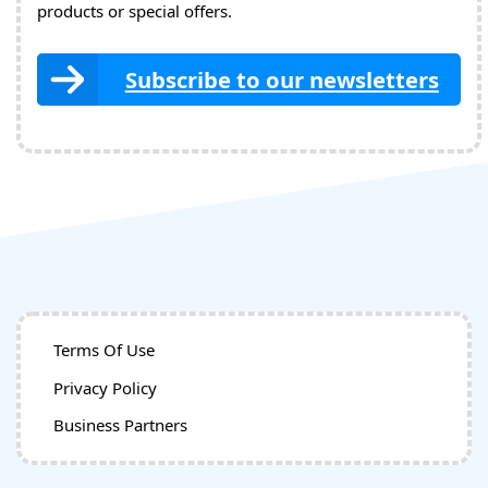
products or special offers.
Subscribe to our newsletters
Terms Of Use
Privacy Policy
Business Partners