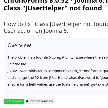
ChronoForms 8.0.52 - Joomla 6.1
Class "JUserHelper" not found
How to fix "Class JUserHelper not fou
User action on Joomla 6.
Overview
The problem is a Joomla 6 compatibility issue where the Save
Edit the file
JOOMLA/administrator/components/com_chronoforms8/pag
and change line 52 from JUserHelper::hashPassword to \Jo
ensure form field values use the {data:fieldname} syntax ins
Answered
ChronoForms v8