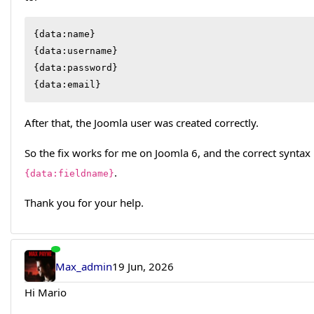
{data:name}

{data:username}

{data:password}

{data:email}
After that, the Joomla user was created correctly.
So the fix works for me on Joomla 6, and the correct syntax
.
{data:fieldname}
Thank you for your help.
Max_admin
19 Jun, 2026
Hi Mario