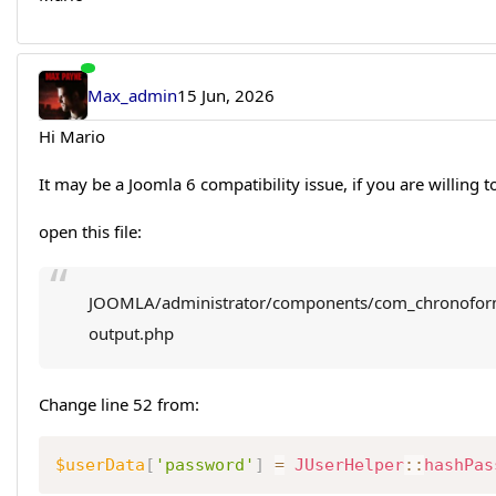
Max_admin
15 Jun, 2026
Hi Mario
It may be a Joomla 6 compatibility issue, if you are willing to 
open this file:
JOOMLA/administrator/components/com_chronoform
output.php
Change line 52 from:
$userData
[
'password'
]
=
JUserHelper
::
hashPas