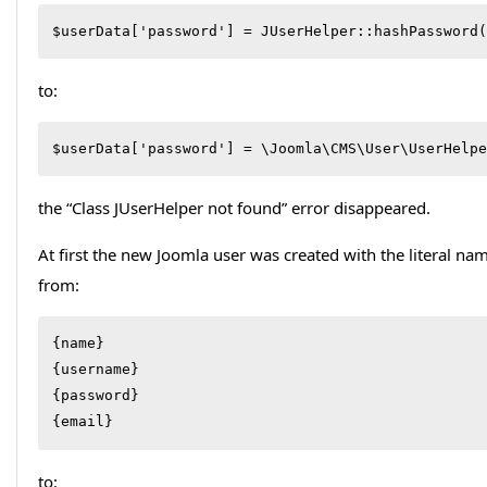
$userData['password'] = JUserHelper::hashPassword(
to:
$userData['password'] = \Joomla\CMS\User\UserHelpe
the “Class JUserHelper not found” error disappeared.
At first the new Joomla user was created with the literal na
from:
{name}

{username}

{password}

{email}
to: