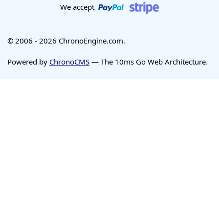
We accept
© 2006 - 2026 ChronoEngine.com.
Powered by
ChronoCMS
— The 10ms Go Web Architecture.