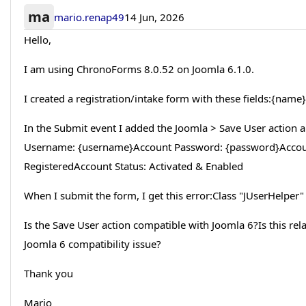
ma
mario.renap49
14 Jun, 2026
Hello,
I am using ChronoForms 8.0.52 on Joomla 6.1.0.
I created a registration/intake form with these fields:{na
In the Submit event I added the Joomla > Save User actio
Username: {username}Account Password: {password}Accoun
RegisteredAccount Status: Activated & Enabled
When I submit the form, I get this error:Class "JUserHelper"
Is the Save User action compatible with Joomla 6?Is this rela
Joomla 6 compatibility issue?
Thank you
Mario