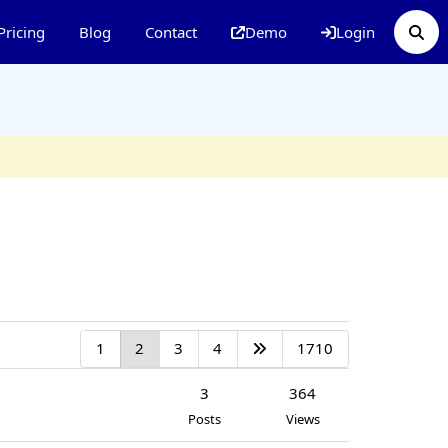
Pricing
Blog
Contact
Demo
Login
1
2
3
4
1710
3
364
Posts
Views