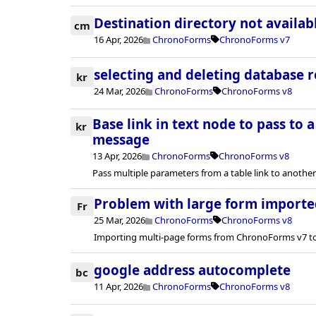
Destination directory not availab
cm
16 Apr, 2026
ChronoForms
ChronoForms v7
selecting and deleting database 
kr
24 Mar, 2026
ChronoForms
ChronoForms v8
Base link in text node to pass to 
kr
message
13 Apr, 2026
ChronoForms
ChronoForms v8
Pass multiple parameters from a table link to anoth
Problem with large form importe
Fr
25 Mar, 2026
ChronoForms
ChronoForms v8
Importing multi-page forms from ChronoForms v7 to
google address autocomplete
bc
11 Apr, 2026
ChronoForms
ChronoForms v8