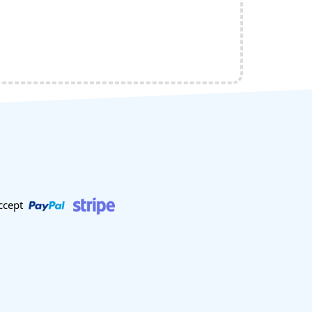
ccept