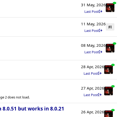
31 May, 2026
Last Post
11 May, 2026
Fl
Last Post
08 May, 2026
Last Post
28 Apr, 2026
Last Post
27 Apr, 2026
Last Post
e 2 does not load.
n 8.0.51 but works in 8.0.21
26 Apr, 2026