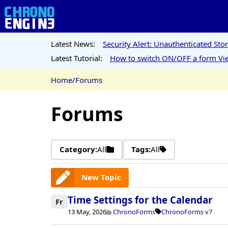
Latest News:
Security Alert: Unauthenticated St
Latest Tutorial:
How to switch ON/OFF a form Vie
Home
/
Forums
Forums
Category:
All
Tags:
All
New Topic
Time Settings for the Calendar
Fr
13 May, 2026
ChronoForms
ChronoForms v7