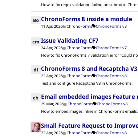
How to fix regex validation failing on submit in Chro
ChronoForms 8 inside a module
Bo
11 Apr, 2026
ChronoForms
ChronoForms v8
Issue Validating CF7
cm
24 Apr, 2026
ChronoForms
ChronoForms v7
How to fix ChronoForms 7 validation error "Could n
ChronoForms 8 and Recaptcha V3
dl
22 Apr, 2026
ChronoForms
ChronoForms v8
Test and configure Recaptcha V3 in ChronoForms.
Email embedded images Feature 
ch
29 Mar, 2026
ChronoForms
ChronoForms v8
How to embed images inline in ChronoForms emails.
Small Feature Request to Improv
22 Apr, 2026
ChronoForms
ChronoForms v8