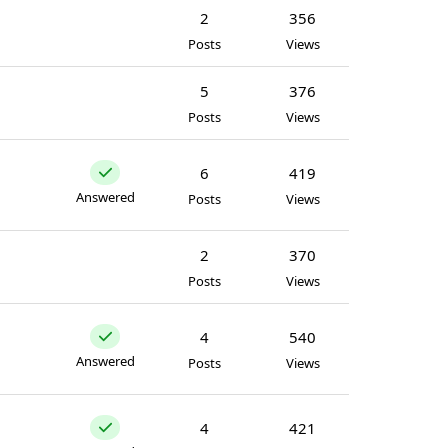
2
356
Posts
Views
5
376
Posts
Views
6
419
Answered
Posts
Views
2
370
Posts
Views
4
540
Answered
Posts
Views
4
421