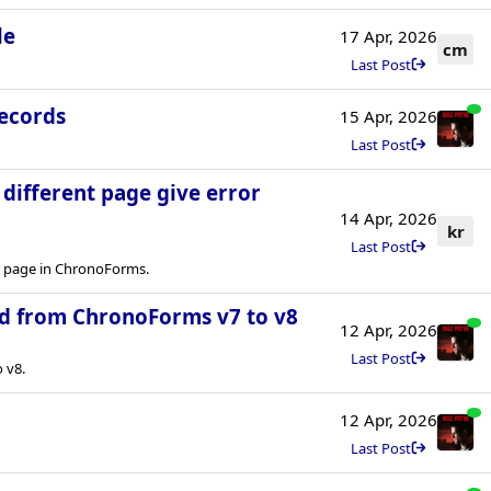
le
17 Apr, 2026
cm
Last Post
records
15 Apr, 2026
Last Post
a different page give error
14 Apr, 2026
kr
Last Post
er page in ChronoForms.
d from ChronoForms v7 to v8
12 Apr, 2026
Last Post
 v8.
12 Apr, 2026
Last Post