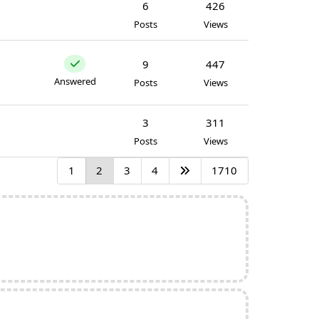
6
426
Posts
Views
9
447
Answered
Posts
Views
3
311
Posts
Views
1
2
3
4
1710