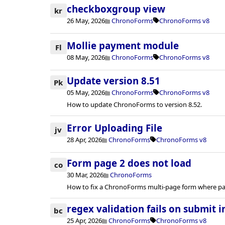
checkboxgroup view
kr
26 May, 2026
ChronoForms
ChronoForms v8
Mollie payment module
Fl
08 May, 2026
ChronoForms
ChronoForms v8
Update version 8.51
Pk
05 May, 2026
ChronoForms
ChronoForms v8
How to update ChronoForms to version 8.52.
Error Uploading File
jv
28 Apr, 2026
ChronoForms
ChronoForms v8
Form page 2 does not load
co
30 Mar, 2026
ChronoForms
How to fix a ChronoForms multi-page form where pag
regex validation fails on submit i
bc
25 Apr, 2026
ChronoForms
ChronoForms v8