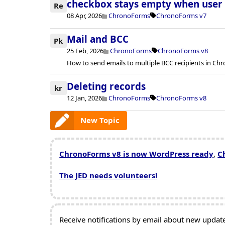
checkbox stays empty when user c
Re
08 Apr, 2026
ChronoForms
ChronoForms v7
Mail and BCC
Pk
25 Feb, 2026
ChronoForms
ChronoForms v8
How to send emails to multiple BCC recipients in Ch
Deleting records
kr
12 Jan, 2026
ChronoForms
ChronoForms v8
New Topic
ChronoForms v8 is now WordPress ready
,
C
The JED needs volunteers!
Receive notifications by email about new updates