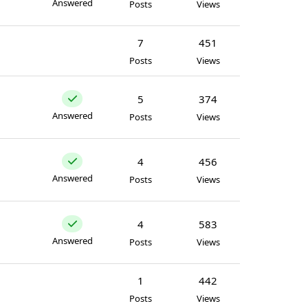
Answered
Posts
Views
7
451
Posts
Views
5
374
Answered
Posts
Views
4
456
Answered
Posts
Views
4
583
Answered
Posts
Views
1
442
Posts
Views