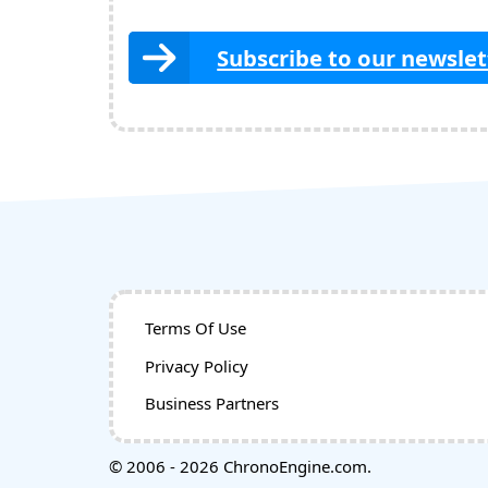
Subscribe to our newslet
Terms Of Use
Privacy Policy
Business Partners
© 2006 - 2026 ChronoEngine.com.