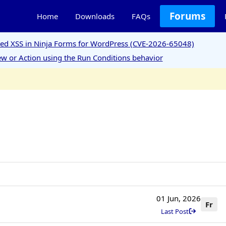
Forums
Home
Downloads
FAQs
ored XSS in Ninja Forms for WordPress (CVE-2026-65048)
w or Action using the Run Conditions behavior
01 Jun, 2026
Fr
Last Post