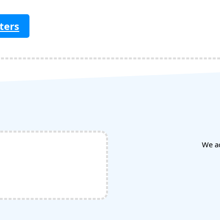
ters
We a