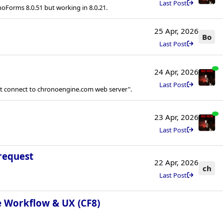
Last Post
noForms 8.0.51 but working in 8.0.21.
25 Apr, 2026
Bo
Last Post
24 Apr, 2026
Last Post
ot connect to chronoengine.com web server".
23 Apr, 2026
Last Post
request
22 Apr, 2026
ch
Last Post
e Workflow & UX (CF8)