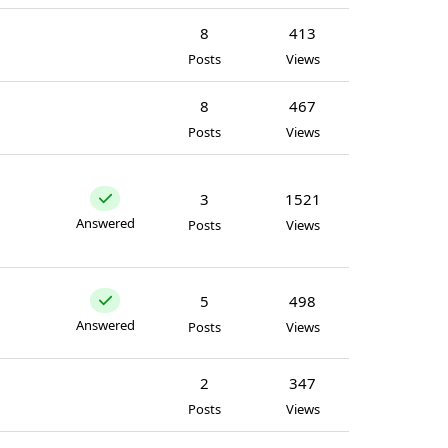
8
413
Posts
Views
8
467
Posts
Views
3
1521
Answered
Posts
Views
5
498
Answered
Posts
Views
2
347
Posts
Views