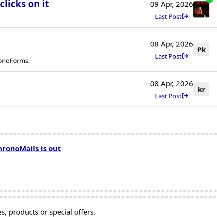
licks on it
09 Apr, 2026
Last Post
08 Apr, 2026
Pk
Last Post
ronoForms.
08 Apr, 2026
kr
Last Post
hronoMails is out
, products or special offers.