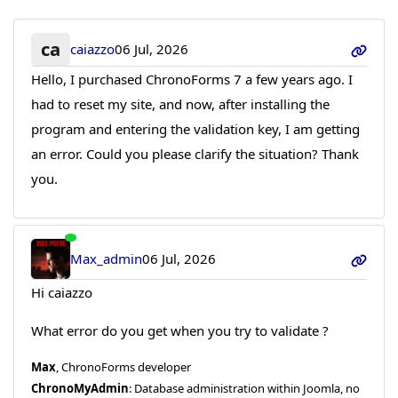
ca
caiazzo
06 Jul, 2026
Hello, I purchased ChronoForms 7 a few years ago. I
had to reset my site, and now, after installing the
program and entering the validation key, I am getting
an error. Could you please clarify the situation? Thank
you.
Max_admin
06 Jul, 2026
Hi caiazzo
What error do you get when you try to validate ?
Max
, ChronoForms developer
ChronoMyAdmin
: Database administration within Joomla, no