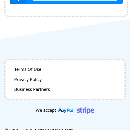
Terms Of Use
Privacy Policy
Business Partners
We accept
© 2006 - 2026 ChronoEngine.com.