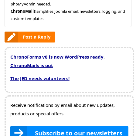
phpMyAdmin needed.
ChronoMails
simplifies Joomla email: newsletters, logging, and
custom templates.
Post a Reply
ChronoForms v8 is now WordPress ready
,
ChronoMails is out
The JED needs volunteers!
Receive notifications by email about new updates,
products or special offers.
Subscribe to our newsletters