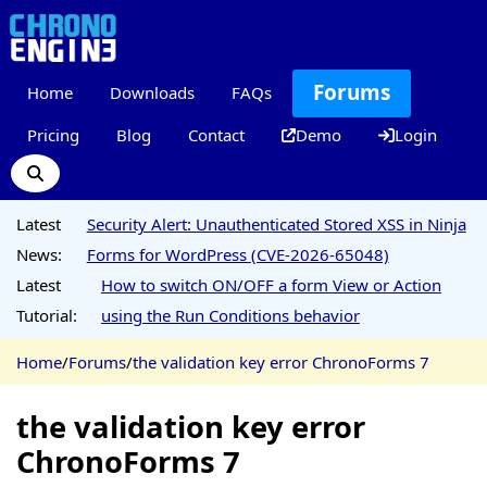
Forums
Home
Downloads
FAQs
Pricing
Blog
Contact
Demo
Login
Latest
Security Alert: Unauthenticated Stored XSS in Ninja
News:
Forms for WordPress (CVE-2026-65048)
Latest
How to switch ON/OFF a form View or Action
Tutorial:
using the Run Conditions behavior
Home
/
Forums
/
the validation key error ChronoForms 7
the validation key error
ChronoForms 7