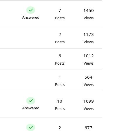
7
1450
Answered
Posts
Views
2
1173
Posts
Views
6
1012
Posts
Views
1
564
Posts
Views
10
1699
Answered
Posts
Views
2
677