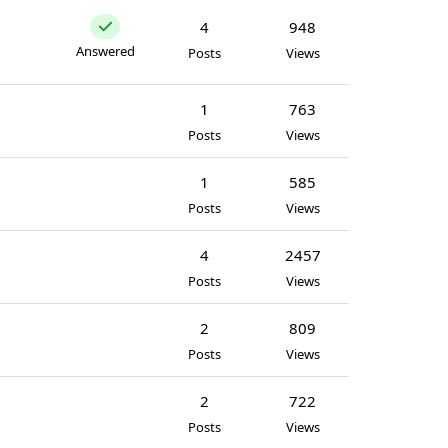
4
948
Answered
Posts
Views
1
763
Posts
Views
1
585
Posts
Views
4
2457
Posts
Views
2
809
Posts
Views
2
722
Posts
Views