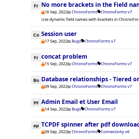
No more brackets in the Field na
Fr
16 Sep, 2022
ChronoForms
ChronoForms v7
Use dynamic field names with brackets in ChronoFor
Session user
Co
17 Sep, 2022
Bugs
ChronoForms v7
concat problem
Fr
15 Sep, 2022
ChronoForms
ChronoForms v7
Database relationships - Tiered or
Bo
09 Sep, 2022
ChronoForms
ChronoForms v7
Admin Email et User Email
PF
14 Sep, 2022
Bugs
ChronoForms v7
TCPDF spinner after pdf downloa
ap
09 Sep, 2022
ChronoForms
Connectivity v6