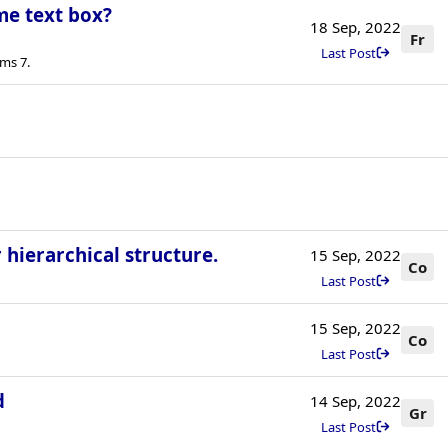
me text box?
18 Sep, 2022
Fr
Last Post
ms 7.
 hierarchical structure.
15 Sep, 2022
Co
Last Post
15 Sep, 2022
Co
Last Post
d
14 Sep, 2022
Gr
Last Post