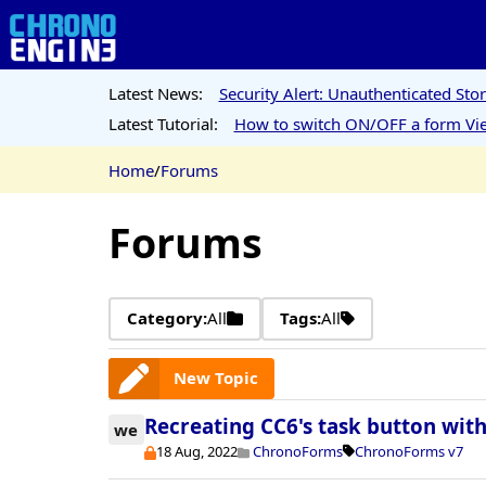
Latest News:
Security Alert: Unauthenticated St
Latest Tutorial:
How to switch ON/OFF a form Vie
Home
/
Forums
Forums
Category:
All
Tags:
All
New Topic
Recreating CC6's task button wit
we
18 Aug, 2022
ChronoForms
ChronoForms v7