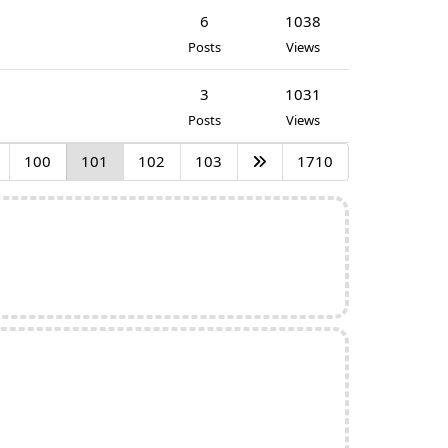
6
1038
Posts
Views
3
1031
Posts
Views
100
101
102
103
1710