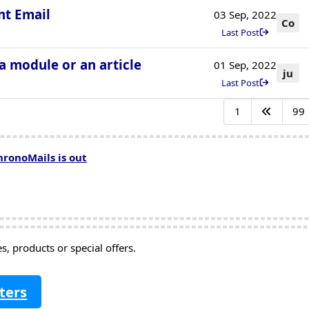
nt Email
03 Sep, 2022
Co
Last Post
 a module or an article
01 Sep, 2022
ju
Last Post
1
99
hronoMails is out
, products or special offers.
ters