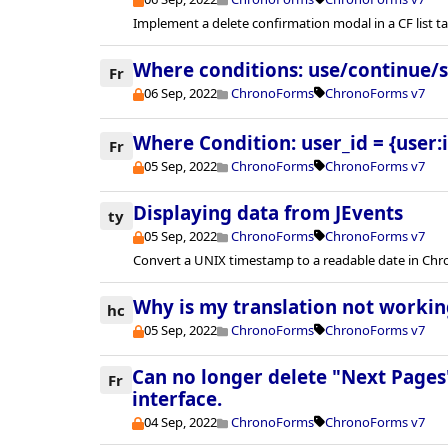
Implement a delete confirmation modal in a CF list ta
Where conditions: use/continue/
Fr
06 Sep, 2022
ChronoForms
ChronoForms v7
Where Condition: user_id = {user:i
Fr
05 Sep, 2022
ChronoForms
ChronoForms v7
Displaying data from JEvents
ty
05 Sep, 2022
ChronoForms
ChronoForms v7
Convert a UNIX timestamp to a readable date in Ch
Why is my translation not workin
hc
05 Sep, 2022
ChronoForms
ChronoForms v7
Can no longer delete "Next Pages"
Fr
interface.
04 Sep, 2022
ChronoForms
ChronoForms v7