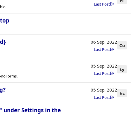
Last Post
ble.
stop
d}
06 Sep, 2022
Co
Last Post
05 Sep, 2022
ty
Last Post
ronoForms.
g?
05 Sep, 2022
hc
Last Post
 under Settings in the