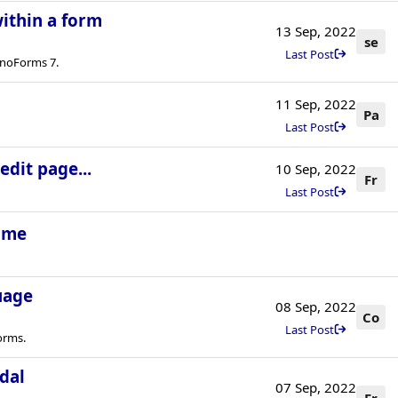
ithin a form
13 Sep, 2022
se
Last Post
onoForms 7.
11 Sep, 2022
Pa
Last Post
dit page...
10 Sep, 2022
Fr
Last Post
time
uage
08 Sep, 2022
Co
Last Post
orms.
dal
07 Sep, 2022
Fr