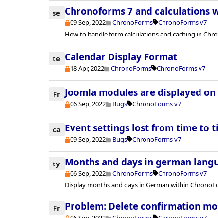
Chronoforms 7 and calculations w
se
09 Sep, 2022
ChronoForms
ChronoForms v7
How to handle form calculations and caching in Chr
Calendar Display Format
te
18 Apr, 2022
ChronoForms
ChronoForms v7
Joomla modules are displayed on e
Fr
06 Sep, 2022
Bugs
ChronoForms v7
Event settings lost from time to 
ca
09 Sep, 2022
Bugs
ChronoForms v7
Months and days in german lang
ty
06 Sep, 2022
ChronoForms
ChronoForms v7
Display months and days in German within ChronoF
Problem: Delete confirmation mo
Fr
06 Sep, 2022
ChronoForms
ChronoForms v7