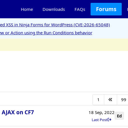
Forums
Home
Downloads
FAQs
ored XSS in Ninja Forms for WordPress (CVE-2026-65048)
w or Action using the Run Conditions behavior
1
99
h AJAX on CF7
18 Sep, 2022
Ed
Last Post