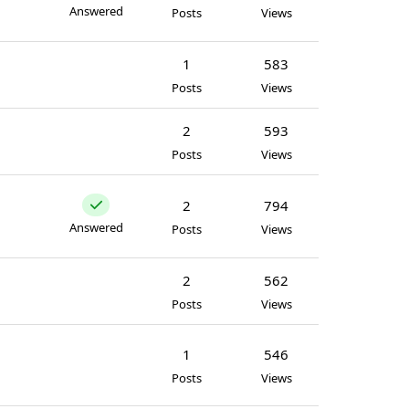
Answered
Posts
Views
1
583
Posts
Views
2
593
Posts
Views
2
794
Answered
Posts
Views
2
562
Posts
Views
1
546
Posts
Views