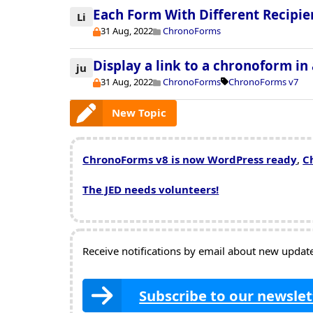
Each Form With Different Recipie
Li
31 Aug, 2022
ChronoForms
Display a link to a chronoform in
ju
31 Aug, 2022
ChronoForms
ChronoForms v7
New Topic
ChronoForms v8 is now WordPress ready
,
C
The JED needs volunteers!
Receive notifications by email about new updates
Subscribe to our newslet