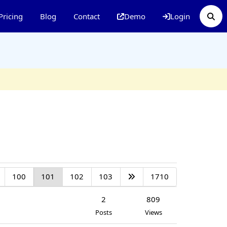
Pricing
Blog
Contact
Demo
Login
100
101
102
103
1710
2
809
Posts
Views