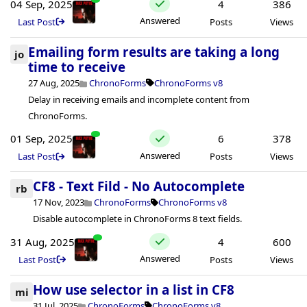
04 Sep, 2025
4
386
Answered
Last Post
Posts
Views
Emailing form results are taking a long
jo
time to receive
27 Aug, 2025
ChronoForms
ChronoForms v8
Delay in receiving emails and incomplete content from
ChronoForms.
01 Sep, 2025
6
378
Answered
Last Post
Posts
Views
CF8 - Text Fild - No Autocomplete
rb
17 Nov, 2023
ChronoForms
ChronoForms v8
Disable autocomplete in ChronoForms 8 text fields.
31 Aug, 2025
4
600
Answered
Last Post
Posts
Views
How use selector in a list in CF8
mi
31 Jul, 2025
ChronoForms
ChronoForms v8