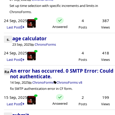
Set up time selection with specific increments and limits in
ChronoForms.
24 Sep, 2025
4
387
Answered
Last Post
Posts
Views
age calculator
s.
23 Sep, 2025
ChronoForms
24 Sep, 2025
4
418
Last Post
Posts
Views
An error has occurred. 0 SMTP Error: Could
Ra
not authenticate.
14 Sep, 2025
ChronoForms
ChronoForms v8
fix SMTP authentication error in CF form.
15 Sep, 2025
2
199
Answered
Last Post
Posts
Views