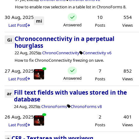
How to enable row selection in a table list in ChronoForms 8.
30 Aug, 2025
10
554
mi
Answered
Last Post
Posts
Views
Chronoconnectivity in a perpetual
Gi
hourglass
22 Aug, 2025
ChronoConnectivity
Connectivity v6
How to fix ChronoConnectivity freezing on save.
27 Aug, 2025
7
852
Answered
Last Post
Posts
Views
Fill text fields with values ​​stored in the
ar
database
24 Aug, 2025
ChronoForms
ChronoForms v8
26 Aug, 2025
2
401
Last Post
Posts
Views
CF8 - Textarea with wysiwyg