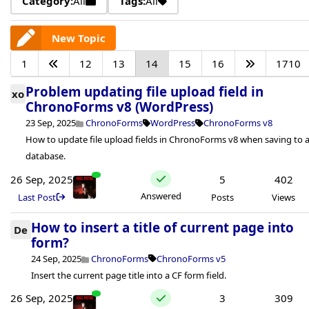
Category:
All
Tags:
All
New Topic
1
12
13
14
15
16
1710
Problem updating file upload field in
xo
ChronoForms v8 (WordPress)
23 Sep, 2025
ChronoForms
WordPress
ChronoForms v8
How to update file upload fields in ChronoForms v8 when saving to 
database.
26 Sep, 2025
5
402
Answered
Last Post
Posts
Views
How to insert a title of current page into
De
form?
24 Sep, 2025
ChronoForms
ChronoForms v5
Insert the current page title into a CF form field.
26 Sep, 2025
3
309