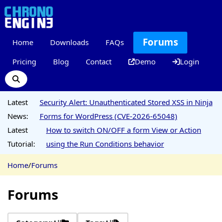
Forums
Home
Downloads
FAQs
Pricing
Blog
Contact
Demo
Login
Latest
Security Alert: Unauthenticated Stored XSS in Ninja
News:
Forms for WordPress (CVE-2026-65048)
Latest
How to switch ON/OFF a form View or Action
Tutorial:
using the Run Conditions behavior
Home
/
Forums
Forums