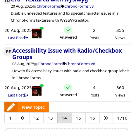
rb
20 Aug, 2025
ChronoForms
ChronoForms v8
Disable unneeded features and fix special character issues in a
ChronoForms textarea with WYSIWYG editor.
20 Aug, 2025
2
355
Answered
Last Post
Posts
Views
Accessibility Issue with Radio/Checkbox
PE
Groups
08 Aug, 2025
ChronoForms
ChronoForms v8
How to fix accessibility issues with radio and checkbox group labels
in ChronoForms.
20 Aug, 2025
4
360
Answered
Last Post
Posts
Views
New Topic
1
12
13
14
15
16
1710