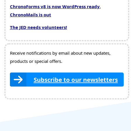
ChronoForms v8 is now WordPress ready
,
ChronoMails is out
The JED needs volunteers!
Receive notifications by email about new updates,
products or special offers.
Subscribe to our newsletters