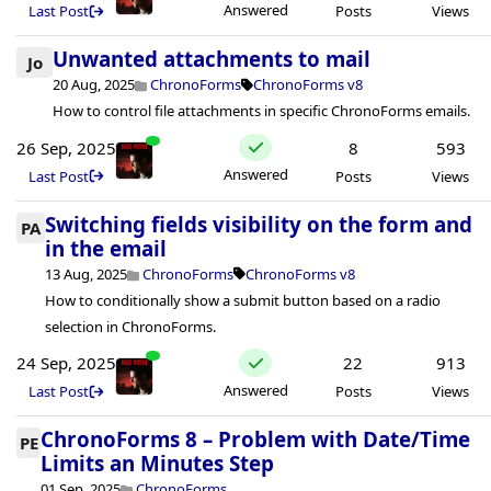
Answered
Last Post
Posts
Views
Unwanted attachments to mail
Jo
20 Aug, 2025
ChronoForms
ChronoForms v8
How to control file attachments in specific ChronoForms emails.
26 Sep, 2025
8
593
Answered
Last Post
Posts
Views
Switching fields visibility on the form and
PA
in the email
13 Aug, 2025
ChronoForms
ChronoForms v8
How to conditionally show a submit button based on a radio
selection in ChronoForms.
24 Sep, 2025
22
913
Answered
Last Post
Posts
Views
ChronoForms 8 – Problem with Date/Time
PE
Limits an Minutes Step
01 Sep, 2025
ChronoForms