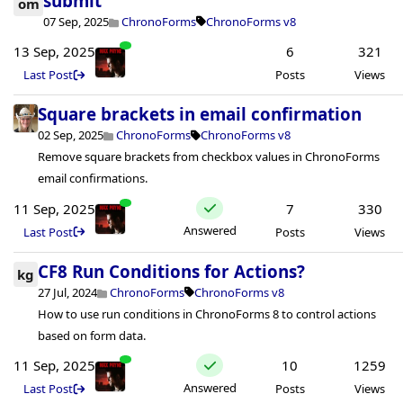
submit
om
07 Sep, 2025
ChronoForms
ChronoForms v8
13 Sep, 2025
6
321
Last Post
Posts
Views
Square brackets in email confirmation
02 Sep, 2025
ChronoForms
ChronoForms v8
Remove square brackets from checkbox values in ChronoForms
email confirmations.
11 Sep, 2025
7
330
Answered
Last Post
Posts
Views
CF8 Run Conditions for Actions?
kg
27 Jul, 2024
ChronoForms
ChronoForms v8
How to use run conditions in ChronoForms 8 to control actions
based on form data.
11 Sep, 2025
10
1259
Answered
Last Post
Posts
Views