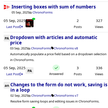
Inserting boxes with sum of numbers
05 Sep, 2025
ChronoForms
05 Sep, 2025
2
327
Last Post
Posts
Views
Dropdown with articles and automatic
PA
price
03 Sep, 2025
ChronoForms
ChronoForms v8
Automatically populate a price field based on a dropdown selection
in ChronoForms.
05 Sep, 2025
3
336
PA
Answered
Last Post
Posts
Views
Changes to the form do not work, saving is
an
in a loop
02 Sep, 2025
ChronoForms
ChronoForms v7
Resolve form saving loops and editing issues in ChronoForms.