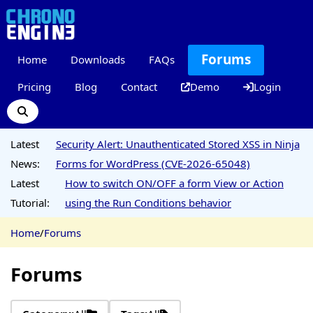
Forums
Home
Downloads
FAQs
Pricing
Blog
Contact
Demo
Login
Latest
Security Alert: Unauthenticated Stored XSS in Ninja
News:
Forms for WordPress (CVE-2026-65048)
Latest
How to switch ON/OFF a form View or Action
Tutorial:
using the Run Conditions behavior
Home
/
Forums
Forums