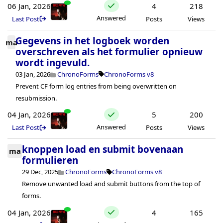
06 Jan, 2026
4
218
Answered
Last Post
Posts
Views
Gegevens in het logboek worden
ma
overschreven als het formulier opnieuw
wordt ingevuld.
03 Jan, 2026
ChronoForms
ChronoForms v8
Prevent CF form log entries from being overwritten on
resubmission.
04 Jan, 2026
5
200
Answered
Last Post
Posts
Views
knoppen load en submit bovenaan
ma
formulieren
29 Dec, 2025
ChronoForms
ChronoForms v8
Remove unwanted load and submit buttons from the top of
forms.
04 Jan, 2026
4
165