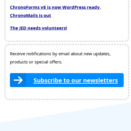
ChronoForms v8 is now WordPress ready
,
ChronoMails is out
The JED needs volunteers!
Receive notifications by email about new updates,
products or special offers.
Subscribe to our newsletters