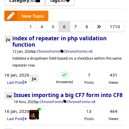
Category:
All
Tags:
All
New Topic
1
4
5
6
7
8
1710
index of repeater in php validation
ju
function
12 Jan, 2026
ChronoForms
ChronoForms v8
Validate a dropdown field based on a checkbox within the same
repeater row.
16 Jan, 2026
7
431
ju
Answered
Last Post
Posts
Views
Issues importing a big CF7 form into CF8
iw
18 Nov, 2025
ChronoForms
ChronoForms v8
16 Jan, 2026
13
464
Last Post
Posts
Views