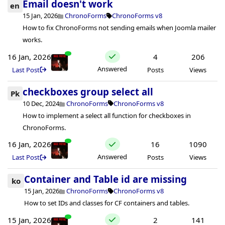
Email doesn't work
en
15 Jan, 2026
ChronoForms
ChronoForms v8
How to fix ChronoForms not sending emails when Joomla mailer
works.
16 Jan, 2026
4
206
Answered
Last Post
Posts
Views
checkboxes group select all
Pk
10 Dec, 2024
ChronoForms
ChronoForms v8
How to implement a select all function for checkboxes in
ChronoForms.
16 Jan, 2026
16
1090
Answered
Last Post
Posts
Views
Container and Table id are missing
ko
15 Jan, 2026
ChronoForms
ChronoForms v8
How to set IDs and classes for CF containers and tables.
15 Jan, 2026
2
141