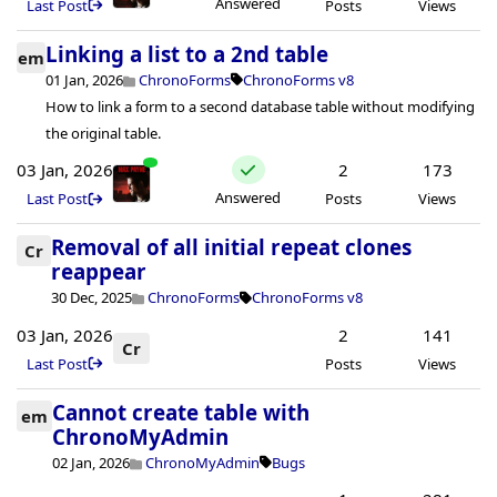
Answered
Last Post
Posts
Views
Linking a list to a 2nd table
em
01 Jan, 2026
ChronoForms
ChronoForms v8
How to link a form to a second database table without modifying
the original table.
03 Jan, 2026
2
173
Answered
Last Post
Posts
Views
Removal of all initial repeat clones
Cr
reappear
30 Dec, 2025
ChronoForms
ChronoForms v8
03 Jan, 2026
2
141
Cr
Last Post
Posts
Views
Cannot create table with
em
ChronoMyAdmin
02 Jan, 2026
ChronoMyAdmin
Bugs