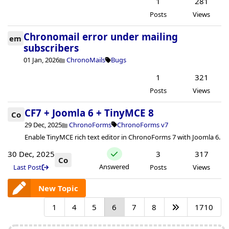
1
281
Posts
Views
Chronomail error under mailing
em
subscribers
01 Jan, 2026
ChronoMails
Bugs
1
321
Posts
Views
CF7 + Joomla 6 + TinyMCE 8
Co
29 Dec, 2025
ChronoForms
ChronoForms v7
Enable TinyMCE rich text editor in ChronoForms 7 with Joomla 6.
30 Dec, 2025
3
317
Co
Answered
Last Post
Posts
Views
New Topic
1
4
5
6
7
8
1710