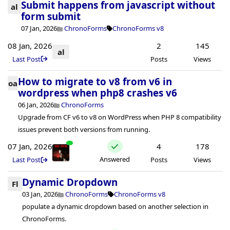
Submit happens from javascript without
al
form submit
07 Jan, 2026
ChronoForms
ChronoForms v8
08 Jan, 2026
2
145
al
Last Post
Posts
Views
How to migrate to v8 from v6 in
oa
wordpress when php8 crashes v6
06 Jan, 2026
ChronoForms
Upgrade from CF v6 to v8 on WordPress when PHP 8 compatibility
issues prevent both versions from running.
07 Jan, 2026
4
178
Answered
Last Post
Posts
Views
Dynamic Dropdown
Fl
03 Jan, 2026
ChronoForms
ChronoForms v8
populate a dynamic dropdown based on another selection in
ChronoForms.