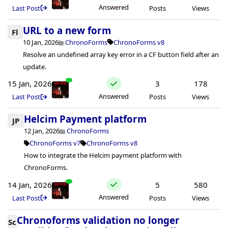
Answered
Last Post
Posts
Views
URL to a new form
Fl
10 Jan, 2026
ChronoForms
ChronoForms v8
Resolve an undefined array key error in a CF button field after an
update.
15 Jan, 2026
3
178
Answered
Last Post
Posts
Views
Helcim Payment platform
JP
12 Jan, 2026
ChronoForms
ChronoForms v7
ChronoForms v8
How to integrate the Helcim payment platform with
ChronoForms.
14 Jan, 2026
5
580
Answered
Last Post
Posts
Views
Chronoforms validation no longer
Sc