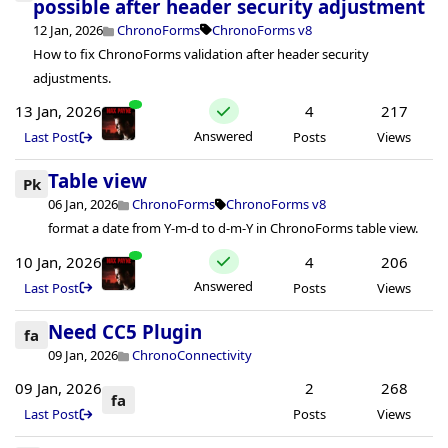
possible after header security adjustment
12 Jan, 2026
ChronoForms
ChronoForms v8
How to fix ChronoForms validation after header security
adjustments.
13 Jan, 2026
4
217
Answered
Last Post
Posts
Views
Table view
Pk
06 Jan, 2026
ChronoForms
ChronoForms v8
format a date from Y-m-d to d-m-Y in ChronoForms table view.
10 Jan, 2026
4
206
Answered
Last Post
Posts
Views
Need CC5 Plugin
fa
09 Jan, 2026
ChronoConnectivity
09 Jan, 2026
2
268
fa
Last Post
Posts
Views