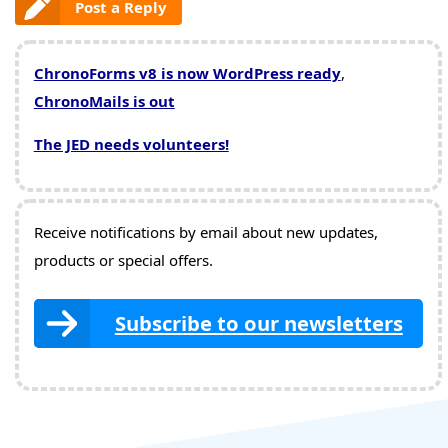
Post a Reply
ChronoForms v8 is now WordPress ready
,
ChronoMails is out
The JED needs volunteers!
Receive notifications by email about new updates,
products or special offers.
Subscribe to our newsletters