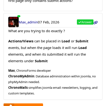
first page only contains submit actions?
Max_admin
07 Feb, 2026
Answer
What are you trying to do exactly ?
Actions/Views
can be placed in
Load
or
Submit
events, but when the page loads it will run
Load
elements, and when its submitted it will run the
elements under
Submit
Max
, ChronoForms developer
ChronoMyAdmin
: Database administration within Joomla, no
phpMyAdmin needed.
ChronoMails
simplifies Joomla email: newsletters, logging, and
custom templates.