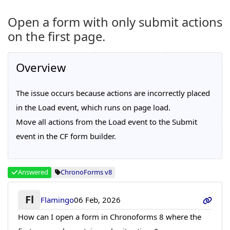
Open a form with only submit actions
on the first page.
Overview
The issue occurs because actions are incorrectly placed
in the Load event, which runs on page load.
Move all actions from the Load event to the Submit
event in the CF form builder.
Answered
ChronoForms v8
Fl
Flamingo
06 Feb, 2026
How can I open a form in Chronoforms 8 where the