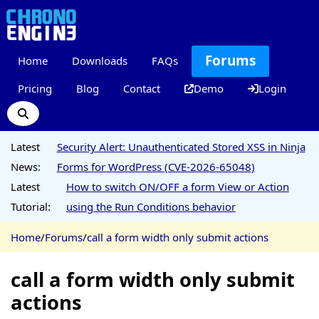
Forums
Home
Downloads
FAQs
Pricing
Blog
Contact
Demo
Login
Latest
Security Alert: Unauthenticated Stored XSS in Ninja
News:
Forms for WordPress (CVE-2026-65048)
Latest
How to switch ON/OFF a form View or Action
Tutorial:
using the Run Conditions behavior
Home
/
Forums
/
call a form width only submit actions
call a form width only submit
actions