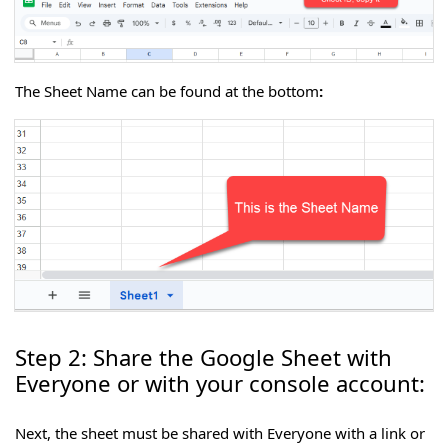
The Sheet Name can be found at the bottom
:
Step 2: Share the Google Sheet with
Everyone or with your console account:
Next, the sheet must be shared with Everyone with a link or