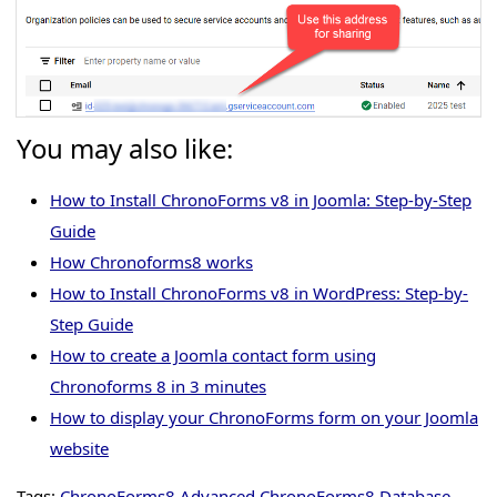
You may also like:
How to Install ChronoForms v8 in Joomla: Step-by-Step
Guide
How Chronoforms8 works
How to Install ChronoForms v8 in WordPress: Step-by-
Step Guide
How to create a Joomla contact form using
Chronoforms 8 in 3 minutes
How to display your ChronoForms form on your Joomla
website
Tags:
ChronoForms8 Advanced
ChronoForms8 Database