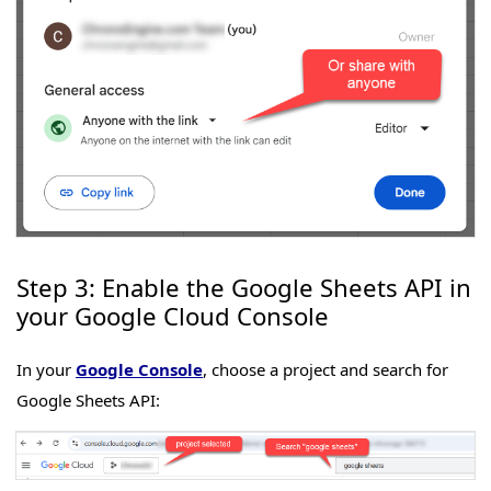
Step 3: Enable the Google Sheets API in
your Google Cloud Console
In your
Google Console
, choose a project and search for
Google Sheets API: