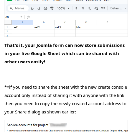
That's it, your Joomla form can now store submissions
in your live Google Sheet which can be shared with
other users easily!
**if you need to share the sheet with the new create console
account only instead of sharing it with anyone with the link
then you need to copy the newly created account address to
your Share dialog as shown earlier: