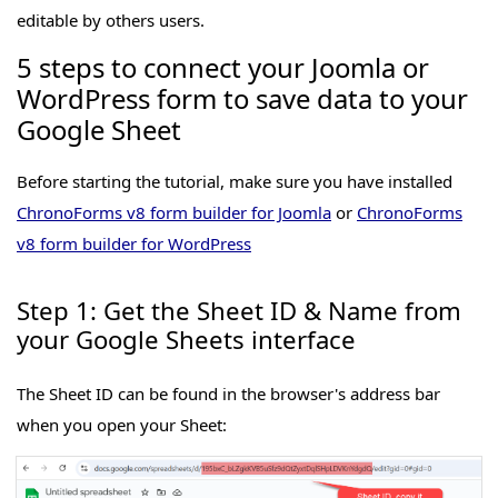
editable by others users.
5 steps to connect your Joomla or
WordPress form to save data to your
Google Sheet
Before starting the tutorial, make sure you have installed
ChronoForms v8 form builder for Joomla
or
ChronoForms
v8 form builder for WordPress
Step 1: Get the Sheet ID & Name from
your Google Sheets interface
The Sheet ID can be found in the browser's address bar
when you open your Sheet: