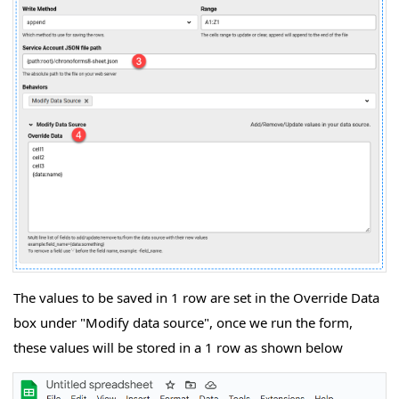
The values to be saved in 1 row are set in the Override Data
box under "Modify data source", once we run the form,
these values will be stored in a 1 row as shown below