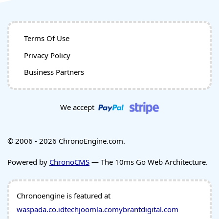
Terms Of Use
Privacy Policy
Business Partners
We accept
© 2006 - 2026 ChronoEngine.com.
Powered by
ChronoCMS
— The 10ms Go Web Architecture.
Chronoengine is featured at
waspada.co.id
techjoomla.com
ybrantdigital.com