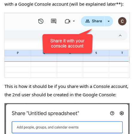
with a Google Console account (will be explained later**):
This is how it should be if you share with a Console account,
the 2nd user should be created in the Google Console: