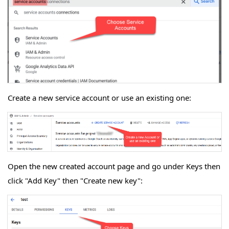
Create a new service account or use an existing one:
Open the new created account page and go under Keys then
click "Add Key" then "Create new key":