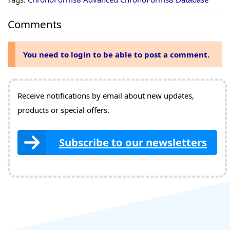
Comments
You need to login to be able to post a comment.
Receive notifications by email about new updates,
products or special offers.
Subscribe to our newsletters