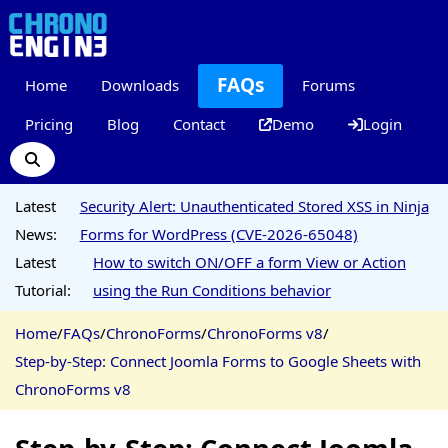
FAQs
Home
Downloads
Forums
Pricing
Blog
Contact
Demo
Login
Latest
Security Alert: Unauthenticated Stored XSS in Ninja
News:
Forms for WordPress (CVE-2026-65048)
Latest
How to switch ON/OFF a form View or Action
Tutorial:
using the Run Conditions behavior
Home
/
FAQs
/
ChronoForms
/
ChronoForms v8
/
Step-by-Step: Connect Joomla Forms to Google Sheets with
ChronoForms v8