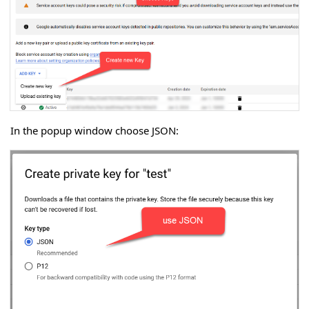
In the popup window choose JSON: