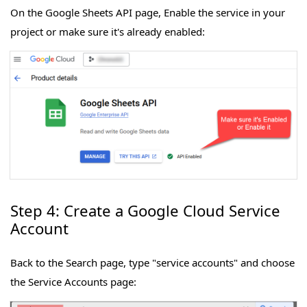
On the Google Sheets API page, Enable the service in your
project or make sure it's already enabled:
Step 4: Create a Google Cloud Service
Account
Back to the Search page, type "service accounts" and choose
the Service Accounts page: