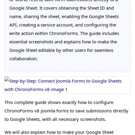
Google Sheet. It covers obtaining the Sheet ID and
name, sharing the sheet, enabling the Google Sheets
API, creating a service account, and configuring the
write action within ChronoForms. The guide includes
essential screenshots and explains how to make the
Google Sheet editable by other users for seamless
collaboration.
This complete guide shows exactly how to configure
ChronoForms v8 Joomla forms to save submissions directly
to Google Sheets, with all necessary screenshots.
We will also explain how to make your Google Sheet