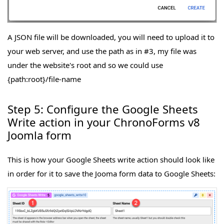
A JSON file will be downloaded, you will need to upload it to
your web server, and use the path as in #3, my file was
under the website's root and so we could use
{path:root}/file-name
Step 5: Configure the Google Sheets
Write action in your ChronoForms v8
Joomla form
This is how your Google Sheets write action should look like
in order for it to save the Jooma form data to Google Sheets: