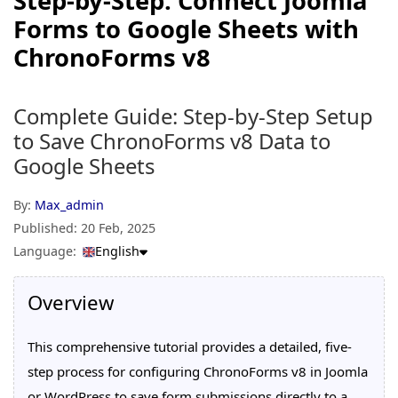
Step-by-Step: Connect Joomla
Forms to Google Sheets with
ChronoForms v8
Complete Guide: Step-by-Step Setup
to Save ChronoForms v8 Data to
Google Sheets
By:
Max_admin
Published:
20 Feb, 2025
Language:
English
Overview
This comprehensive tutorial provides a detailed, five-
step process for configuring ChronoForms v8 in Joomla
or WordPress to save form submissions directly to a