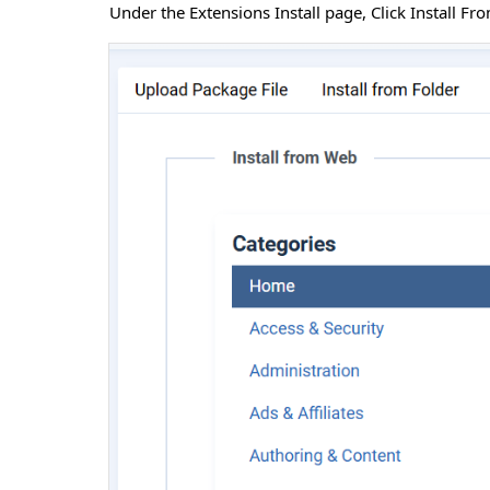
Under the Extensions Install page, Click Install F