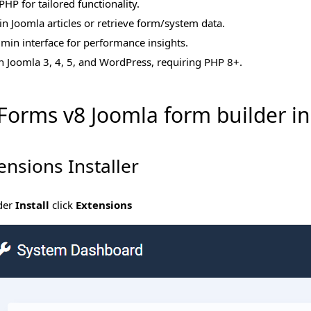
PHP for tailored functionality.
n Joomla articles or retrieve form/system data.
admin interface for performance insights.
h Joomla 3, 4, 5, and WordPress, requiring PHP 8+.
oForms v8 Joomla form builder i
ensions Installer
der
Install
click
Extensions