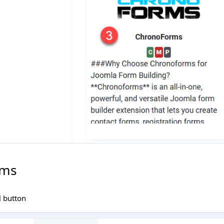
rms
l button