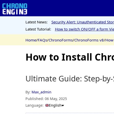
Latest News:
Security Alert: Unauthenticated St
Latest Tutorial:
How to switch ON/OFF a form Vie
Home
/
FAQs
/
ChronoForms
/
ChronoForms v8
/
How 
How to Install Chr
Ultimate Guide: Step-by-
By:
Max_admin
Published:
06 May, 2025
Language:
English