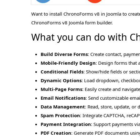
Want to install ChronoForms v8 in Joomla to creat
ChronoForms v8 Joomla form builder.
What you can do with Ch
Build Diverse Forms
: Create contact, paymen
Mobile-Friendly Design
: Design forms that a
Conditional Fields
: Show/hide fields or sect
Dynamic Options
: Load dropdown, checkbox,
Multi-Page Forms
: Easily create and navigat
Email Notifications
: Send customizable email 
Data Management
: Read, store, update, or
Spam Protection
: Integrate CAPTCHA, reCAP
Payment Integration
: Support payments via
PDF Creation
: Generate PDF documents using