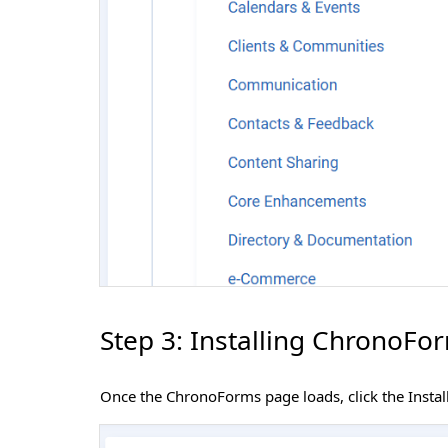
Step 3: Installing ChronoFo
Once the ChronoForms page loads, click the Instal