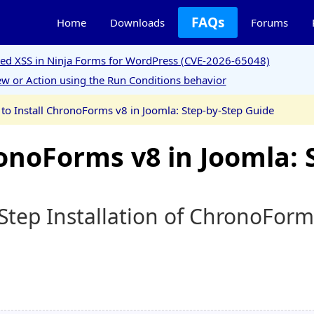
FAQs
Home
Downloads
Forums
ored XSS in Ninja Forms for WordPress (CVE-2026-65048)
w or Action using the Run Conditions behavior
to Install ChronoForms v8 in Joomla: Step-by-Step Guide
onoForms v8 in Joomla: 
Step Installation of ChronoForm