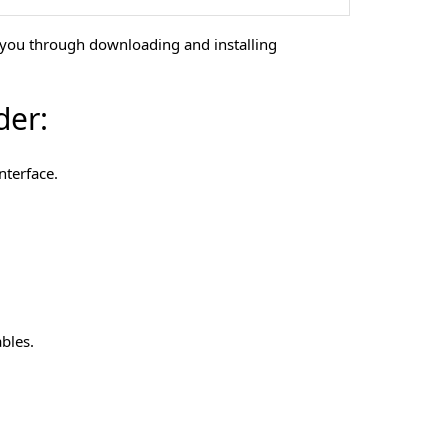
s you through downloading and installing
der:
nterface.
bles.