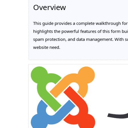
Overview
This guide provides a complete walkthrough for i
highlights the powerful features of this form bui
spam protection, and data management. With sup
website need.