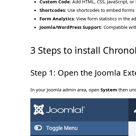
Custom Code
: Add HTML, CSS, JavaScript, or 
Shortcodes
: Use shortcodes to embed forms i
Form Analytics
: View form statistics in the 
Joomla/WordPress Support
: Compatible wit
3 Steps to install Chron
Step 1: Open the Joomla Ext
In your Joomla admin area, open
System
then un