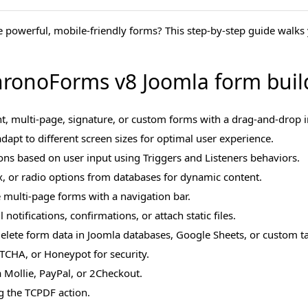
e powerful, mobile-friendly forms? This step-by-step guide walk
ronoForms v8 Joomla form buil
t, multi-page, signature, or custom forms with a drag-and-drop i
dapt to different screen sizes for optimal user experience.
ions based on user input using Triggers and Listeners behaviors.
 or radio options from databases for dynamic content.
e multi-page forms with a navigation bar.
notifications, confirmations, or attach static files.
 delete form data in Joomla databases, Google Sheets, or custom ta
TCHA, or Honeypot for security.
 Mollie, PayPal, or 2Checkout.
 the TCPDF action.