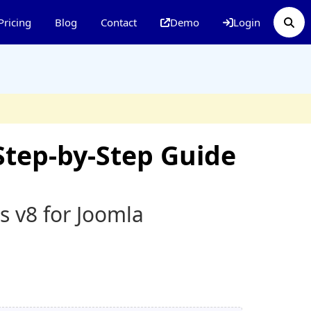
Pricing
Blog
Contact
Demo
Login
Step-by-Step Guide
s v8 for Joomla