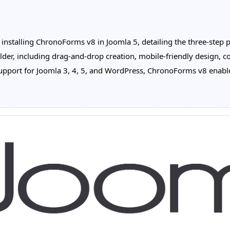
nstalling ChronoForms v8 in Joomla 5, detailing the three-step pro
lder, including drag-and-drop creation, mobile-friendly design, co
port for Joomla 3, 4, 5, and WordPress, ChronoForms v8 enables