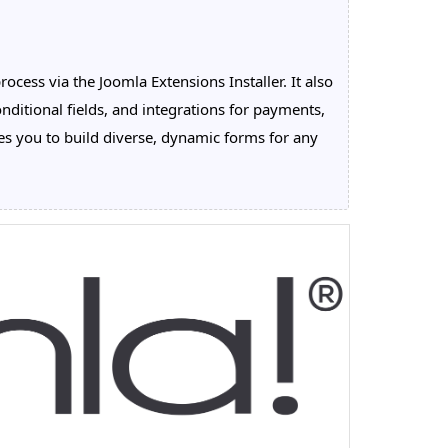
cess via the Joomla Extensions Installer. It also
nditional fields, and integrations for payments,
 you to build diverse, dynamic forms for any