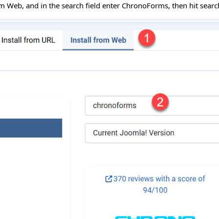
rom Web, and in the search field enter ChronoForms, then hit sea