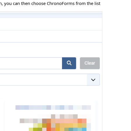
rch, you can then choose ChronoForms from the list