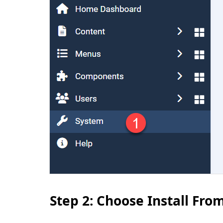
Step 2: Choose Install Fr