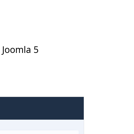
n Joomla 5