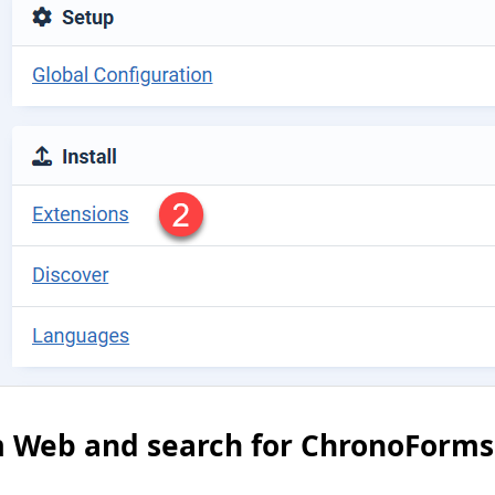
om Web and search for ChronoForms