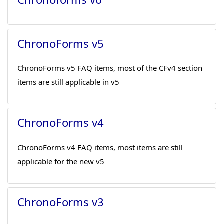
ChronoForms v5
ChronoForms v5 FAQ items, most of the CFv4 section
items are still applicable in v5
ChronoForms v4
ChronoForms v4 FAQ items, most items are still
applicable for the new v5
ChronoForms v3