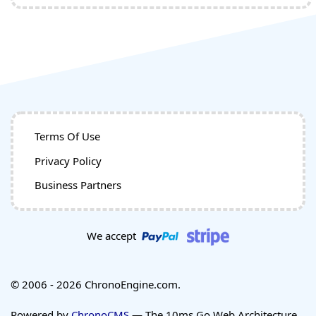
Terms Of Use
Privacy Policy
Business Partners
We accept
© 2006 - 2026 ChronoEngine.com.
Powered by
ChronoCMS
— The 10ms Go Web Architecture.