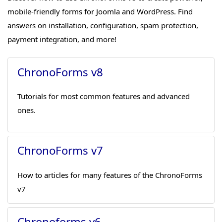
mobile-friendly forms for Joomla and WordPress. Find
answers on installation, configuration, spam protection,
payment integration, and more!
ChronoForms v8
Tutorials for most common features and advanced
ones.
ChronoForms v7
How to articles for many features of the ChronoForms
v7
Chronoforms v6