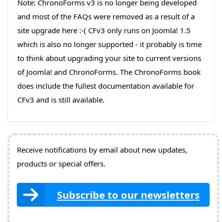
Note: ChronoForms v3 is no longer being developed
and most of the FAQs were removed as a result of a
site upgrade here :-( CFv3 only runs on Joomla! 1.5
which is also no longer supported - it probably is time
to think about upgrading your site to current versions
of Joomla! and ChronoForms. The ChronoForms book
does include the fullest documentation available for
CFv3 and is still available.
Receive notifications by email about new updates,
products or special offers.
Subscribe to our newsletters