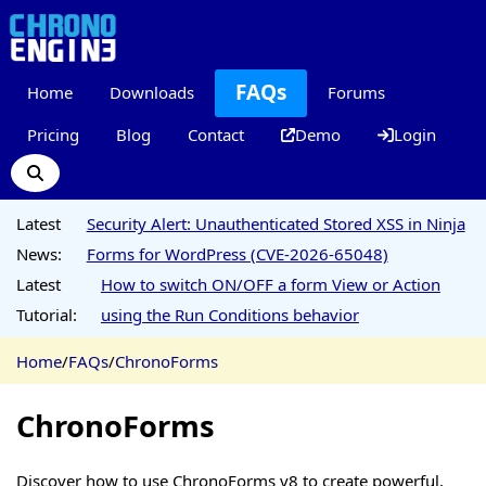
FAQs
Home
Downloads
Forums
Pricing
Blog
Contact
Demo
Login
Latest
Security Alert: Unauthenticated Stored XSS in Ninja
News:
Forms for WordPress (CVE-2026-65048)
Latest
How to switch ON/OFF a form View or Action
Tutorial:
using the Run Conditions behavior
Home
/
FAQs
/
ChronoForms
ChronoForms
Discover how to use ChronoForms v8 to create powerful,