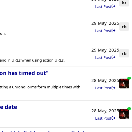
kr
Last Post
29 May, 2025
rb
Last Post
ion.
29 May, 2025
rb
Last Post
nd in URLs when using action URLs.
on has timed out"
28 May, 2025
itting a ChronoForms form multiple times with
Last Post
e date
28 May, 2025
Last Post
.