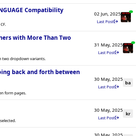
ANGUAGE Compatibility
02 Jun, 2025
Last Post
 CF.
teners with More Than Two
31 May, 2025
Last Post
an two dropdown variants.
oing back and forth between
30 May, 2025
ba
Last Post
en form pages.
30 May, 2025
kr
Last Post
selected.
30 May, 2025