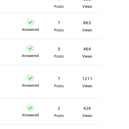
Posts
Views
7
863
Answered
Posts
Views
3
464
Answered
Posts
Views
7
1211
Answered
Posts
Views
2
426
Answered
Posts
Views