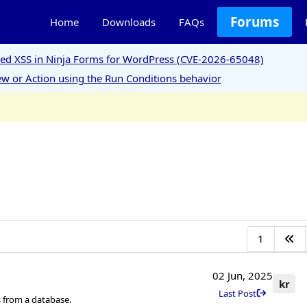
Forums
Home
Downloads
FAQs
ored XSS in Ninja Forms for WordPress (CVE-2026-65048)
w or Action using the Run Conditions behavior
1
02 Jun, 2025
kr
Last Post
 from a database.