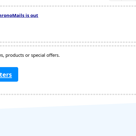
hronoMails is out
, products or special offers.
ters