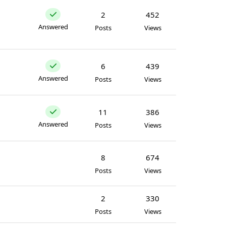
2
452
Answered
Posts
Views
6
439
Answered
Posts
Views
11
386
Answered
Posts
Views
8
674
Posts
Views
2
330
Posts
Views