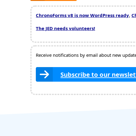
ChronoForms v8 is now WordPress ready
,
C
The JED needs volunteers!
Receive notifications by email about new updates
Subscribe to our newslet