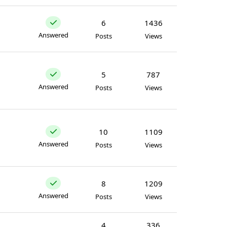
6
1436
Answered
Posts
Views
5
787
Answered
Posts
Views
10
1109
Answered
Posts
Views
8
1209
Answered
Posts
Views
4
336