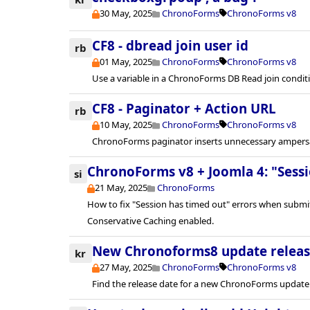
30 May, 2025
ChronoForms
ChronoForms v8
CF8 - dbread join user id
rb
01 May, 2025
ChronoForms
ChronoForms v8
Use a variable in a ChronoForms DB Read join condit
CF8 - Paginator + Action URL
rb
10 May, 2025
ChronoForms
ChronoForms v8
ChronoForms paginator inserts unnecessary ampersa
ChronoForms v8 + Joomla 4: "Sessi
si
21 May, 2025
ChronoForms
How to fix "Session has timed out" errors when subm
Conservative Caching enabled.
New Chronoforms8 update releas
kr
27 May, 2025
ChronoForms
ChronoForms v8
Find the release date for a new ChronoForms update