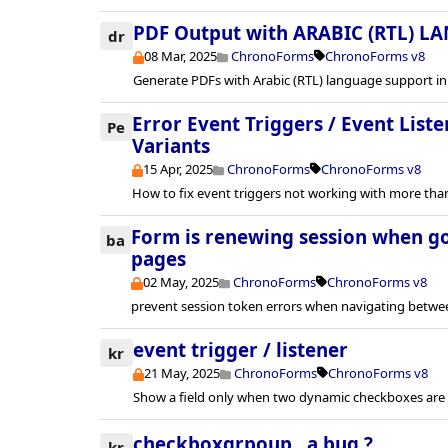
PDF Output with ARABIC (RTL) L
dr
08 Mar, 2025
ChronoForms
ChronoForms v8
Generate PDFs with Arabic (RTL) language support in
Error Event Triggers / Event Lis
Pe
Variants
15 Apr, 2025
ChronoForms
ChronoForms v8
How to fix event triggers not working with more th
Form is renewing session when g
ba
pages
02 May, 2025
ChronoForms
ChronoForms v8
prevent session token errors when navigating betwe
event trigger / listener
kr
21 May, 2025
ChronoForms
ChronoForms v8
Show a field only when two dynamic checkboxes are 
checkboxgrpoup , a bug ?
kr