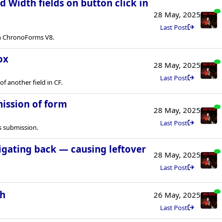
 Width fields on button click in
28 May, 2025
Last Post
in ChronoForms V8.
ox
28 May, 2025
Last Post
of another field in CF.
mission of form
28 May, 2025
Last Post
s submission.
vigating back — causing leftover
28 May, 2025
Last Post
th
26 May, 2025
Last Post