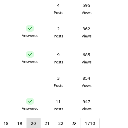
4
595
Posts
Views
2
362
Answered
Posts
Views
9
685
Answered
Posts
Views
3
854
Posts
Views
11
947
Answered
Posts
Views
18
19
20
21
22
1710