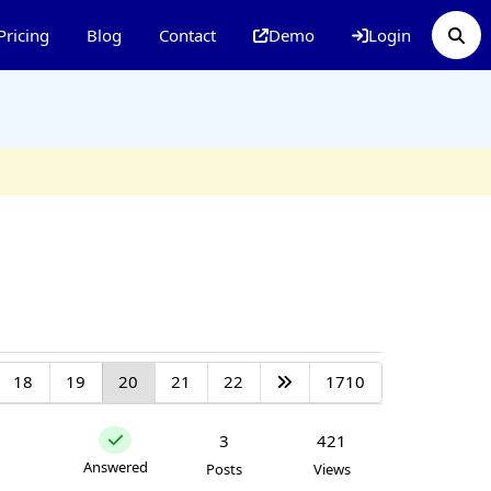
Pricing
Blog
Contact
Demo
Login
18
19
20
21
22
1710
3
421
Answered
Posts
Views