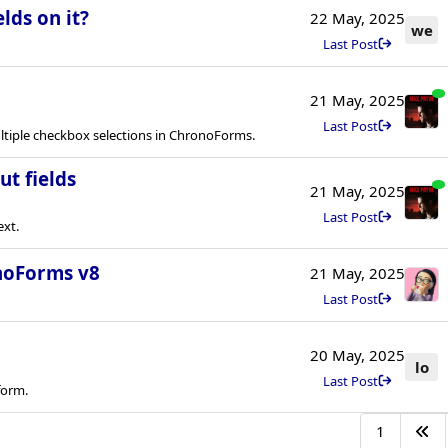
lds on it?
22 May, 2025
we
Last Post
21 May, 2025
Last Post
tiple checkbox selections in ChronoForms.
ut fields
21 May, 2025
Last Post
ext.
onoForms v8
21 May, 2025
Last Post
20 May, 2025
lo
Last Post
form.
1