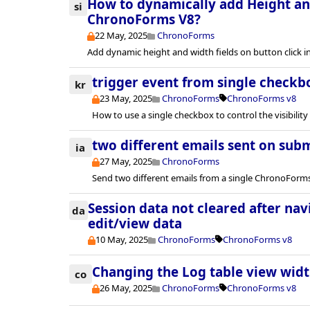
How to dynamically add Height and
si
ChronoForms V8?
22 May, 2025
ChronoForms
Add dynamic height and width fields on button click 
trigger event from single checkb
kr
23 May, 2025
ChronoForms
ChronoForms v8
How to use a single checkbox to control the visibility 
two different emails sent on sub
ia
27 May, 2025
ChronoForms
Send two different emails from a single ChronoForm
Session data not cleared after na
da
edit/view data
10 May, 2025
ChronoForms
ChronoForms v8
Changing the Log table view wid
co
26 May, 2025
ChronoForms
ChronoForms v8