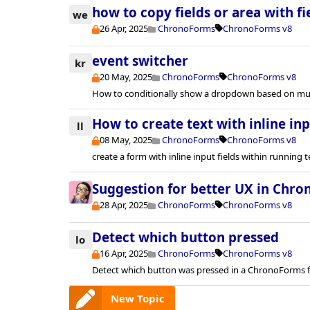
how to copy fields or area with fie
we
26 Apr, 2025
ChronoForms
ChronoForms v8
event switcher
kr
20 May, 2025
ChronoForms
ChronoForms v8
How to conditionally show a dropdown based on mul
How to create text with inline inp
ll
08 May, 2025
ChronoForms
ChronoForms v8
create a form with inline input fields within running t
Suggestion for better UX in Chr
28 Apr, 2025
ChronoForms
ChronoForms v8
Detect which button pressed
lo
16 Apr, 2025
ChronoForms
ChronoForms v8
Detect which button was pressed in a ChronoForms 
New Topic