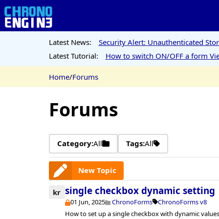
Latest News:
Security Alert: Unauthenticated St
Latest Tutorial:
How to switch ON/OFF a form Vie
Home
/
Forums
Forums
Category:
All
Tags:
All
New Topic
single checkbox dynamic setting
kr
01 Jun, 2025
ChronoForms
ChronoForms v8
How to set up a single checkbox with dynamic values