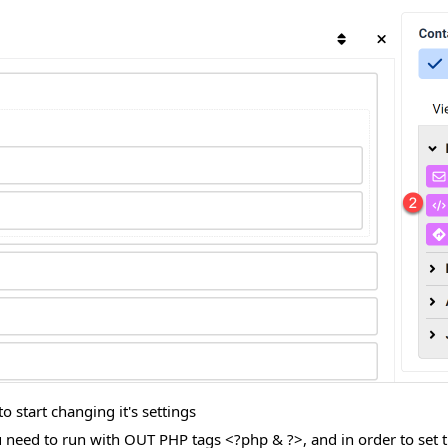
 start changing it's settings
need to run with OUT PHP tags <?php & ?>, and in order to set t