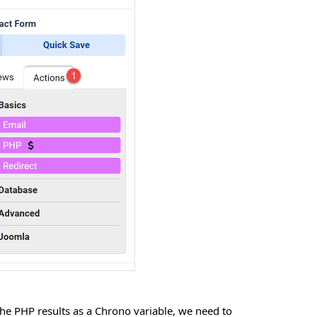
he PHP results as a Chrono variable, we need to