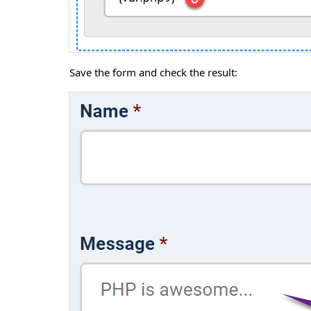
Save the form and check the result: