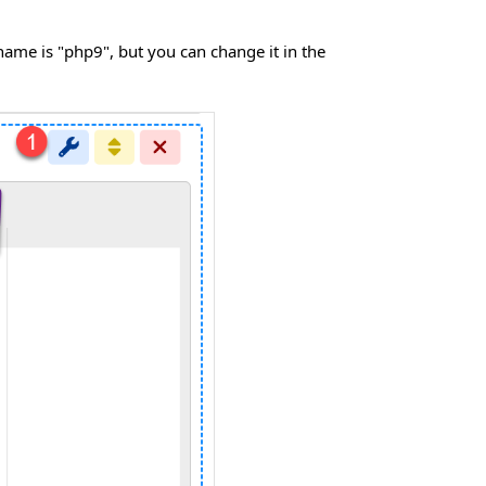
name is "php9", but you can change it in the