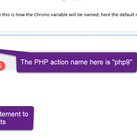
this is how the Chrono variable will be named, here the default 