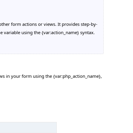
ther form actions or views. It provides step-by-
he variable using the {var:action_name} syntax.
iews in your form using the {var:php_action_name},