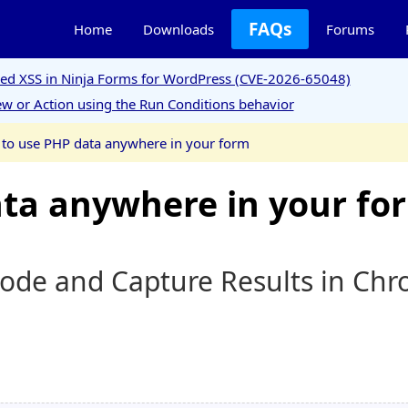
FAQs
Home
Downloads
Forums
ored XSS in Ninja Forms for WordPress (CVE-2026-65048)
w or Action using the Run Conditions behavior
to use PHP data anywhere in your form
ta anywhere in your fo
ode and Capture Results in Ch