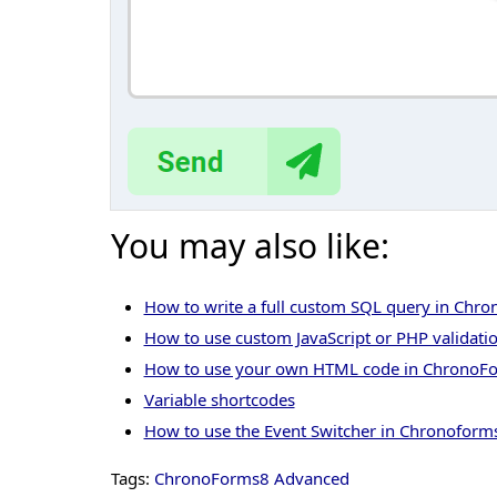
You may also like:
How to write a full custom SQL query in Chr
How to use custom JavaScript or PHP validati
How to use your own HTML code in ChronoF
Variable shortcodes
How to use the Event Switcher in Chronoform
Tags:
ChronoForms8 Advanced