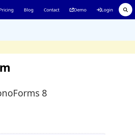
Pricing
Blog
Contact
Demo
Login
rm
ronoForms 8