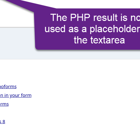
onoforms
on in your form
orms
s 8