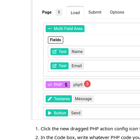
Click the new dragged PHP action config icon to
In the Code box, write whatever PHP code you 