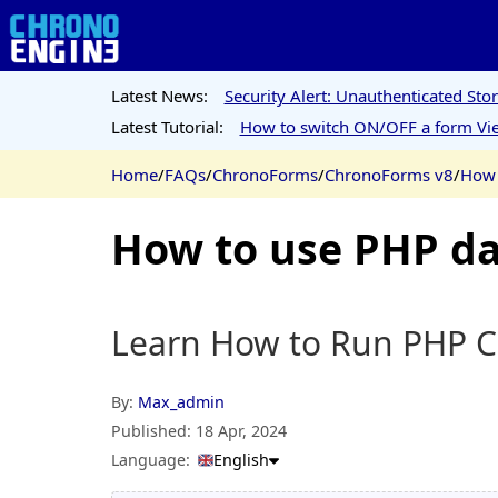
Latest News:
Security Alert: Unauthenticated St
Latest Tutorial:
How to switch ON/OFF a form Vie
Home
/
FAQs
/
ChronoForms
/
ChronoForms v8
/
How 
How to use PHP da
Learn How to Run PHP C
By:
Max_admin
Published:
18 Apr, 2024
Language:
English