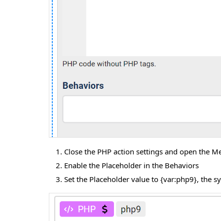
Close the PHP action settings and open the Me
Enable the Placeholder in the Behaviors
Set the Placeholder value to {var:php9}, the s