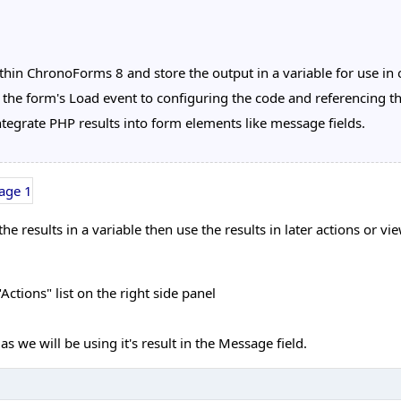
in ChronoForms 8 and store the output in a variable for use in o
 the form's Load event to configuring the code and referencing t
tegrate PHP results into form elements like message fields.
 results in a variable then use the results in later actions or v
ctions" list on the right side panel
s we will be using it's result in the Message field.