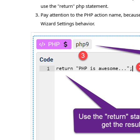
use the "return" php statement.
Pay attention to the PHP action name, because 
Wizard Settings behavior.