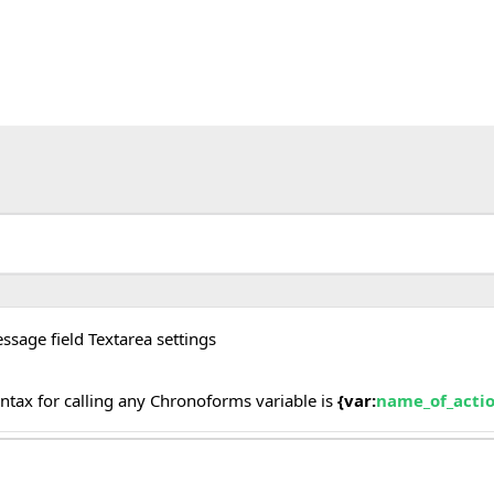
ssage field Textarea settings
yntax for calling any Chronoforms variable is
{var:
name_of_acti