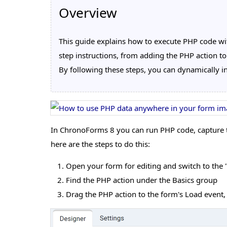
Overview
This guide explains how to execute PHP code with
step instructions, from adding the PHP action to
By following these steps, you can dynamically in
In ChronoForms 8 you can run PHP code, capture the
here are the steps to do this:
Open your form for editing and switch to the "A
Find the PHP action under the Basics group
Drag the PHP action to the form's Load event, a