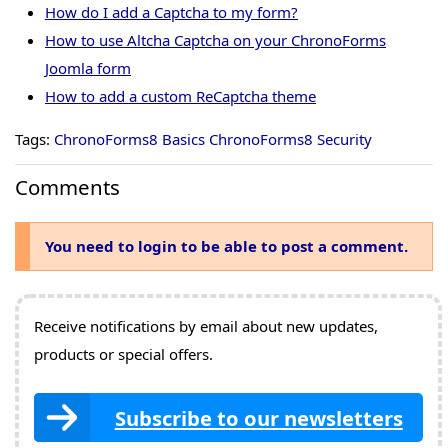
How do I add a Captcha to my form?
How to use Altcha Captcha on your ChronoForms
Joomla form
How to add a custom ReCaptcha theme
Tags:
ChronoForms8 Basics
ChronoForms8 Security
Comments
You need to login to be able to post a comment.
Receive notifications by email about new updates,
products or special offers.
Subscribe to our newsletters