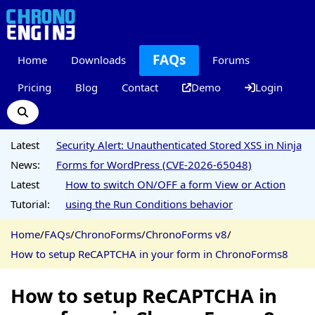
FAQs
Home
Downloads
Forums
Pricing
Blog
Contact
Demo
Login
Latest
Security Alert: Unauthenticated Stored XSS in Ninja
News:
Forms for WordPress (CVE-2026-65048)
Latest
How to switch ON/OFF a form View or Action
Tutorial:
using the Run Conditions behavior
Home
/
FAQs
/
ChronoForms
/
ChronoForms v8
/
How to setup ReCAPTCHA in your form in ChronoForms8
How to setup ReCAPTCHA in