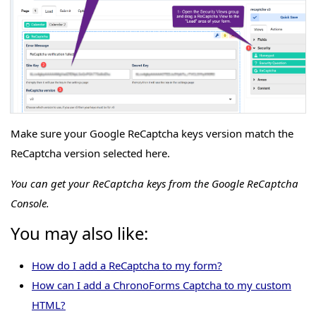
Make sure your Google ReCaptcha keys version match the
ReCaptcha version selected here.
You can get your ReCaptcha keys from the Google ReCaptcha
Console.
You may also like:
How do I add a ReCaptcha to my form?
How can I add a ChronoForms Captcha to my custom
HTML?