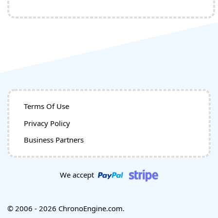
Terms Of Use
Privacy Policy
Business Partners
We accept
© 2006 - 2026 ChronoEngine.com.