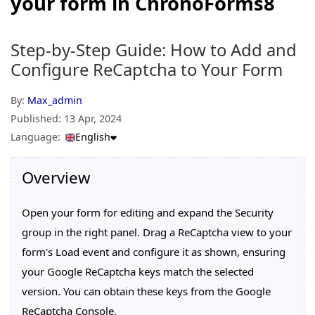
your form in ChronoForms8
Step-by-Step Guide: How to Add and
Configure ReCaptcha to Your Form
By:
Max_admin
Published:
13 Apr, 2024
Language:
English
Overview
Open your form for editing and expand the Security
group in the right panel. Drag a ReCaptcha view to your
form's Load event and configure it as shown, ensuring
your Google ReCaptcha keys match the selected
version. You can obtain these keys from the Google
ReCaptcha Console.