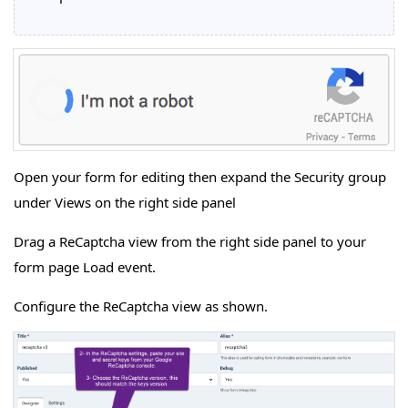
Open your form for editing then expand the Security group
under Views on the right side panel
Drag a ReCaptcha view from the right side panel to your
form page Load event.
Configure the ReCaptcha view as shown.