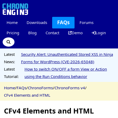
FAQs
Home
Downloads
Forums
Pricing
Blog
Contact
Demo
Login
Latest
Security Alert: Unauthenticated Stored XSS in Ninja
News:
Forms for WordPress (CVE-2026-65048)
Latest
How to switch ON/OFF a form View or Action
Tutorial:
using the Run Conditions behavior
Home
/
FAQs
/
ChronoForms
/
ChronoForms v4
/
CFv4 Elements and HTML
CFv4 Elements and HTML