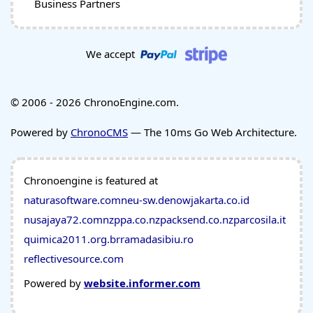
Business Partners
We accept
© 2006 - 2026 ChronoEngine.com.
Powered by
ChronoCMS
— The 10ms Go Web Architecture.
Chronoengine is featured at
naturasoftware.com
neu-sw.de
nowjakarta.co.id
nusajaya72.com
nzppa.co.nz
packsend.co.nz
parcosila.it
quimica2011.org.br
ramadasibiu.ro
reflectivesource.com
Powered by
website.informer.com