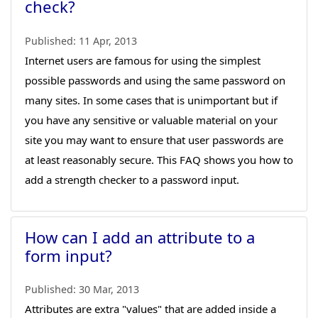
check?
Published:
11 Apr, 2013
Internet users are famous for using the simplest
possible passwords and using the same password on
many sites. In some cases that is unimportant but if
you have any sensitive or valuable material on your
site you may want to ensure that user passwords are
at least reasonably secure. This FAQ shows you how to
add a strength checker to a password input.
How can I add an attribute to a
form input?
Published:
30 Mar, 2013
Attributes are extra "values" that are added inside a