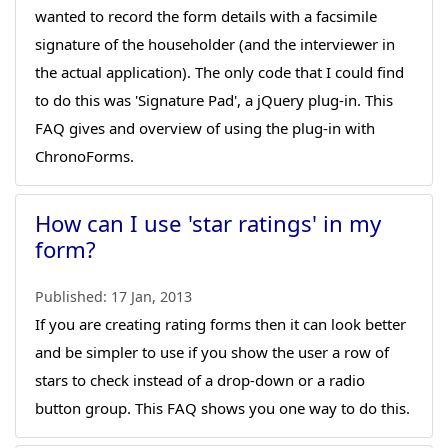
wanted to record the form details with a facsimile
signature of the householder (and the interviewer in
the actual application). The only code that I could find
to do this was 'Signature Pad', a jQuery plug-in. This
FAQ gives and overview of using the plug-in with
ChronoForms.
How can I use 'star ratings' in my
form?
Published:
17 Jan, 2013
If you are creating rating forms then it can look better
and be simpler to use if you show the user a row of
stars to check instead of a drop-down or a radio
button group. This FAQ shows you one way to do this.