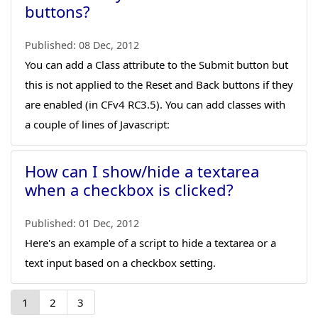
buttons?
Published:
08 Dec, 2012
You can add a Class attribute to the Submit button but
this is not applied to the Reset and Back buttons if they
are enabled (in CFv4 RC3.5). You can add classes with
a couple of lines of Javascript:
How can I show/hide a textarea
when a checkbox is clicked?
Published:
01 Dec, 2012
Here's an example of a script to hide a textarea or a
text input based on a checkbox setting.
1
2
3