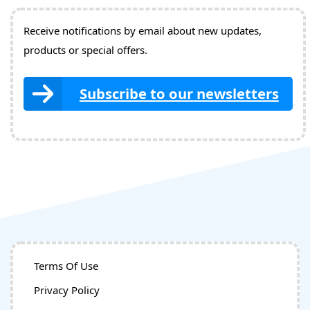
Receive notifications by email about new updates,
products or special offers.
Subscribe to our newsletters
Terms Of Use
Privacy Policy