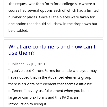
The request was for a form for a college site where a
course had several options each of which had a limited
number of places. Once all the places were taken for
one option that should still show in the dropdown but
be disabled.
What are containers and how can I
use them?
Published:
27 Jul, 2013
It you've used ChronoForms for a little while you may
have noticed that in the Advanced elements group
there is a ‘Container’ element that seems a little bit
different. It a very useful element when you build
large or complex forms and this FAQ is an
introduction to using it.