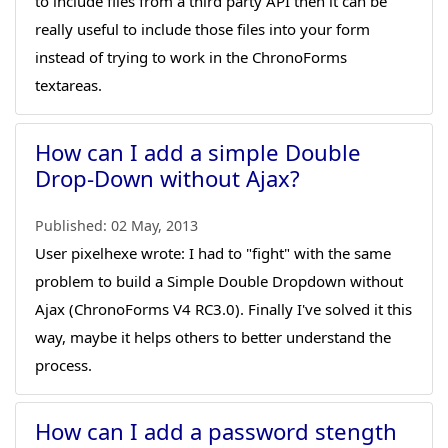
to include files from a third party API then it can be
really useful to include those files into your form
instead of trying to work in the ChronoForms
textareas.
How can I add a simple Double
Drop-Down without Ajax?
Published:
02 May, 2013
User pixelhexe wrote: I had to "fight" with the same
problem to build a Simple Double Dropdown without
Ajax (ChronoForms V4 RC3.0). Finally I've solved it this
way, maybe it helps others to better understand the
process.
How can I add a password stength