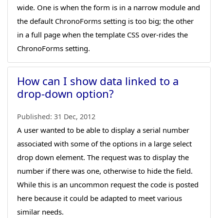
wide. One is when the form is in a narrow module and
the default ChronoForms setting is too big; the other
in a full page when the template CSS over-rides the
ChronoForms setting.
How can I show data linked to a
drop-down option?
Published:
31 Dec, 2012
A user wanted to be able to display a serial number
associated with some of the options in a large select
drop down element. The request was to display the
number if there was one, otherwise to hide the field.
While this is an uncommon request the code is posted
here because it could be adapted to meet various
similar needs.