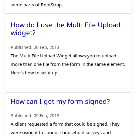
some parts of BootStrap.
How do I use the Multi File Upload
widget?
Published:
20 Feb, 2013
The Multi File Upload Widget allows you to upload
more than one file from the form in the same element.
Here's how to set it up:
How can I get my form signed?
Published:
09 Feb, 2013
A client requested a form that could be signed. They
were using it to conduct household surveys and