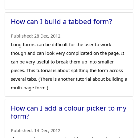
How can I build a tabbed form?
Published:
28 Dec, 2012
Long forms can be difficult for the user to work
though and can look very complicated on the page. It
can be very useful to break them up into smaller
pieces. This tutorial is about splitting the form across
several tabs. (There is another tutorial about building a
multi-page form.)
How can I add a colour picker to my
form?
Published:
14 Dec, 2012