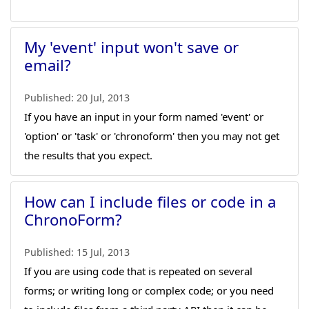
My 'event' input won't save or
email?
Published:
20 Jul, 2013
If you have an input in your form named 'event' or
'option' or 'task' or 'chronoform' then you may not get
the results that you expect.
How can I include files or code in a
ChronoForm?
Published:
15 Jul, 2013
If you are using code that is repeated on several
forms; or writing long or complex code; or you need