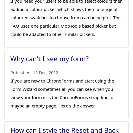
If you need your users to be able to select colours then
adding a colour picker which shows them a range of
coloured swatches to choose from can be helpful. This
FAQ uses one particular MooTools based picker but
could be adapted to other similar pickers.
Why can't I see my form?
Published:
12 Dec, 2012
If you are new to ChronoForms and start using the
Form Wizard sometimes all you can see when you
view your form is is the ChronoForms strap-line, or
maybe an empty page. Here's the answer.
How can I style the Reset and Back