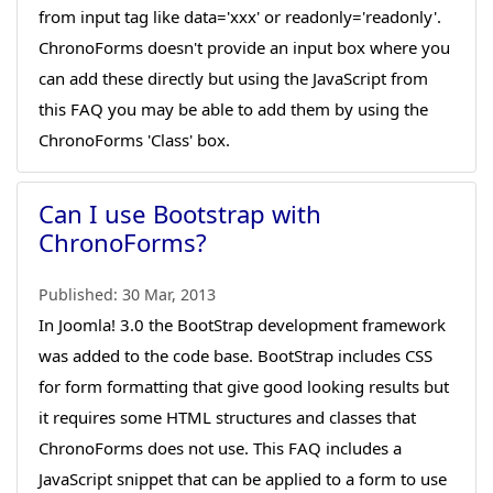
from input tag like data='xxx' or readonly='readonly'.
ChronoForms doesn't provide an input box where you
can add these directly but using the JavaScript from
this FAQ you may be able to add them by using the
ChronoForms 'Class' box.
Can I use Bootstrap with
ChronoForms?
Published:
30 Mar, 2013
In Joomla! 3.0 the BootStrap development framework
was added to the code base. BootStrap includes CSS
for form formatting that give good looking results but
it requires some HTML structures and classes that
ChronoForms does not use. This FAQ includes a
JavaScript snippet that can be applied to a form to use