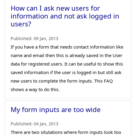
How can I ask new users for
information and not ask logged in
users?
Published:
09 Jan, 2013
If you have a form that needs contact information like
name and email then this is already saved in the User
data for registered users. It can be useful to show this
saved information if the user is logged in but still ask
new users to complete the form inputs. This FAQ
shows a way to do this.
My form inputs are too wide
Published:
04 Jan, 2013
There are two situtations where form inputs look too