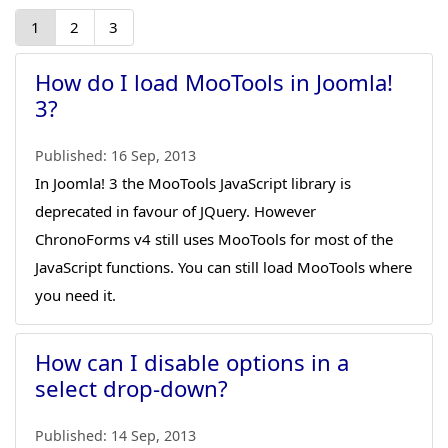
1
2
3
How do I load MooTools in Joomla!
3?
Published:
16 Sep, 2013
In Joomla! 3 the MooTools JavaScript library is
deprecated in favour of JQuery. However
ChronoForms v4 still uses MooTools for most of the
JavaScript functions. You can still load MooTools where
you need it.
How can I disable options in a
select drop-down?
Published:
14 Sep, 2013