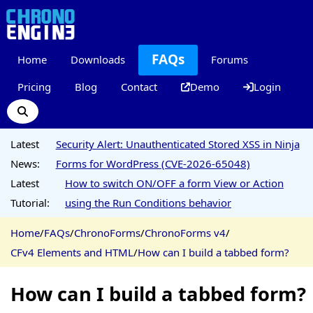
FAQs
Home
Downloads
Forums
Pricing
Blog
Contact
Demo
Login
Latest
Security Alert: Unauthenticated Stored XSS in Ninja
News:
Forms for WordPress (CVE-2026-65048)
Latest
How to switch ON/OFF a form View or Action
Tutorial:
using the Run Conditions behavior
Home
/
FAQs
/
ChronoForms
/
ChronoForms v4
/
CFv4 Elements and HTML
/
How can I build a tabbed form?
How can I build a tabbed form?