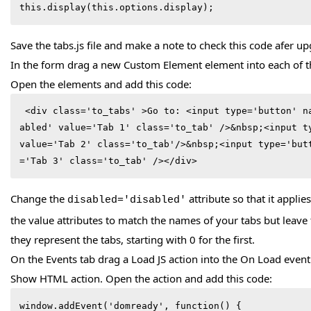
this.display(this.options.display); 
Save the tabs.js file and make a note to check this code afer u
In the form drag a new Custom Element element into each of th
Open the elements and add this code:
 <div class='to_tabs' >Go to: <input type='button' name='0'  disabled='dis
abled' value='Tab 1' class='to_tab' />&nbsp;<input ty
value='Tab 2' class='to_tab'/>&nbsp;<input type='but
='Tab 3' class='to_tab' /></div>
Change the
attribute so that it applie
disabled='disabled'
the value attributes to match the names of your tabs but leave
they represent the tabs, starting with 0 for the first.
On the Events tab drag a Load JS action into the On Load even
Show HTML action. Open the action and add this code:
window.addEvent('domready', function() {
