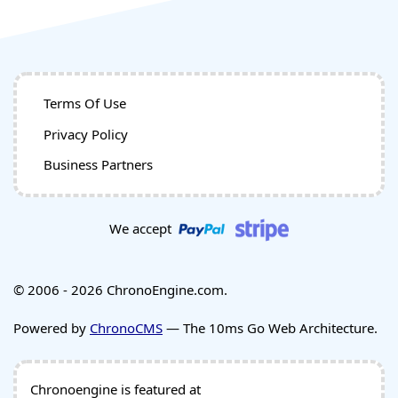
Terms Of Use
Privacy Policy
Business Partners
We accept
© 2006 - 2026 ChronoEngine.com.
Powered by
ChronoCMS
— The 10ms Go Web Architecture.
Chronoengine is featured at