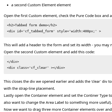
a second Custom Element element
Open the first Custom element, check the Pure Code box and a
<h2>Tabbed form demo</h2>

<div id='cf_tabbed_form' style='width:400px;' >
This will add a header to the form and set its width - you may n
Open the second Custom element and add this code:
</div>

<div class='cf_clear' ></div>
This closes the div we opened earlier and adds the 'clear' div t
with the strap-line placement.
Lastly open the Container element and set the Continer Type to
also want to change the Area Label to something more useful). 
Now we want to drag three more Container elements over and