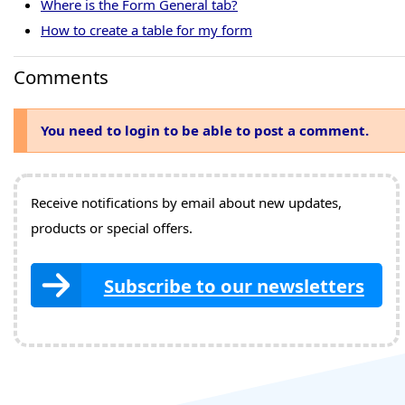
Where is the Form General tab?
How to create a table for my form
Comments
You need to login to be able to post a comment.
Receive notifications by email about new updates,
products or special offers.
Subscribe to our newsletters