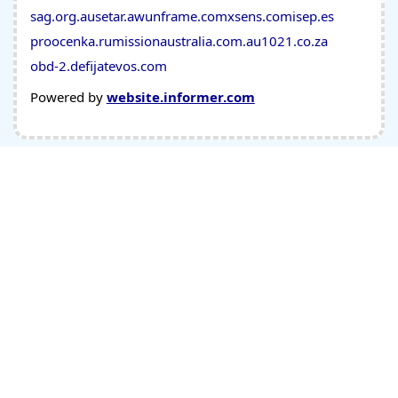
sag.org.au
setar.aw
unframe.com
xsens.com
isep.es
proocenka.ru
missionaustralia.com.au
1021.co.za
obd-2.de
fijatevos.com
Powered by
website.informer.com