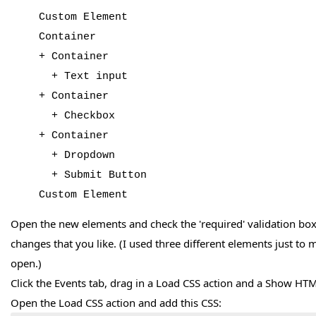
Custom Element
Container
+ Container
+ Text input
+ Container
+ Checkbox
+ Container
+ Dropdown
+ Submit Button
Custom Element
Open the new elements and check the 'required' validation bo
changes that you like. (I used three different elements just to m
open.)
Click the Events tab, drag in a Load CSS action and a Show HTM
Open the Load CSS action and add this CSS: