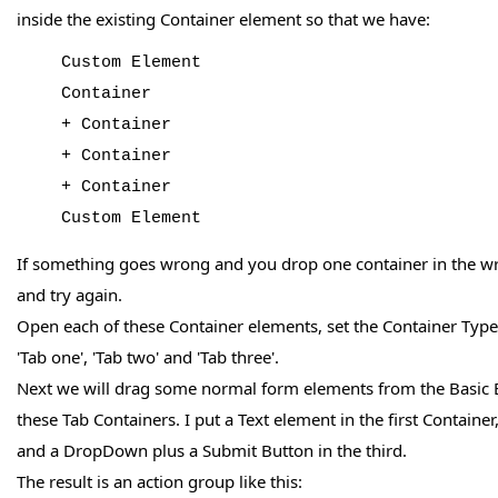
inside the existing Container element so that we have:
Custom Element
Container
+ Container
+ Container
+ Container
Custom Element
If something goes wrong and you drop one container in the wr
and try again.
Open each of these Container elements, set the Container Typ
'Tab one', 'Tab two' and 'Tab three'.
Next we will drag some normal form elements from the Basic 
these Tab Containers. I put a Text element in the first Containe
and a DropDown plus a Submit Button in the third.
The result is an action group like this: