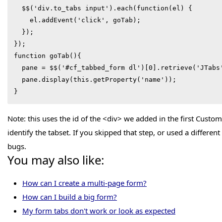
  $$('div.to_tabs input').each(function(el) {

    el.addEvent('click', goTab);

  });

});

function goTab(){

  pane = $$('#cf_tabbed_form dl')[0].retrieve('JTabs');

  pane.display(this.getProperty('name'));

}
Note: this uses the id of the <div> we added in the first Cust
identify the tabset. If you skipped that step, or used a different
bugs.
You may also like:
How can I create a multi-page form?
How can I build a big form?
My form tabs don't work or look as expected