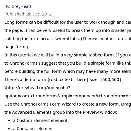
By:
GreyHead
Published:
28 Dec, 2012
Long forms can be difficult for the user to work though and c
the page. It can be very useful to break them up into smaller pie
splitting the form across several tabs. (There is another tutoria
page form.)
In this tutorial we will build a very simple tabbed form. If you 
to ChronoForms I suggest that you build a simple form like this
before building the full form which may have many more ele
There's a demo form {rokbox text=|here| size=|600,600|
}http://greyhead.org/index.php?
option=com_chronoforms&tmpl=component&chronoform=dem
Use the ChronoForms Form Wizard to create a new form. Drag
the Advanced Elements group into the Preview window:
a Custom Element element
a Container element