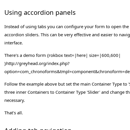
Using accordion panels
Instead of using tabs you can configure your form to open the 
accordion sliders. This can be very effective and easier to navi
interface.
There's a demo form {rokbox text=|here| size=|600,600|
}http://greyhead.org/index.php?
option=com_chronoforms&tmpl=component&chronoform=demo
Follow the example above but set the main Container Type to 'S
three inner Containers to Container Type 'Slider' and change t
necessary.
That's all.