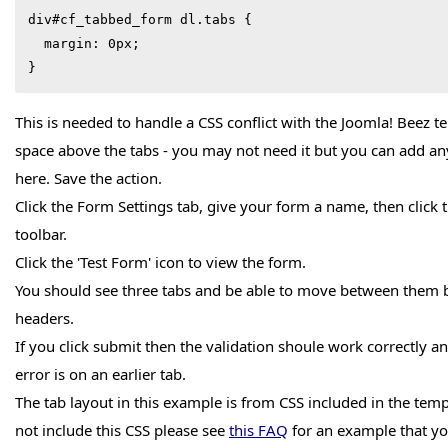
div#cf_tabbed_form dl.tabs {

  margin: 0px;

}
This is needed to handle a CSS conflict with the Joomla! Beez 
space above the tabs - you may not need it but you can add an
here. Save the action.
Click the Form Settings tab, give your form a name, then click t
toolbar.
Click the 'Test Form' icon to view the form.
You should see three tabs and be able to move between them by
headers.
If you click submit then the validation shoule work correctly and
error is on an earlier tab.
The tab layout in this example is from CSS included in the temp
not include this CSS please see
this FAQ
for an example that yo