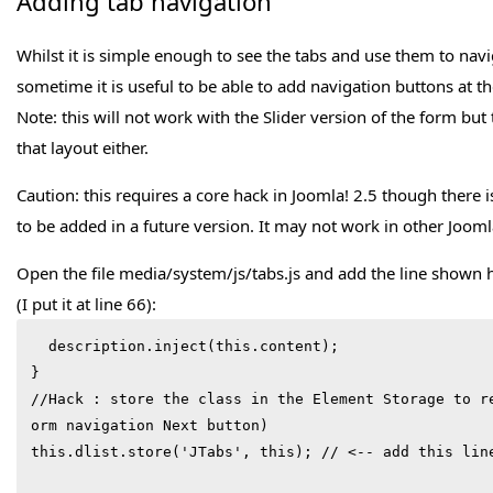
Adding tab navigation
Whilst it is simple enough to see the tabs and use them to navi
sometime it is useful to be able to add navigation buttons at t
Note: this will not work with the Slider version of the form but 
that layout either.
Caution: this requires a core hack in Joomla! 2.5 though there i
to be added in a future version. It may not work in other Jooml
Open the file media/system/js/tabs.js and add the line shown he
(I put it at line 66):
  description.inject(this.content);

}

//Hack : store the class in the Element Storage to r
orm navigation Next button)

this.dlist.store('JTabs', this); // <-- add this line