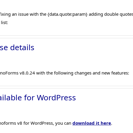
xing an issue with the {data.quote:param} adding double quotes,
list:
se details
onoForms v8.0.24 with the following changes and new features:
ilable for WordPress
ronoforms v8 for WordPress, you can
download it here
.