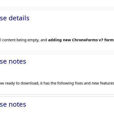
se details
il content being empty, and
adding new ChronoForms v7 form
se notes
w ready to download, it has the following fixes and new features
se notes