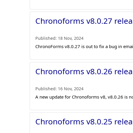
Chronoforms v8.0.27 relea
Published:
18 Nov, 2024
ChronoForms v8.0.27 is out to fix a bug in ema
Chronoforms v8.0.26 relea
Published:
16 Nov, 2024
A new update for Chronoforms v8, v8.0.26 is no
Chronoforms v8.0.25 relea