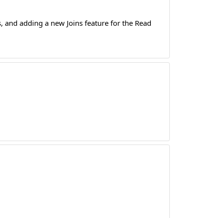
 and adding a new Joins feature for the Read