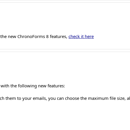
 the new ChronoForms 8 features,
check it here
with the following new features:
tach them to your emails, you can choose the maximum file size, 