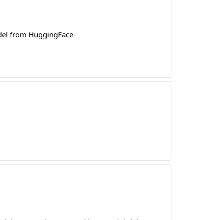
odel from HuggingFace