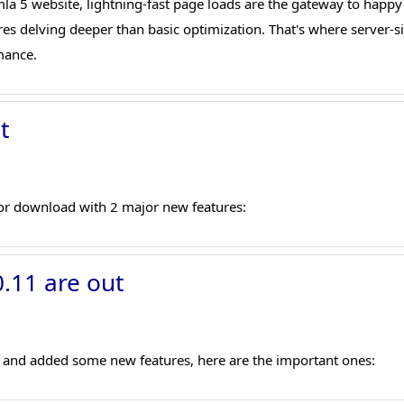
omla 5 website, lightning-fast page loads are the gateway to happy
res delving deeper than basic optimization. That's where server-
mance.
t
or download with 2 major new features:
.11 are out
es and added some new features, here are the important ones: