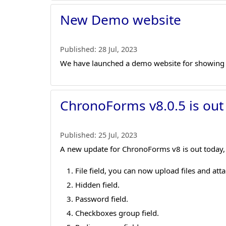
New Demo website
Published:
28 Jul, 2023
We have launched a demo website for showing
ChronoForms v8.0.5 is out
Published:
25 Jul, 2023
A new update for ChronoForms v8 is out today, 
File field, you can now upload files and at
Hidden field.
Password field.
Checkboxes group field.