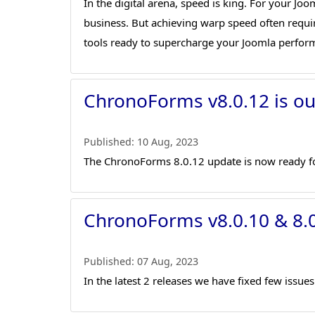
In the digital arena, speed is king. For your Jo
business. But achieving warp speed often requi
tools ready to supercharge your Joomla perfor
ChronoForms v8.0.12 is ou
Published:
10 Aug, 2023
The ChronoForms 8.0.12 update is now ready f
ChronoForms v8.0.10 & 8.0
Published:
07 Aug, 2023
In the latest 2 releases we have fixed few issu