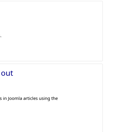
.
 out
in Joomla articles using the