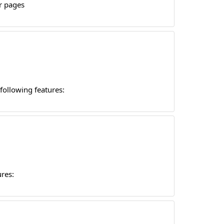
r pages
following features:
res: