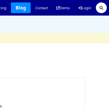
Blog
cing
Contact
Demo
Login
s: