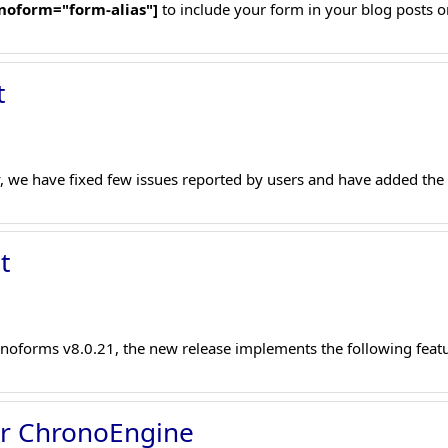
noform="form-alias"]
to include your form in your blog posts o
t
, we have fixed few issues reported by users and have added the 
t
noforms v8.0.21, the new release implements the following featu
or ChronoEngine