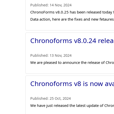
Published:
14 Nov, 2024
ChronoForms v8.0.25 has been released today fi
Data action, here are the fixes and new fetaures 
Chronoforms v8.0.24 relea
Published:
13 Nov, 2024
We are pleased to announce the release of Chr
Chronoforms v8 is now ava
Published:
25 Oct, 2024
We have just released the latest update of Ch