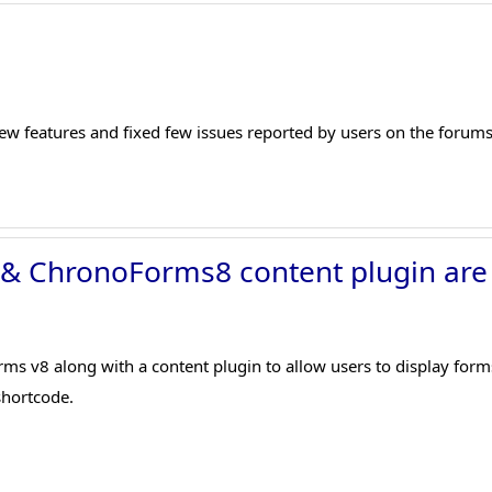
ew features and fixed few issues reported by users on the forums
 & ChronoForms8 content plugin are
 v8 along with a content plugin to allow users to display forms 
hortcode.