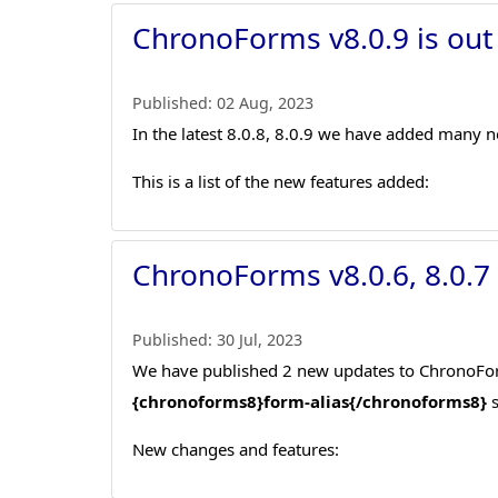
ChronoForms v8.0.9 is out
Published:
02 Aug, 2023
In the latest 8.0.8, 8.0.9 we have added many n
This is a list of the new features added:
ChronoForms v8.0.6, 8.0.7
Published:
30 Jul, 2023
We have published 2 new updates to ChronoForms
{chronoforms8}form-alias{/chronoforms8}
s
New changes and features: