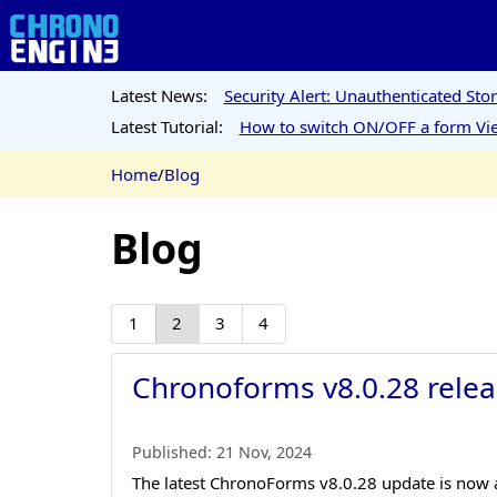
Latest News:
Security Alert: Unauthenticated St
Latest Tutorial:
How to switch ON/OFF a form Vie
Home
/
Blog
Blog
1
2
3
4
Chronoforms v8.0.28 relea
Published:
21 Nov, 2024
The latest ChronoForms v8.0.28 update is now av