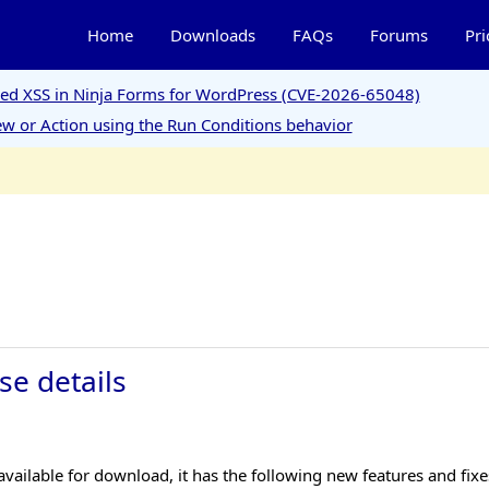
Home
Downloads
FAQs
Forums
Pri
ored XSS in Ninja Forms for WordPress (CVE-2026-65048)
w or Action using the Run Conditions behavior
se details
ailable for download, it has the following new features and fixe