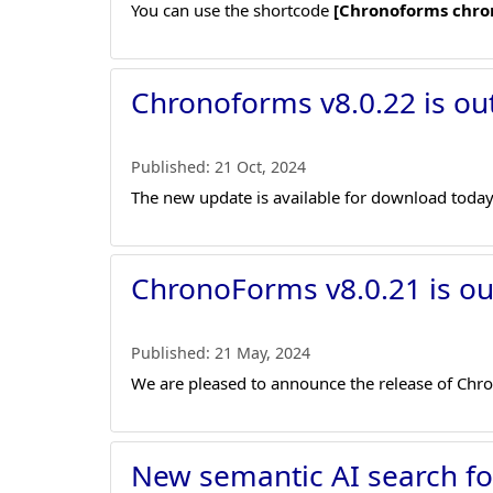
You can use the shortcode
[Chronoforms chro
Chronoforms v8.0.22 is ou
Published:
21 Oct, 2024
The new update is available for download today
ChronoForms v8.0.21 is ou
Published:
21 May, 2024
We are pleased to announce the release of Chro
New semantic AI search f