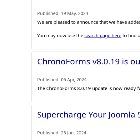
Published:
19 May, 2024
We are pleased to announce that we have added
You may now use the
search page here
to find 
ChronoForms v8.0.19 is ou
Published:
06 Apr, 2024
The ChronoForms 8.0.19 update is now ready fo
Supercharge Your Joomla 5
Published:
25 Jan, 2024