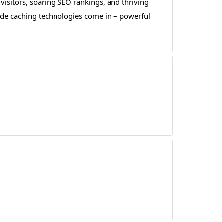
 visitors, soaring SEO rankings, and thriving
side caching technologies come in – powerful