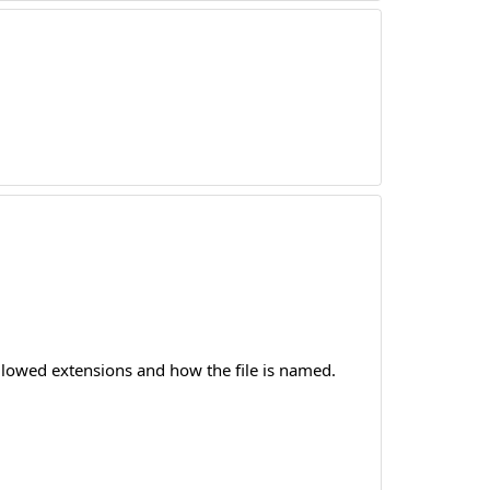
allowed extensions and how the file is named.