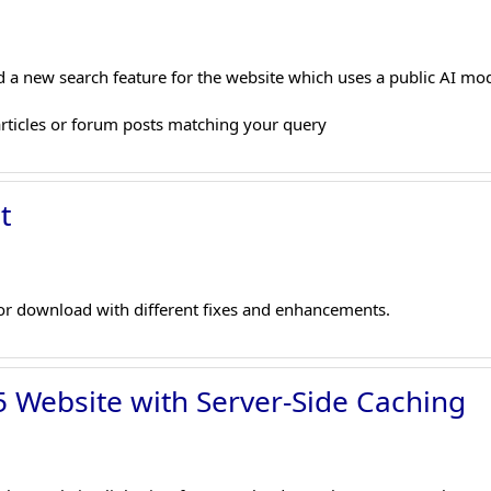
 a new search feature for the website which uses a public AI m
articles or forum posts matching your query
t
r download with different fixes and enhancements.
 Website with Server-Side Caching