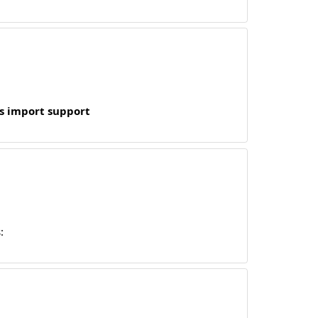
s import support
: