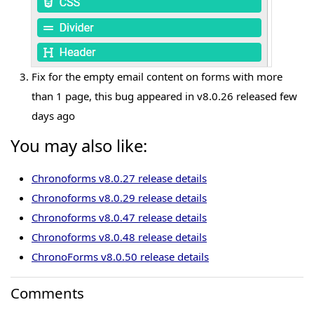
Fix for the empty email content on forms with more
than 1 page, this bug appeared in v8.0.26 released few
days ago
You may also like:
Chronoforms v8.0.27 release details
Chronoforms v8.0.29 release details
Chronoforms v8.0.47 release details
Chronoforms v8.0.48 release details
ChronoForms v8.0.50 release details
Comments