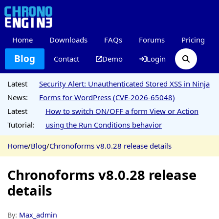
Home
Downloads
FAQs
Forums
Pricing
Blog
Contact
Demo
Login
Latest
Security Alert: Unauthenticated Stored XSS in Ninja
News:
Forms for WordPress (CVE-2026-65048)
Latest
How to switch ON/OFF a form View or Action
Tutorial:
using the Run Conditions behavior
Home
/
Blog
/
Chronoforms v8.0.28 release details
Chronoforms v8.0.28 release
details
By:
Max_admin