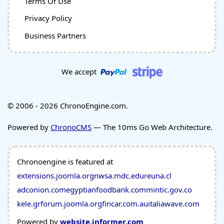
Terms Of Use
Privacy Policy
Business Partners
We accept
© 2006 - 2026 ChronoEngine.com.
Powered by
ChronoCMS
— The 10ms Go Web Architecture.
Chronoengine is featured at
extensions.joomla.org
nwsa.mdc.edu
reuna.cl
adconion.com
egyptianfoodbank.com
mintic.gov.co
kele.gr
forum.joomla.org
fincar.com.au
italiawave.com
Powered by
website.informer.com