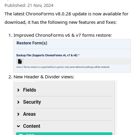
Published:
21 Nov, 2024
The latest ChronoForms v8.0.28 update is now available for
download, it has the following new features and fixes:
Improved ChronoForms v6 & v7 forms restore:
New Header & Divider views: