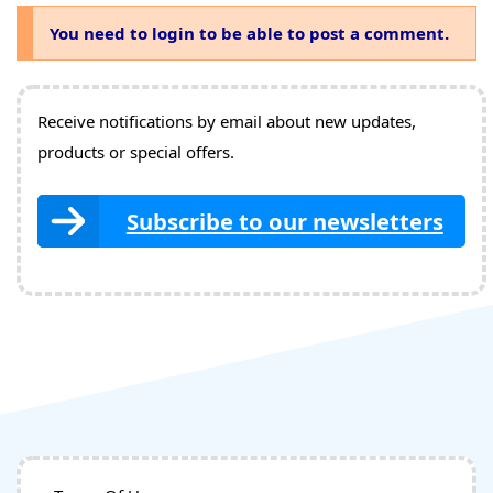
You need to login to be able to post a comment.
Receive notifications by email about new updates,
products or special offers.
Subscribe to our newsletters