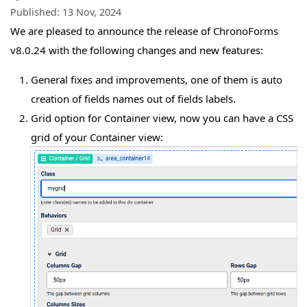
Published:
13 Nov, 2024
We are pleased to announce the release of ChronoForms
v8.0.24 with the following changes and new features:
General fixes and improvements, one of them is auto
creation of fields names out of fields labels.
Grid option for Container view, now you can have a CSS
grid of your Container view: