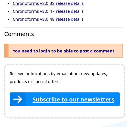
Chronoforms v8.0.38 release details
Chronoforms v8.0.47 release details
Chronoforms v8.0.48 release details
Comments
You need to login to be able to post a comment.
Receive notifications by email about new updates,
products or special offers.
Subscribe to our newsletters