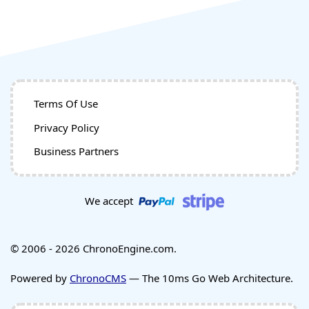
Terms Of Use
Privacy Policy
Business Partners
We accept
© 2006 - 2026 ChronoEngine.com.
Powered by
ChronoCMS
— The 10ms Go Web Architecture.