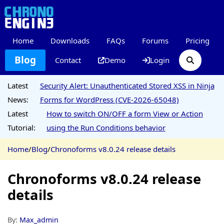
Home
Downloads
FAQs
Forums
Pricing
Blog
Contact
Demo
Login
Latest
Security Alert: Unauthenticated Stored XSS in Ninja
News:
Forms for WordPress (CVE-2026-65048)
Latest
How to switch ON/OFF a form View or Action
Tutorial:
using the Run Conditions behavior
Home
/
Blog
/
Chronoforms v8.0.24 release details
Chronoforms v8.0.24 release
details
By:
Max_admin