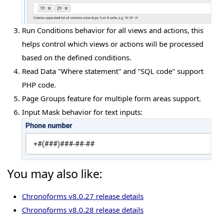
Run Conditions behavior for all views and actions, this
helps control which views or actions will be processed
based on the defined conditions.
Read Data "Where statement" and "SQL code" support
PHP code.
Page Groups feature for multiple form areas support.
Input Mask behavior for text inputs:
You may also like:
Chronoforms v8.0.27 release details
Chronoforms v8.0.28 release details