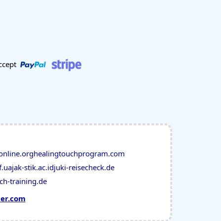
ccept
online.org
healingtouchprogram.com
f.ua
jak-stik.ac.id
juki-reisecheck.de
ch-training.de
mer.com