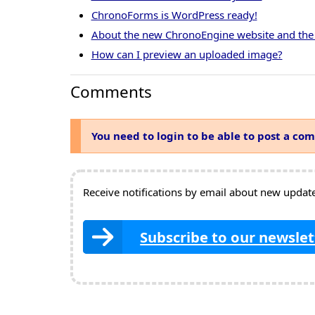
ChronoForms is WordPress ready!
About the new ChronoEngine website and the
How can I preview an uploaded image?
Comments
You need to login to be able to post a co
Receive notifications by email about new updates
Subscribe to our newslet