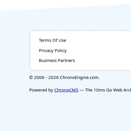
Terms Of Use
Privacy Policy
Business Partners
© 2006 - 2026 ChronoEngine.com.
Powered by
ChronoCMS
— The 10ms Go Web Archi