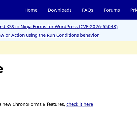
Home
Downloads
FAQs
Forums
Pri
ored XSS in Ninja Forms for WordPress (CVE-2026-65048)
w or Action using the Run Conditions behavior
e
e new ChronoForms 8 features,
check it here