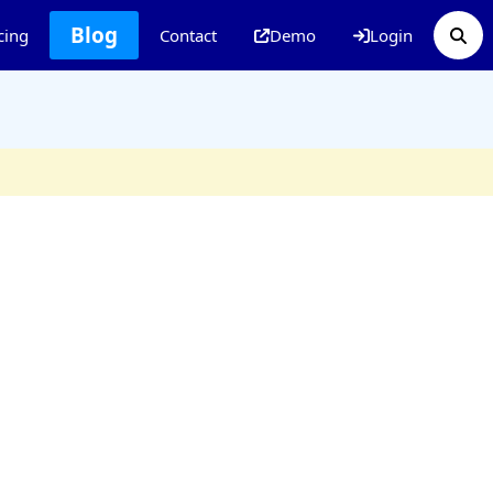
Blog
cing
Contact
Demo
Login