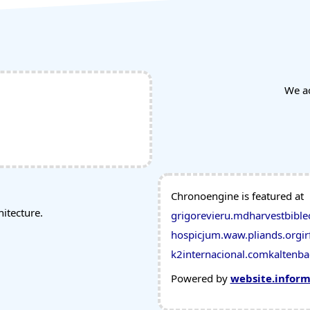
We a
Chronoengine is featured at
tecture.
grigorevieru.md
harvestbible
hospicjum.waw.pl
iands.org
ir
k2internacional.com
kaltenba
Powered by
website.infor