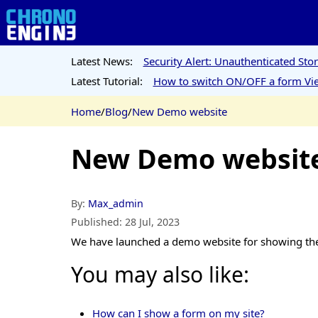
Latest News:
Security Alert: Unauthenticated St
Latest Tutorial:
How to switch ON/OFF a form Vie
Home
/
Blog
/
New Demo website
New Demo websit
By:
Max_admin
Published:
28 Jul, 2023
We have launched a demo website for showing th
You may also like:
How can I show a form on my site?