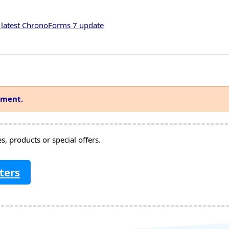
 latest ChronoForms 7 update
mment.
, products or special offers.
ters