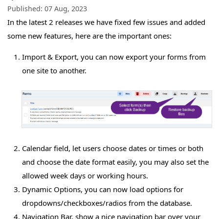
Published:
07 Aug, 2023
In the latest 2 releases we have fixed few issues and added
some new features, here are the important ones:
Import & Export, you can now export your forms from
one site to another.
Calendar field, let users choose dates or times or both
and choose the date format easily, you may also set the
allowed week days or working hours.
Dynamic Options, you can now load options for
dropdowns/checkboxes/radios from the database.
Navigation Bar, show a nice navigation bar over your