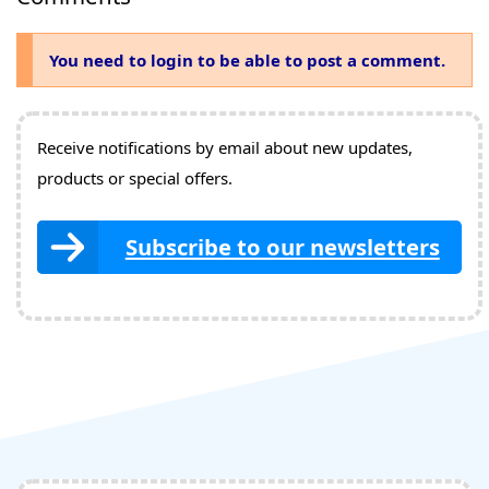
You need to login to be able to post a comment.
Receive notifications by email about new updates,
products or special offers.
Subscribe to our newsletters