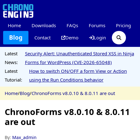
Home
Downloads
FAQs
Forums
Pricing
Blog
Contact
Demo
Login
Latest
Security Alert: Unauthenticated Stored XSS in Ninja
News:
Forms for WordPress (CVE-2026-65048)
Latest
How to switch ON/OFF a form View or Action
Tutorial:
using the Run Conditions behavior
Home
/
Blog
/
ChronoForms v8.0.10 & 8.0.11 are out
ChronoForms v8.0.10 & 8.0.11
are out
By:
Max_admin