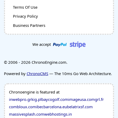
Terms Of Use
Privacy Policy
Business Partners
We accept
© 2006 - 2026 ChronoEngine.com.
Powered by
ChronoCMS
— The 10ms Go Web Architecture.
Chronoengine is featured at
inwebpro.gr
kig.pl
baycogolf.com
imageusa.com
grl.fr
combloux.com
ibecbarcelona.eu
belatrixsf.com
massivesplash.com
webhostings.in