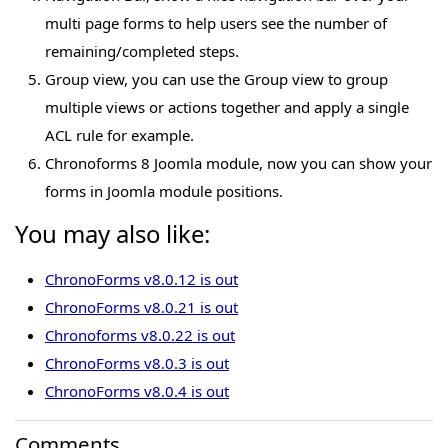
multi page forms to help users see the number of
remaining/completed steps.
Group view, you can use the Group view to group
multiple views or actions together and apply a single
ACL rule for example.
Chronoforms 8 Joomla module, now you can show your
forms in Joomla module positions.
You may also like:
ChronoForms v8.0.12 is out
ChronoForms v8.0.21 is out
Chronoforms v8.0.22 is out
ChronoForms v8.0.3 is out
ChronoForms v8.0.4 is out
Comments