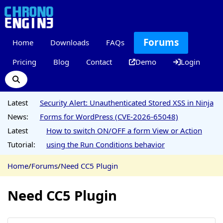
Forums
Home
Downloads
FAQs
Pricing
Blog
Contact
Demo
Login
Latest
Security Alert: Unauthenticated Stored XSS in Ninja
News:
Forms for WordPress (CVE-2026-65048)
Latest
How to switch ON/OFF a form View or Action
Tutorial:
using the Run Conditions behavior
Home
/
Forums
/
Need CC5 Plugin
Need CC5 Plugin