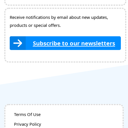
Receive notifications by email about new updates,
products or special offers.
Subscribe to our newsletters
Terms Of Use
Privacy Policy