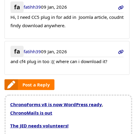
fa
fatihh39
09 Jan, 2026
Hi, I need CC5 plug in for add in Joomla article, coudnt
findy download anywhere.
fa
fatihh39
09 Jan, 2026
and cf4 plug in too :(( where can i download it?
Post a Reply
ChronoForms v8 is now WordPress ready
,
ChronoMails is out
The JED needs volunteers!