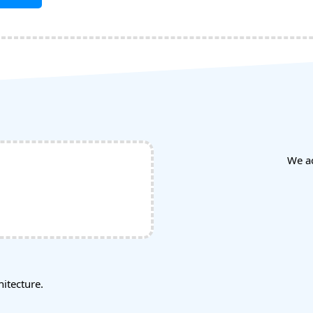
We a
tecture.