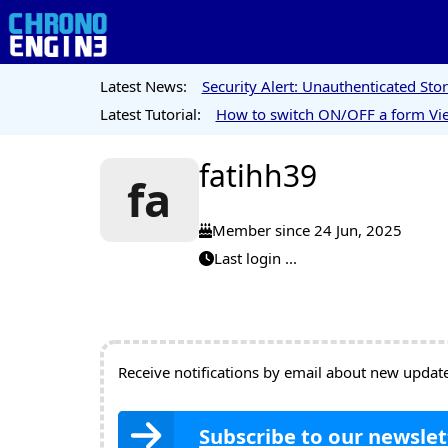
Latest News:
Security Alert: Unauthenticated St
Latest Tutorial:
How to switch ON/OFF a form Vie
fatihh39
fa
Member since 24 Jun, 2025
Last login ...
Receive notifications by email about new updates
Subscribe to our newslet