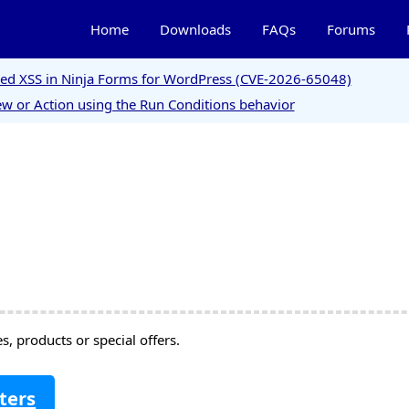
Home
Downloads
FAQs
Forums
ored XSS in Ninja Forms for WordPress (CVE-2026-65048)
w or Action using the Run Conditions behavior
, products or special offers.
ters