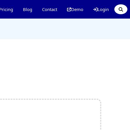
Pricing
Blog
Contact
Demo
Login