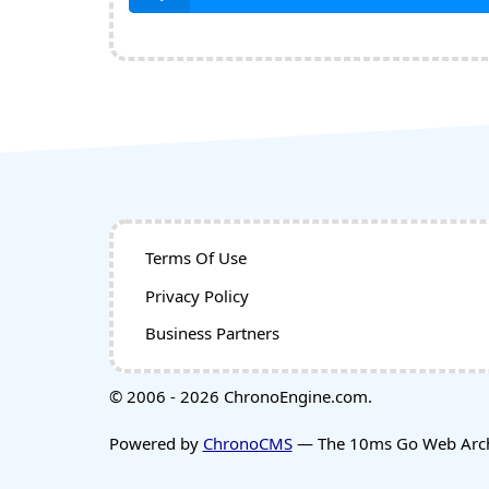
Terms Of Use
Privacy Policy
Business Partners
© 2006 - 2026 ChronoEngine.com.
Powered by
ChronoCMS
— The 10ms Go Web Archi