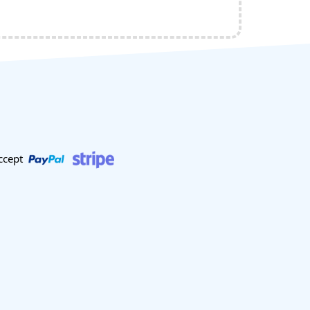
ccept