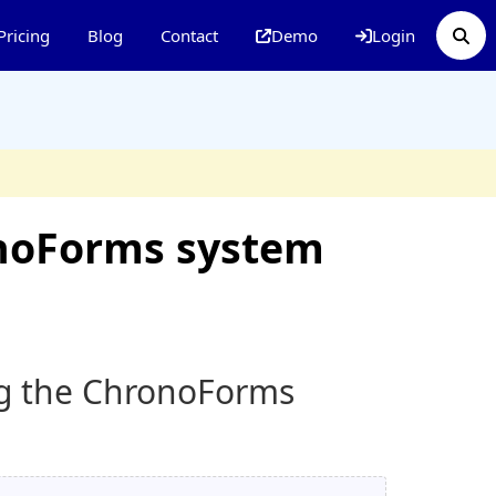
Pricing
Blog
Contact
Demo
Login
onoForms system
ing the ChronoForms