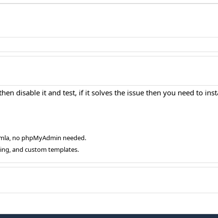
en disable it and test, if it solves the issue then you need to inst
oomla, no phpMyAdmin needed.
ging, and custom templates.