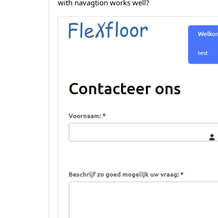
with navagtion works well?