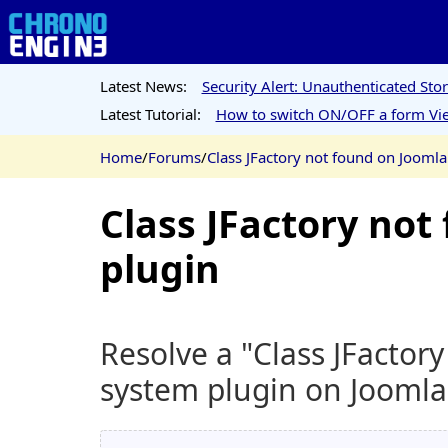
Latest News:
Security Alert: Unauthenticated St
Latest Tutorial:
How to switch ON/OFF a form Vie
Home
/
Forums
/
Class JFactory not found on Jooml
Class JFactory no
plugin
Resolve a "Class JFactor
system plugin on Joomla