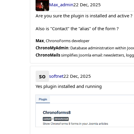
Max_admin
22 Dec, 2025
Are you sure the plugin is installed and active ?
Also is "Contact" the "alias" of the form ?
Max
, ChronoForms developer
ChronoMyAdmin
: Database administration within J
ChronoMails
simplifies Joomla email: newsletters, log
so
softnet
22 Dec, 2025
Yes plugin installed and running