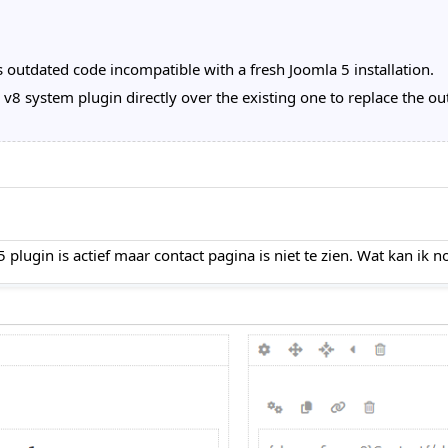
 outdated code incompatible with a fresh Joomla 5 installation.
 system plugin directly over the existing one to replace the out
ugin is actief maar contact pagina is niet te zien. Wat kan ik 