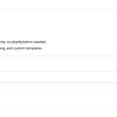
oomla, no phpMyAdmin needed.
ging, and custom templates.