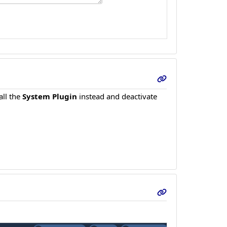
all the
System Plugin
instead and deactivate