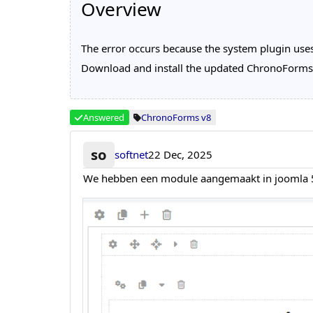
Overview
The error occurs because the system plugin uses
Download and install the updated ChronoForms v8
Answered
ChronoForms v8
so
softnet
22 Dec, 2025
We hebben een module aangemaakt in joomla 5 pl