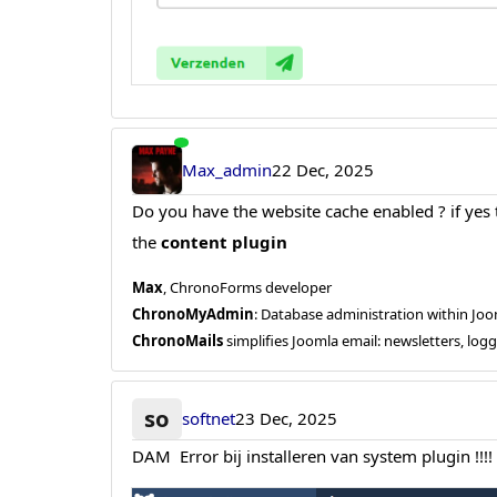
Max_admin
22 Dec, 2025
Do you have the website cache enabled ? if yes th
the
content plugin
Max
, ChronoForms developer
ChronoMyAdmin
: Database administration within J
ChronoMails
simplifies Joomla email: newsletters, log
so
softnet
23 Dec, 2025
DAM Error bij installeren van system plugin !!!!