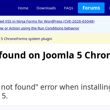
Forums
Home
Downloads
FAQs
ored XSS in Ninja Forms for WordPress (CVE-2026-65048)
w or Action using the Run Conditions behavior
a 5 ChronoForms system plugin
t found on Joomla 5 Chr
y not found" error when install
 5.