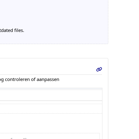
dated files.
nog controleren of aanpassen