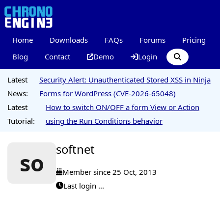
Home
Downloads
FAQs
Forums
Pricing
Blog
Contact
Demo
Login
Latest
Security Alert: Unauthenticated Stored XSS in Ninja
News:
Forms for WordPress (CVE-2026-65048)
Latest
How to switch ON/OFF a form View or Action
Tutorial:
using the Run Conditions behavior
softnet
so
Member since 25 Oct, 2013
Last login ...