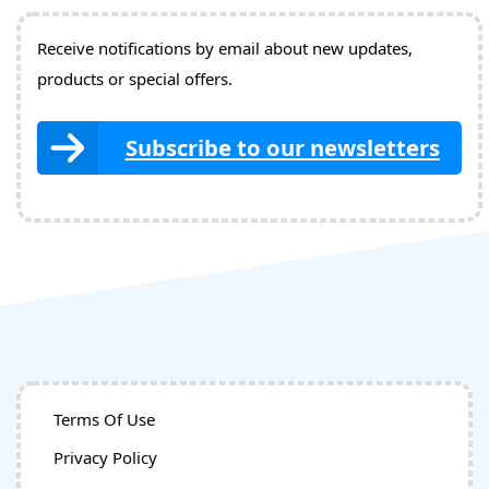
Receive notifications by email about new updates,
products or special offers.
Subscribe to our newsletters
Terms Of Use
Privacy Policy