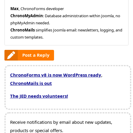
Max
, ChronoForms developer
ChronoMyAdmin
: Database administration within Joomla, no
phpMyAdmin needed.
ChronoMails
simplifies Joomla email: newsletters, logging, and
custom templates.
Post a Reply
ChronoForms v8 is now WordPress ready
,
ChronoMails is out
The JED needs volunteers!
Receive notifications by email about new updates,
products or special offers.