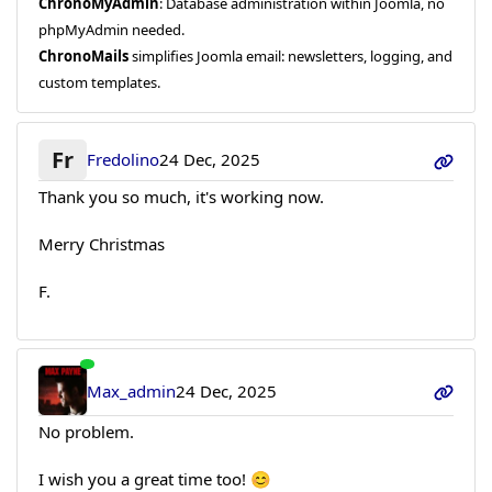
ChronoMyAdmin
: Database administration within Joomla, no
phpMyAdmin needed.
ChronoMails
simplifies Joomla email: newsletters, logging, and
custom templates.
Fr
Fredolino
24 Dec, 2025
Thank you so much, it's working now.
Merry Christmas
F.
Max_admin
24 Dec, 2025
No problem.
I wish you a great time too! 😊