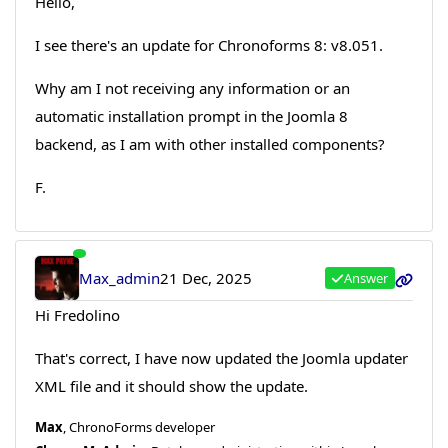
Hello,
I see there's an update for Chronoforms 8: v8.051.
Why am I not receiving any information or an
automatic installation prompt in the Joomla 8
backend, as I am with other installed components?
F.
Max_admin
21 Dec, 2025
Answer
Hi Fredolino
That's correct, I have now updated the Joomla updater
XML file and it should show the update.
Max
, ChronoForms developer