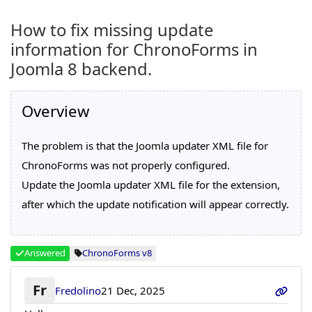
How to fix missing update
information for ChronoForms in
Joomla 8 backend.
Overview
The problem is that the Joomla updater XML file for
ChronoForms was not properly configured.
Update the Joomla updater XML file for the extension,
after which the update notification will appear correctly.
Answered
ChronoForms v8
Fr
Fredolino
21 Dec, 2025