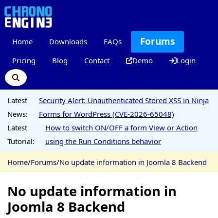
Forums
Home
Downloads
FAQs
Pricing
Blog
Contact
Demo
Login
Latest
Security Alert: Unauthenticated Stored XSS in Ninja
News:
Forms for WordPress (CVE-2026-65048)
Latest
How to switch ON/OFF a form View or Action
Tutorial:
using the Run Conditions behavior
Home
/
Forums
/
No update information in Joomla 8 Backend
No update information in
Joomla 8 Backend