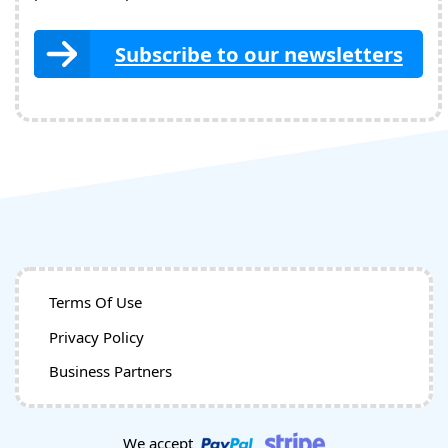
Subscribe to our newsletters
Terms Of Use
Privacy Policy
Business Partners
We accept