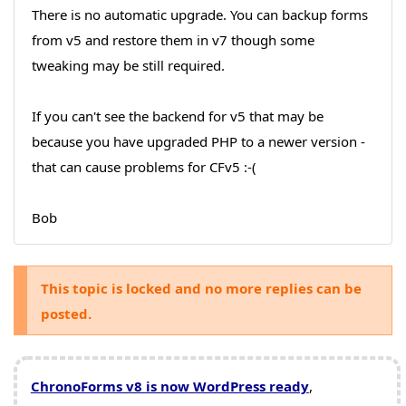
There is no automatic upgrade. You can backup forms
from v5 and restore them in v7 though some
tweaking may be still required.
If you can't see the backend for v5 that may be
because you have upgraded PHP to a newer version -
that can cause problems for CFv5 :-(
Bob
This topic is locked and no more replies can be
posted.
ChronoForms v8 is now WordPress ready
,