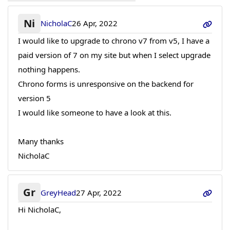
Ni
NicholaC
26 Apr, 2022
I would like to upgrade to chrono v7 from v5, I have a
paid version of 7 on my site but when I select upgrade
nothing happens.
Chrono forms is unresponsive on the backend for
version 5
I would like someone to have a look at this.
Many thanks
NicholaC
Gr
GreyHead
27 Apr, 2022
Hi NicholaC,