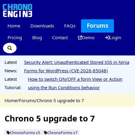
Forums
Home
Downloads
FAQs
Pricing
Blog
Contact
Demo
Login
Latest
Security Alert: Unauthenticated Stored XSS in Ninja
News:
Forms for WordPress (CVE-2026-65048)
Latest
How to switch ON/OFF a form View or Action
Tutorial:
using the Run Conditions behavior
Home
/
Forums
/
Chrono 5 upgrade to 7
Chrono 5 upgrade to 7
ChronoForms v5
ChronoForms v7