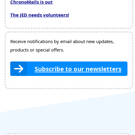
ChronoMails is out
The JED needs volunteers!
Receive notifications by email about new updates,
products or special offers.
Subscribe to our newsletters