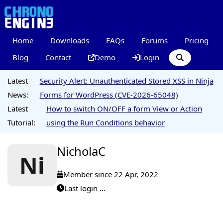
Home
Downloads
FAQs
Forums
Pricing
Blog
Contact
Demo
Login
Latest
Security Alert: Unauthenticated Stored XSS in Ninja
News:
Forms for WordPress (CVE-2026-65048)
Latest
How to switch ON/OFF a form View or Action
Tutorial:
using the Run Conditions behavior
NicholaC
Ni
Member since 22 Apr, 2022
Last login ...