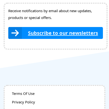
Receive notifications by email about new updates,
products or special offers.
Subscribe to our newsletters
Terms Of Use
Privacy Policy