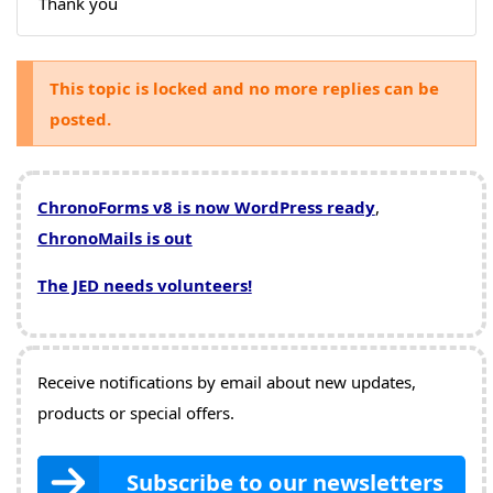
Thank you
This topic is locked and no more replies can be
posted.
ChronoForms v8 is now WordPress ready
,
ChronoMails is out
The JED needs volunteers!
Receive notifications by email about new updates,
products or special offers.
Subscribe to our newsletters