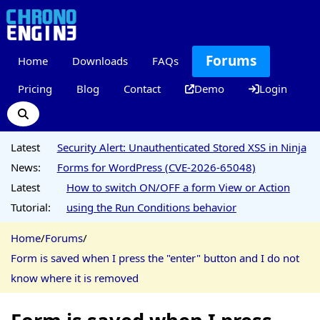
Forums
Home
Downloads
FAQs
Pricing
Blog
Contact
Demo
Login
Latest
Security Alert: Unauthenticated Stored XSS in Ninja
News:
Forms for WordPress (CVE-2026-65048)
Latest
How to switch ON/OFF a form View or Action
Tutorial:
using the Run Conditions behavior
Home
/
Forums
/
Form is saved when I press the "enter" button and I do not
know where it is removed