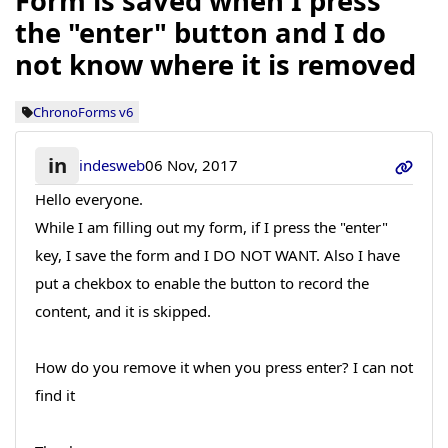
Form is saved when I press
the "enter" button and I do
not know where it is removed
ChronoForms v6
in
indesweb
06 Nov, 2017
Hello everyone.
While I am filling out my form, if I press the "enter"
key, I save the form and I DO NOT WANT. Also I have
put a chekbox to enable the button to record the
content, and it is skipped.
How do you remove it when you press enter? I can not
find it