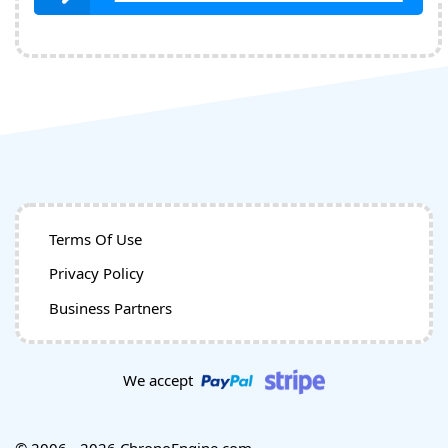
Terms Of Use
Privacy Policy
Business Partners
We accept