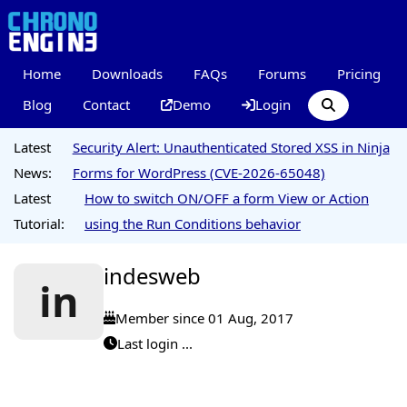
Home
Downloads
FAQs
Forums
Pricing
Blog
Contact
Demo
Login
Latest
Security Alert: Unauthenticated Stored XSS in Ninja
News:
Forms for WordPress (CVE-2026-65048)
Latest
How to switch ON/OFF a form View or Action
Tutorial:
using the Run Conditions behavior
indesweb
in
Member since 01 Aug, 2017
Last login ...