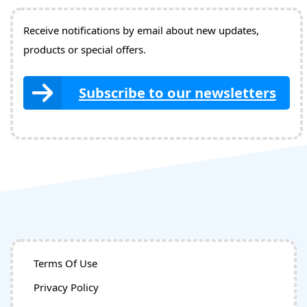
Receive notifications by email about new updates,
products or special offers.
Subscribe to our newsletters
Terms Of Use
Privacy Policy