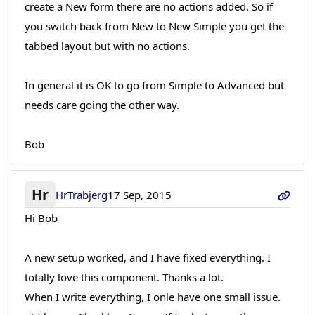
create a New form there are no actions added. So if
you switch back from New to New Simple you get the
tabbed layout but with no actions.
In general it is OK to go from Simple to Advanced but
needs care going the other way.
Bob
Hr
HrTrabjerg
17 Sep, 2015
Hi Bob
A new setup worked, and I have fixed everything. I
totally love this component. Thanks a lot.
When I write everything, I onle have one small issue.