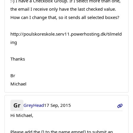
:-) I have a Checkbox Group. If I select more than one,
the email I receive only have the last checked value.
How can I change that, so it sends all selected boxes?
http://poulskoreskole.serv11.powerhosting.dk/tilmeld
ing
Thanks
Br
Michael
Gr
GreyHead
17 Sep, 2015
Hi Michael,
Please add the [] to the name emne[] to submit an