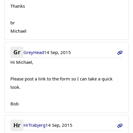
Thanks
br
Michael
Gr
GreyHead
14 Sep, 2015
Hi Michael,
Please post a link to the form so I can take a quick
look.
Bob
Hr
HrTrabjerg
14 Sep, 2015