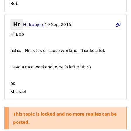
Bob
Hr
HrTrabjerg
19 Sep, 2015
Hi Bob
haha... Nice. It's of cause working. Thanks a lot.
Have a nice weekend, what's left of it. :-)
br.
Michael
This topic is locked and no more replies can be
posted.