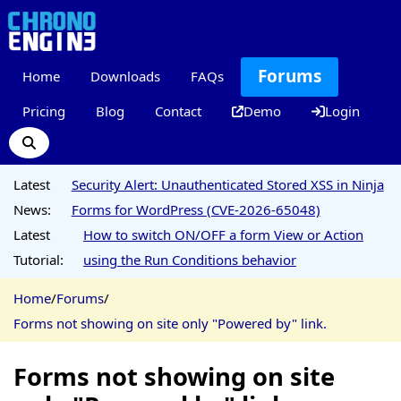
Forums
Home
Downloads
FAQs
Pricing
Blog
Contact
Demo
Login
Latest
Security Alert: Unauthenticated Stored XSS in Ninja
News:
Forms for WordPress (CVE-2026-65048)
Latest
How to switch ON/OFF a form View or Action
Tutorial:
using the Run Conditions behavior
Home
/
Forums
/
Forms not showing on site only "Powered by" link.
Forms not showing on site