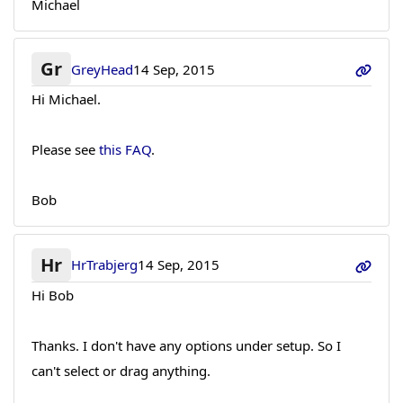
Michael
Gr
GreyHead
14 Sep, 2015
Hi Michael.
Please see
this FAQ
.
Bob
Hr
HrTrabjerg
14 Sep, 2015
Hi Bob
Thanks. I don't have any options under setup. So I
can't select or drag anything.