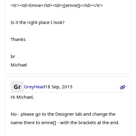
<tr><td>Emne</td><td>{[emne]}</td></tr>
Is it the right place I look?
Thanks
br
Michael
Gr
GreyHead
18 Sep, 2015
Hi Michael,
No - please go to the Designer tab and change the
name there to emne[] - with the brackets at the end.