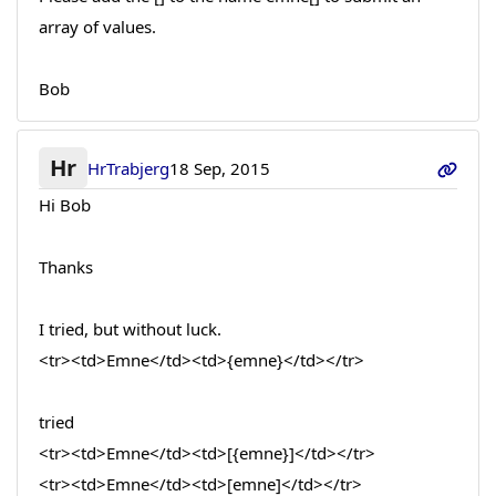
array of values.
Bob
Hr
HrTrabjerg
18 Sep, 2015
Hi Bob
Thanks
I tried, but without luck.
<tr><td>Emne</td><td>{emne}</td></tr>
tried
<tr><td>Emne</td><td>[{emne}]</td></tr>
<tr><td>Emne</td><td>[emne]</td></tr>