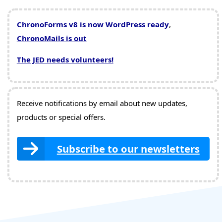
ChronoForms v8 is now WordPress ready
,
ChronoMails is out
The JED needs volunteers!
Receive notifications by email about new updates,
products or special offers.
Subscribe to our newsletters