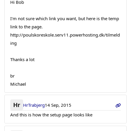
Hi Bob
I'm not sure which link you want, but here is the temp
link to the page.
http://poulskoreskole.serv11.powerhosting.dk/tilmeld
ing
Thanks a lot
br
Michael
Hr
HrTrabjerg
14 Sep, 2015
And this is how the setup page looks like