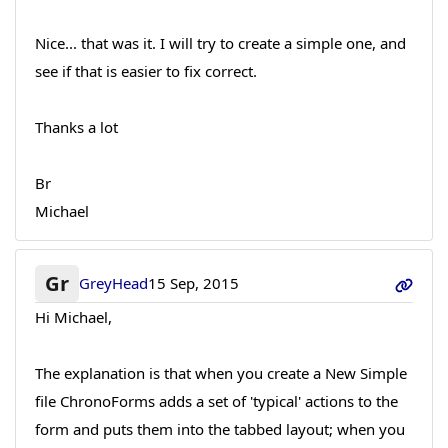
Nice... that was it. I will try to create a simple one, and
see if that is easier to fix correct.
Thanks a lot
Br
Michael
Gr
GreyHead
15 Sep, 2015
Hi Michael,
The explanation is that when you create a New Simple
file ChronoForms adds a set of 'typical' actions to the
form and puts them into the tabbed layout; when you