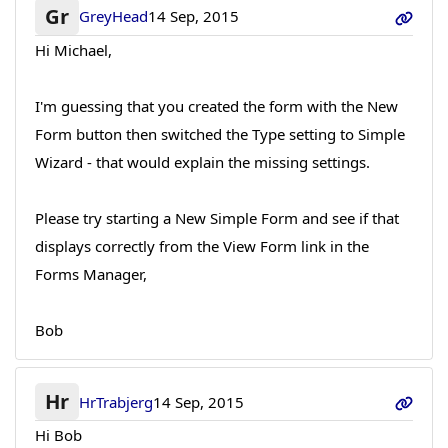
Gr
GreyHead
14 Sep, 2015
Hi Michael,
I'm guessing that you created the form with the New
Form button then switched the Type setting to Simple
Wizard - that would explain the missing settings.
Please try starting a New Simple Form and see if that
displays correctly from the View Form link in the
Forms Manager,
Bob
Hr
HrTrabjerg
14 Sep, 2015
Hi Bob