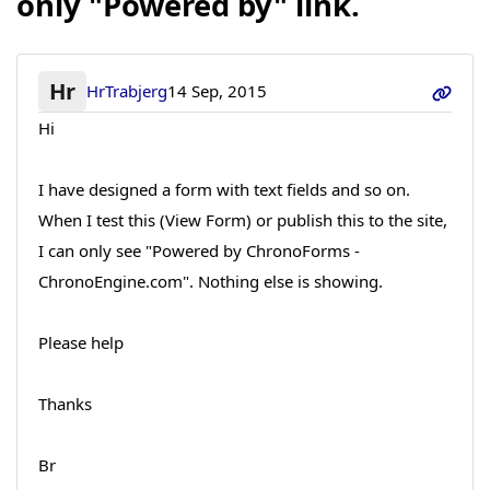
only "Powered by" link.
Hr
HrTrabjerg
14 Sep, 2015
Hi
I have designed a form with text fields and so on.
When I test this (View Form) or publish this to the site,
I can only see "Powered by ChronoForms -
ChronoEngine.com". Nothing else is showing.
Please help
Thanks
Br