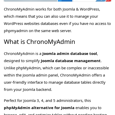
ChronoMyAdmin works for both Joomla & WordPress,
which means that you can also use it to manage your
WordPress websites databases even if you have no access to
phpmyadmin on the same web server.
What is ChronoMyAdmin
ChronoMyAdmin is a
Joomla admin database tool
,
designed to simplify
Joomla database management
.
Unlike phpMyAdmin, which can be complex or inaccessible
within the Joomla admin panel, ChronoMyAdmin offers a
user-friendly interface to manage database tables directly
from your Joomla backend.
Perfect for Joomla 3, 4, and 5 administrators, this
phpMyAdmin alternative for Joomla
enables you to
browse, edit, and optimize tables without needing hosting