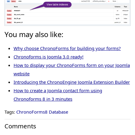
You may also like:
Why choose ChronoForms for building your forms?
Chronoforms is Joomla 3.0 ready!
How to display your ChronoForms form on your Joomla
website
Introducing the ChronoEngine Joomla Extension Builder
How to create a Joomla contact form using
Chronoforms 8 in 3 minutes
Tags:
ChronoForms8 Database
Comments