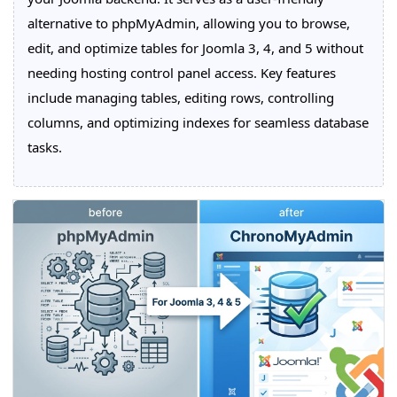
alternative to phpMyAdmin, allowing you to browse,
edit, and optimize tables for Joomla 3, 4, and 5 without
needing hosting control panel access. Key features
include managing tables, editing rows, controlling
columns, and optimizing indexes for seamless database
tasks.