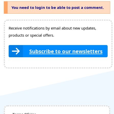
You need to login to be able to post a comment.
Receive notifications by email about new updates,
products or special offers.
Subscribe to our newsletters