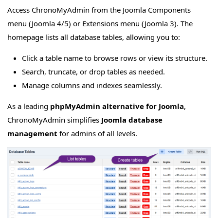
Access ChronoMyAdmin from the Joomla Components
menu (Joomla 4/5) or Extensions menu (Joomla 3). The
homepage lists all database tables, allowing you to:
Click a table name to browse rows or view its structure.
Search, truncate, or drop tables as needed.
Manage columns and indexes seamlessly.
As a leading
phpMyAdmin alternative for Joomla
,
ChronoMyAdmin simplifies
Joomla database
management
for admins of all levels.