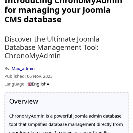
Introducing ChronoMyAdmin
for managing your Joomla
CMS database
Discover the Ultimate Joomla
Database Management Tool:
ChronoMyAdmin
By:
Max_admin
Published:
06 Nov, 2023
Language:
English
Overview
ChronoMyAdmin is a powerful Joomla admin database
tool that simplifies database management directly from
your Joomla backend. It serves as a user-friendly