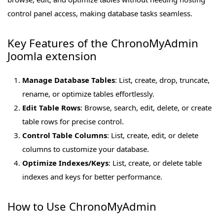
control panel access, making database tasks seamless.
Key Features of the ChronoMyAdmin
Joomla extension
Manage Database Tables
: List, create, drop, truncate,
rename, or optimize tables effortlessly.
Edit Table Rows
: Browse, search, edit, delete, or create
table rows for precise control.
Control Table Columns
: List, create, edit, or delete
columns to customize your database.
Optimize Indexes/Keys
: List, create, or delete table
indexes and keys for better performance.
How to Use ChronoMyAdmin