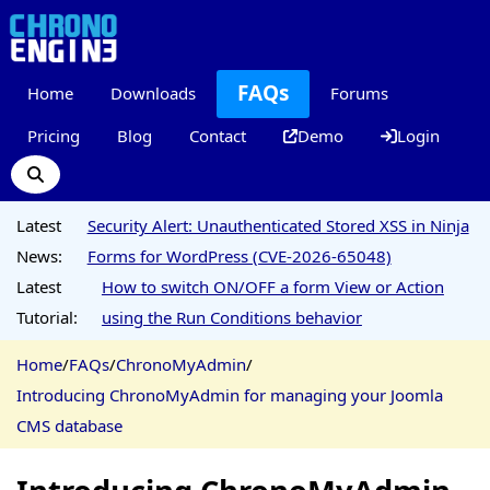
FAQs
Home
Downloads
Forums
Pricing
Blog
Contact
Demo
Login
Latest
Security Alert: Unauthenticated Stored XSS in Ninja
News:
Forms for WordPress (CVE-2026-65048)
Latest
How to switch ON/OFF a form View or Action
Tutorial:
using the Run Conditions behavior
Home
/
FAQs
/
ChronoMyAdmin
/
Introducing ChronoMyAdmin for managing your Joomla
CMS database