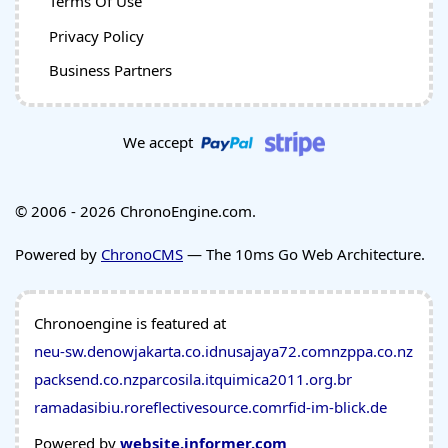
Terms Of Use
Privacy Policy
Business Partners
We accept
© 2006 - 2026 ChronoEngine.com.
Powered by
ChronoCMS
— The 10ms Go Web Architecture.
Chronoengine is featured at
neu-sw.de
nowjakarta.co.id
nusajaya72.com
nzppa.co.nz
packsend.co.nz
parcosila.it
quimica2011.org.br
ramadasibiu.ro
reflectivesource.com
rfid-im-blick.de
Powered by
website.informer.com