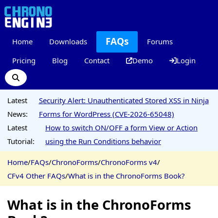
FAQs
Home
Downloads
Forums
Pricing
Blog
Contact
Demo
Login
Latest
Security Alert: Unauthenticated Stored XSS in Ninja
News:
Forms for WordPress (CVE-2026-65048)
Latest
How to switch ON/OFF a form View or Action
Tutorial:
using the Run Conditions behavior
Home
/
FAQs
/
ChronoForms
/
ChronoForms v4
/
CFv4 Other FAQs
/
What is in the ChronoForms Book?
What is in the ChronoForms