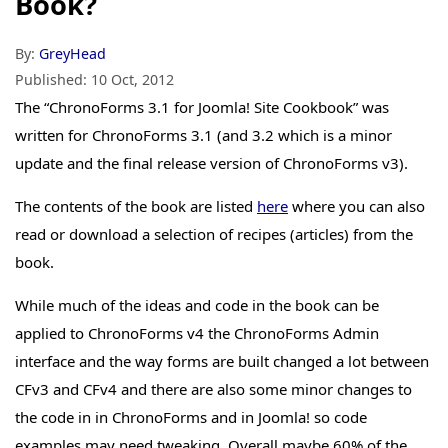
Book?
By:
GreyHead
Published:
10 Oct, 2012
The “ChronoForms 3.1 for Joomla! Site Cookbook” was
written for ChronoForms 3.1 (and 3.2 which is a minor
update and the final release version of ChronoForms v3).
The contents of the book are listed
here
where you can also
read or download a selection of recipes (articles) from the
book.
While much of the ideas and code in the book can be
applied to ChronoForms v4 the ChronoForms Admin
interface and the way forms are built changed a lot between
CFv3 and CFv4 and there are also some minor changes to
the code in in ChronoForms and in Joomla! so code
examples may need tweaking. Overall maybe 60% of the