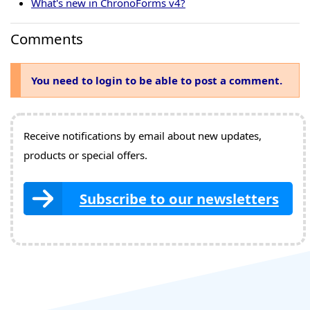
What's new in ChronoForms v4?
Comments
You need to login to be able to post a comment.
Receive notifications by email about new updates,
products or special offers.
Subscribe to our newsletters