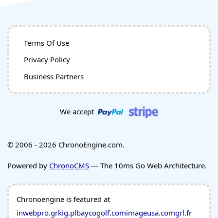
Terms Of Use
Privacy Policy
Business Partners
We accept
© 2006 - 2026 ChronoEngine.com.
Powered by
ChronoCMS
— The 10ms Go Web Architecture.
Chronoengine is featured at
inwebpro.gr
kig.pl
baycogolf.com
imageusa.com
grl.fr