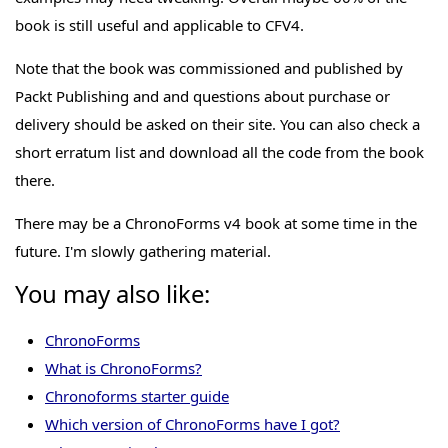
book is still useful and applicable to CFV4.
Note that the book was commissioned and published by
Packt Publishing and and questions about purchase or
delivery should be asked on their site. You can also check a
short erratum list and download all the code from the book
there.
There may be a ChronoForms v4 book at some time in the
future. I'm slowly gathering material.
You may also like:
ChronoForms
What is ChronoForms?
Chronoforms starter guide
Which version of ChronoForms have I got?