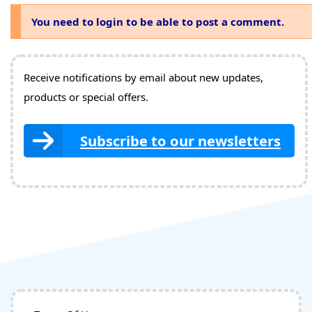
You need to login to be able to post a comment.
Receive notifications by email about new updates,
products or special offers.
Subscribe to our newsletters