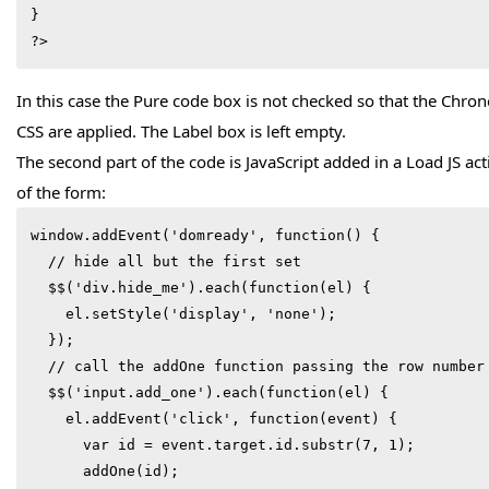
}

?>
In this case the Pure code box is not checked so that the Chr
CSS are applied. The Label box is left empty.
The second part of the code is JavaScript added in a Load JS ac
of the form:
window.addEvent('domready', function() {

  // hide all but the first set

  $$('div.hide_me').each(function(el) {

    el.setStyle('display', 'none');

  });

  // call the addOne function passing the row number  

  $$('input.add_one').each(function(el) {

    el.addEvent('click', function(event) {

      var id = event.target.id.substr(7, 1);

      addOne(id);
