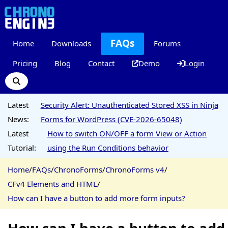
FAQs
Home
Downloads
Forums
Pricing
Blog
Contact
Demo
Login
Latest
Security Alert: Unauthenticated Stored XSS in Ninja
News:
Forms for WordPress (CVE-2026-65048)
Latest
How to switch ON/OFF a form View or Action
Tutorial:
using the Run Conditions behavior
Home
/
FAQs
/
ChronoForms
/
ChronoForms v4
/
CFv4 Elements and HTML
/
How can I have a button to add more form inputs?