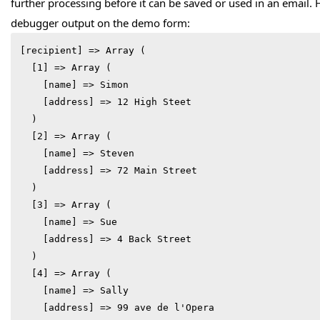
further processing before it can be saved or used in an email.
debugger output on the demo form:
[recipient] => Array (

  [1] => Array (

    [name] => Simon

    [address] => 12 High Steet

  )

  [2] => Array (

    [name] => Steven

    [address] => 72 Main Street

  )

  [3] => Array (

    [name] => Sue

    [address] => 4 Back Street

  )

  [4] => Array (

    [name] => Sally

    [address] => 99 ave de l'Opera
