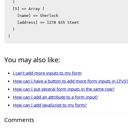
  )

  [5] => Array (

    [name] => Sherlock

    [address] => 1278 6th Steet

  )

)
You may also like:
I can't add more inputs to my form
How can I have a button to add more form inputs in CFv5
How can I put several form inputs in the same row?
How can I add an attribute to a form input?
How can I add JavaScript to my form?
Comments