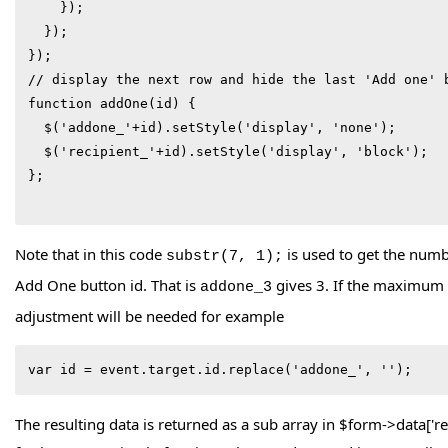
    });

  });

});

// display the next row and hide the last 'Add one' b
function addOne(id) {

  $('addone_'+id).setStyle('display', 'none');

  $('recipient_'+id).setStyle('display', 'block');

};

Note that in this code
is used to get the numb
substr(7, 1);
Add One button id. That is
gives 3. If the maximum
addone_3
adjustment will be needed for example
var id = event.target.id.replace('addone_', '');
The resulting data is returned as a sub array in $form->data['r