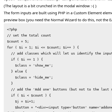
(The layout is a bit crunched in the modal window :-( )
The form inputs are built using PHP in a Custom Element elem
preview box (you need the Normal Wizard to do this, not the E
<?php

// set the total count

$count = 5;

for ( $i = 1; $i <= $count; $i++ ) {

  // add classes which will let us identify the inputs to hide

  if ( $i == 1 ) {

    $class = 'show_me';

  } else {

    $class = 'hide_me';

  }

  // add the 'Add one' buttons (but not to the last set)

  if ( $i < $count ) {

    $j = $i+1;

    $button = "<div><input type='button' name='addone_{$j}' id='addone_