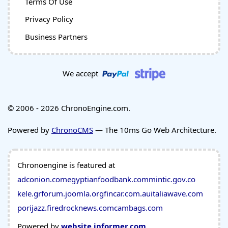
Terms Of Use
Privacy Policy
Business Partners
We accept
© 2006 - 2026 ChronoEngine.com.
Powered by
ChronoCMS
— The 10ms Go Web Architecture.
Chronoengine is featured at
adconion.com
egyptianfoodbank.com
mintic.gov.co
kele.gr
forum.joomla.org
fincar.com.au
italiawave.com
porijazz.fi
redrocknews.com
cambags.com
Powered by
website.informer.com