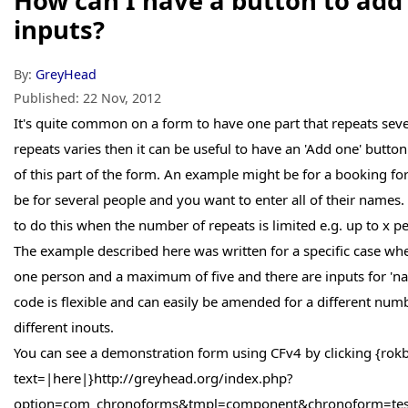
How can I have a button to ad
inputs?
By:
GreyHead
Published:
22 Nov, 2012
It's quite common on a form to have one part that repeats seve
repeats varies then it can be useful to have an 'Add one' button
of this part of the form. An example might be for a booking 
be for several people and you want to enter all of their name
to do this when the number of repeats is limited e.g. up to x p
The example described here was written for a specific case wh
one person and a maximum of five and there are inputs for 'na
code is flexible and can easily be amended for a different numb
different inouts.
You can see a demonstration form using CFv4 by clicking {rok
text=|here|}http://greyhead.org/index.php?
option=com_chronoforms&tmpl=component&chronoform=test