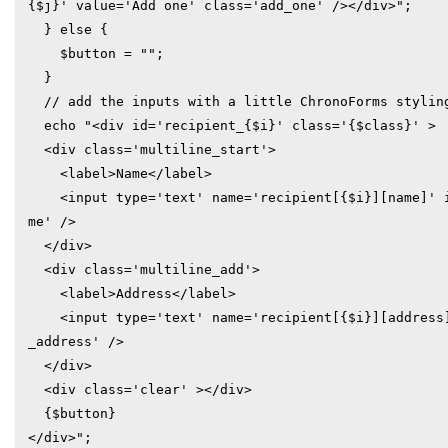
{$j}' value='Add one' class='add_one' /></div>";

  } else {

    $button = "";

  }

  // add the inputs with a little ChronoForms styling

  echo "<div id='recipient_{$i}' class='{$class}' >

  <div class='multiline_start'>

    <label>Name</label>

    <input type='text' name='recipient[{$i}][name]' id='recipient_{$i}_na
me' />

  </div>

  <div class='multiline_add'>

    <label>Address</label>

    <input type='text' name='recipient[{$i}][address]' id='recipient_{$i}
_address' />

  </div>

  <div class='clear' ></div>

  {$button}

</div>";
